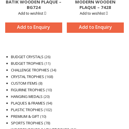
BATIK WOODEN PLAQUE –
MODERN WOODEN
BG724
PLAQUE – 7428
Add to wishlist
Add to wishlist
Add to Enquiry
Add to Enquiry
26
BUDGET CRYSTALS
26
products
11
BUDGET TROPHIES
11
products
34
CHALLENGE TROPHIES
34
168
products
CRYSTAL TROPHIES
168
8
products
CUSTOM ITEMS
8
products
10
FIGURINE TROPHIES
10
20
products
HANGING MEDALS
20
products
94
PLAQUES & FRAMES
94
102
products
PLASTIC TROPHIES
102
10
products
PREMIUM & GIFT
10
products
78
SPORTS TROPHIES
78