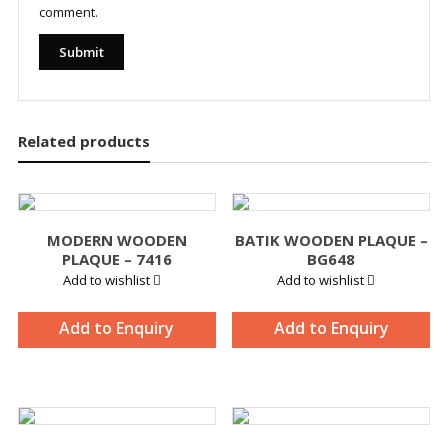
comment.
Related products
MODERN WOODEN
BATIK WOODEN PLAQUE –
PLAQUE – 7416
BG648
Add to wishlist
Add to wishlist
Add to Enquiry
Add to Enquiry