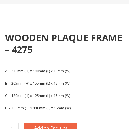
WOODEN PLAQUE FRAME
– 4275
A – 230mm (H) x 180mm (L) x 15mm (W)
B – 205mm (H) x 155mm (L) x 15mm (W)
C – 180mm (H) x 125mm (L) x 15mm (W)
D – 155mm (H) x 110mm (L) x 15mm (W)
WOODEN
Add to Enquiry