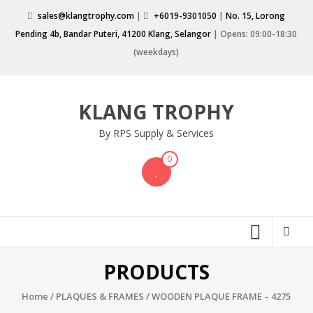
Skip
sales@klangtrophy.com
|
+6019-9301050
|
No. 15, Lorong
to
Pending 4b, Bandar Puteri, 41200 Klang, Selangor
| Opens: 09:00-18:30
content
(weekdays)
KLANG TROPHY
By RPS Supply & Services
0
PRODUCTS
Home
/
PLAQUES & FRAMES
/ WOODEN PLAQUE FRAME – 4275