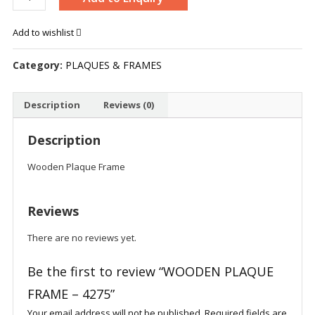
PLAQUE
FRAME
Add to wishlist
-
4275
Category:
PLAQUES & FRAMES
quantity
Description
Reviews (0)
Description
Wooden Plaque Frame
Reviews
There are no reviews yet.
Be the first to review “WOODEN PLAQUE
FRAME – 4275”
Your email address will not be published.
Required fields are