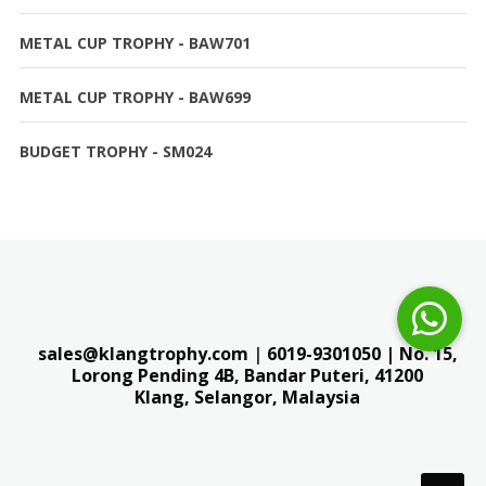
METAL CUP TROPHY - BAW701
METAL CUP TROPHY - BAW699
BUDGET TROPHY - SM024
sales@klangtrophy.com
|
6019-9301050
| No. 15,
Lorong Pending 4B, Bandar Puteri,
41200
Klang, Selangor, Malaysia