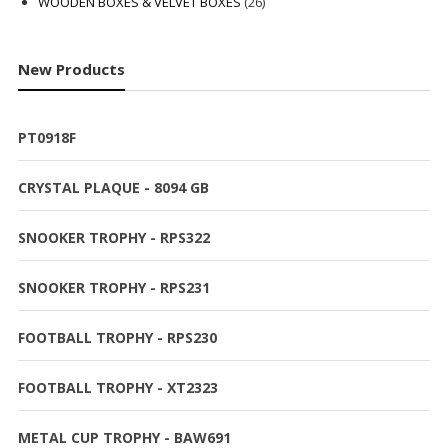
products
26
WOODEN BOXES & VELVET BOXES
26
products
New Products
PT0918F
CRYSTAL PLAQUE - 8094 GB
SNOOKER TROPHY - RPS322
SNOOKER TROPHY - RPS231
FOOTBALL TROPHY - RPS230
FOOTBALL TROPHY - XT2323
METAL CUP TROPHY - BAW691