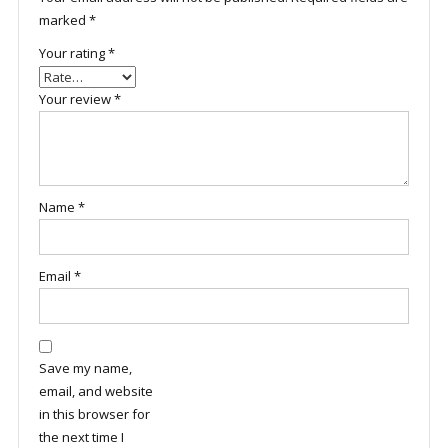
marked
*
Your rating
*
Your review
*
Name
*
Email
*
Save my name,
email, and website
in this browser for
the next time I