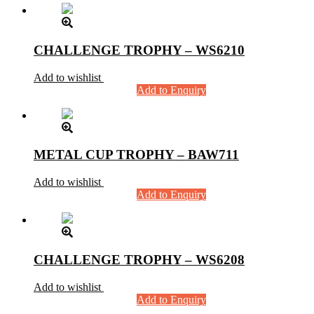
CHALLENGE TROPHY – WS6210
Add to wishlist
Add to Enquiry
METAL CUP TROPHY – BAW711
Add to wishlist
Add to Enquiry
CHALLENGE TROPHY – WS6208
Add to wishlist
Add to Enquiry