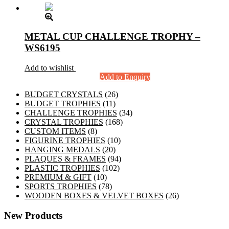
METAL CUP CHALLENGE TROPHY –
WS6195
Add to wishlist
Add to Enquiry
26
BUDGET CRYSTALS
26
11
products
BUDGET TROPHIES
11
products
34
CHALLENGE TROPHIES
34
168
products
CRYSTAL TROPHIES
168
8
products
CUSTOM ITEMS
8
products
10
FIGURINE TROPHIES
10
20
products
HANGING MEDALS
20
products
94
PLAQUES & FRAMES
94
102
products
PLASTIC TROPHIES
102
10
products
PREMIUM & GIFT
10
products
78
SPORTS TROPHIES
78
products
26
WOODEN BOXES & VELVET BOXES
26
products
New Products