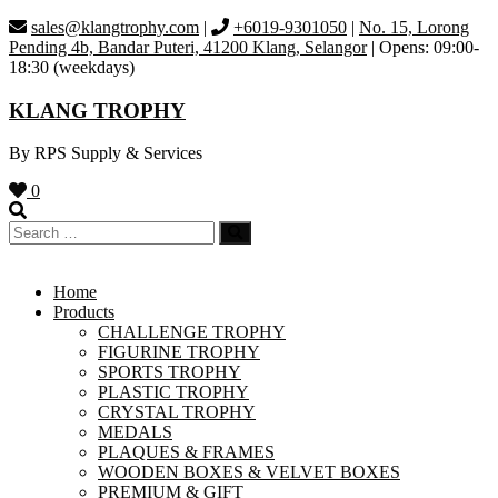
Skip
sales@klangtrophy.com
|
+6019-9301050
|
No. 15, Lorong
to
Pending 4b, Bandar Puteri, 41200 Klang, Selangor
| Opens: 09:00-
content
18:30 (weekdays)
KLANG TROPHY
By RPS Supply & Services
0
Home
Products
CHALLENGE TROPHY
FIGURINE TROPHY
SPORTS TROPHY
PLASTIC TROPHY
CRYSTAL TROPHY
MEDALS
PLAQUES & FRAMES
WOODEN BOXES & VELVET BOXES
PREMIUM & GIFT