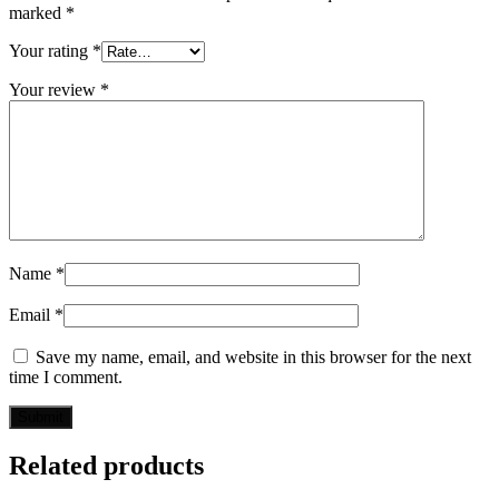
marked
*
Your rating
*
Your review
*
Name
*
Email
*
Save my name, email, and website in this browser for the next
time I comment.
Related products