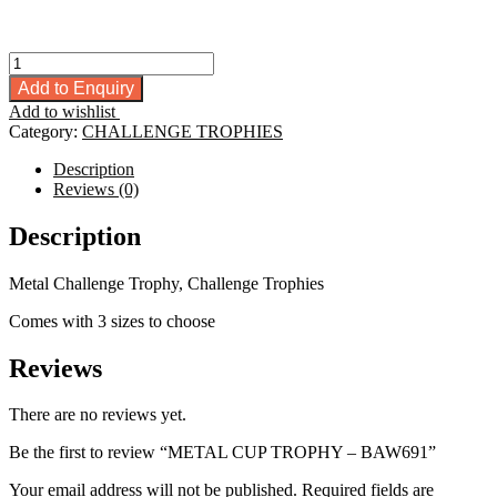
METAL
CUP
Add to Enquiry
TROPHY
Add to wishlist
-
Category:
CHALLENGE TROPHIES
BAW691
quantity
Description
Reviews (0)
Description
Metal Challenge Trophy, Challenge Trophies
Comes with 3 sizes to choose
Reviews
There are no reviews yet.
Be the first to review “METAL CUP TROPHY – BAW691”
Your email address will not be published.
Required fields are