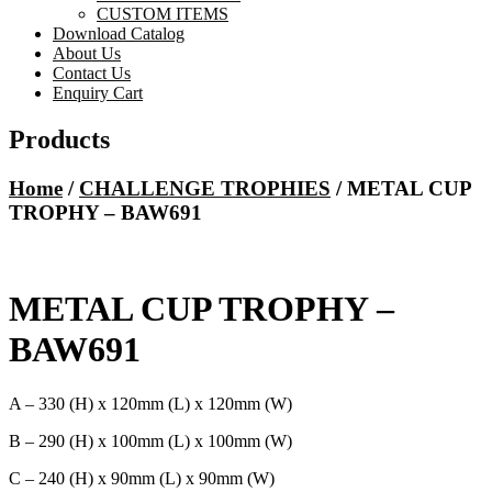
CUSTOM ITEMS
Download Catalog
About Us
Contact Us
Enquiry Cart
Products
Home
/
CHALLENGE TROPHIES
/ METAL CUP
TROPHY – BAW691
METAL CUP TROPHY –
BAW691
A – 330 (H) x 120mm (L) x 120mm (W)
B – 290 (H) x 100mm (L) x 100mm (W)
C – 240 (H) x 90mm (L) x 90mm (W)