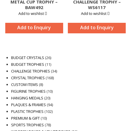
METAL CUP TROPHY –
CHALLENGE TROPHY –
BAW492
WS6117
Add to wishlist
Add to wishlist
Add to Enquiry
Add to Enquiry
26
BUDGET CRYSTALS
26
products
11
BUDGET TROPHIES
11
products
34
CHALLENGE TROPHIES
34
168
products
CRYSTAL TROPHIES
168
8
products
CUSTOM ITEMS
8
products
10
FIGURINE TROPHIES
10
20
products
HANGING MEDALS
20
products
94
PLAQUES & FRAMES
94
102
products
PLASTIC TROPHIES
102
10
products
PREMIUM & GIFT
10
products
78
SPORTS TROPHIES
78