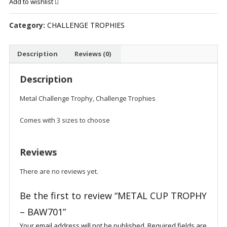
Add to wishlist
-
BAW701
Category:
CHALLENGE TROPHIES
quantity
Description
Reviews (0)
Description
Metal Challenge Trophy, Challenge Trophies
Comes with 3 sizes to choose
Reviews
There are no reviews yet.
Be the first to review “METAL CUP TROPHY
– BAW701”
Your email address will not be published.
Required fields are