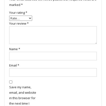
marked
*
Your rating
*
Your review
*
Name
*
Email
*
Save my name,
email, and website
in this browser for
the next time I