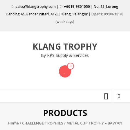
Skip
sales@klangtrophy.com
|
+6019-9301050
|
No. 15, Lorong
to
Pending 4b, Bandar Puteri, 41200 Klang, Selangor
| Opens: 09:00-18:30
content
(weekdays)
KLANG TROPHY
By RPS Supply & Services
0
PRODUCTS
Home
/
CHALLENGE TROPHIES
/ METAL CUP TROPHY – BAW701