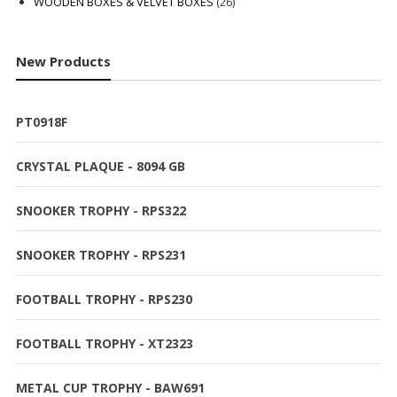
products
26
WOODEN BOXES & VELVET BOXES
26
products
New Products
PT0918F
CRYSTAL PLAQUE - 8094 GB
SNOOKER TROPHY - RPS322
SNOOKER TROPHY - RPS231
FOOTBALL TROPHY - RPS230
FOOTBALL TROPHY - XT2323
METAL CUP TROPHY - BAW691