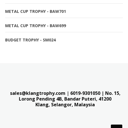
METAL CUP TROPHY - BAW701
METAL CUP TROPHY - BAW699
BUDGET TROPHY - SM024
sales@klangtrophy.com
|
6019-9301050
| No. 15,
Lorong Pending 4B, Bandar Puteri,
41200
Klang, Selangor, Malaysia