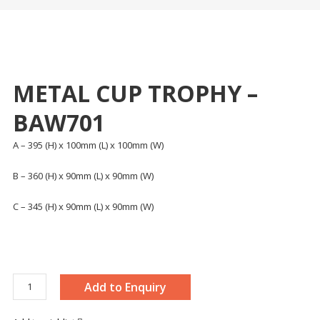
METAL CUP TROPHY –
BAW701
A – 395 (H) x 100mm (L) x 100mm (W)
B – 360 (H) x 90mm (L) x 90mm (W)
C – 345 (H) x 90mm (L) x 90mm (W)
METAL
Add to Enquiry
CUP
TROPHY