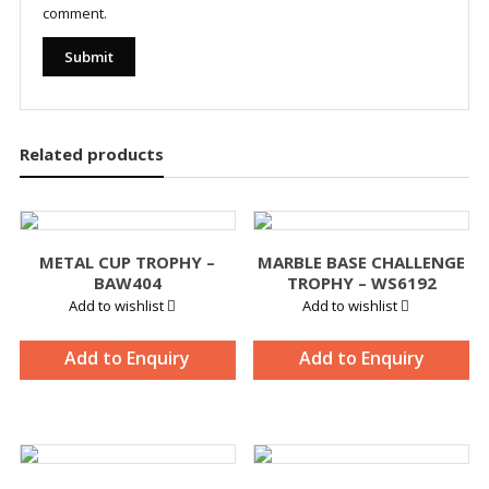
comment.
Related products
METAL CUP TROPHY –
MARBLE BASE CHALLENGE
BAW404
TROPHY – WS6192
Add to wishlist
Add to wishlist
Add to Enquiry
Add to Enquiry