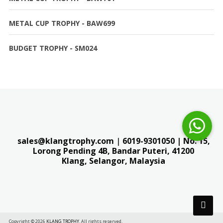
METAL CUP TROPHY - BAW699
BUDGET TROPHY - SM024
sales@klangtrophy.com
|
6019-9301050
| No. 15,
Lorong Pending 4B, Bandar Puteri,
41200
Klang, Selangor, Malaysia
Copyright © 2026
KLANG TROPHY
. All rights reserved.