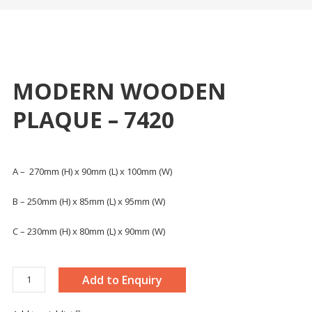
MODERN WOODEN
PLAQUE – 7420
A – 270mm (H) x 90mm (L) x 100mm (W)
B – 250mm (H) x 85mm (L) x 95mm (W)
C – 230mm (H) x 80mm (L) x 90mm (W)
MODERN
Add to Enquiry
WOODEN
PLAQUE