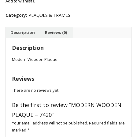
Add to wishlist
-
7420
Category:
PLAQUES & FRAMES
quantity
Description
Reviews (0)
Description
Modern Wooden Plaque
Reviews
There are no reviews yet.
Be the first to review “MODERN WOODEN
PLAQUE – 7420”
Your email address will not be published.
Required fields are
marked
*