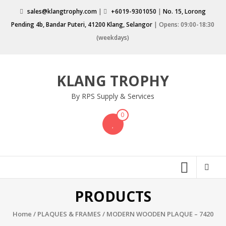
Skip
sales@klangtrophy.com
|
+6019-9301050
|
No. 15, Lorong
to
Pending 4b, Bandar Puteri, 41200 Klang, Selangor
| Opens: 09:00-18:30
content
(weekdays)
KLANG TROPHY
By RPS Supply & Services
0
PRODUCTS
Home
/
PLAQUES & FRAMES
/ MODERN WOODEN PLAQUE – 7420