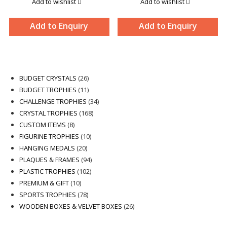
Add to wishlist
Add to wishlist
Add to Enquiry
Add to Enquiry
26
BUDGET CRYSTALS
26
products
11
BUDGET TROPHIES
11
products
34
CHALLENGE TROPHIES
34
168
products
CRYSTAL TROPHIES
168
8
products
CUSTOM ITEMS
8
products
10
FIGURINE TROPHIES
10
20
products
HANGING MEDALS
20
products
94
PLAQUES & FRAMES
94
102
products
PLASTIC TROPHIES
102
10
products
PREMIUM & GIFT
10
products
78
SPORTS TROPHIES
78
products
26
WOODEN BOXES & VELVET BOXES
26
products