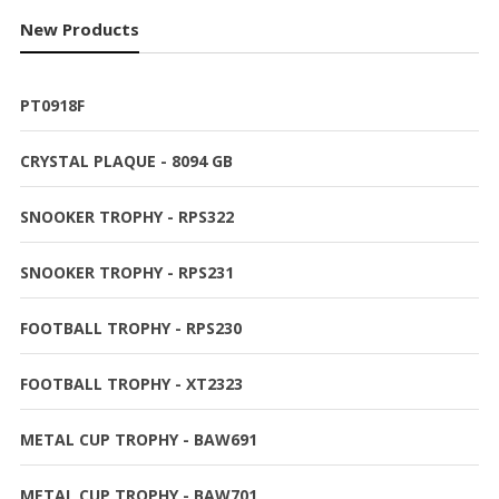
New Products
PT0918F
CRYSTAL PLAQUE - 8094 GB
SNOOKER TROPHY - RPS322
SNOOKER TROPHY - RPS231
FOOTBALL TROPHY - RPS230
FOOTBALL TROPHY - XT2323
METAL CUP TROPHY - BAW691
METAL CUP TROPHY - BAW701