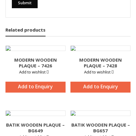
Related products
MODERN WOODEN
MODERN WOODEN
PLAQUE – 7426
PLAQUE – 7428
Add to wishlist
Add to wishlist
Add to Enquiry
Add to Enquiry
BATIK WOODEN PLAQUE –
BATIK WOODEN PLAQUE –
BG649
BG657