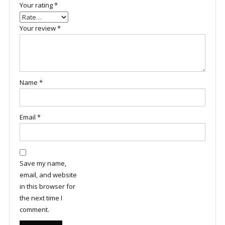
Your rating
*
Your review
*
Name
*
Email
*
Save my name,
email, and website
in this browser for
the next time I
comment.