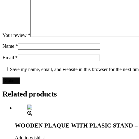
Your review
*
Name
*
Email
*
Save my name, email, and website in this browser for the next ti
Related products
WOODEN PLAQUE WITH PLASIC STAND –
Add to wishlist