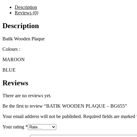
quantity
Description
Reviews (0)
Description
Batik Wooden Plaque
Colours :
MAROON
BLUE
Reviews
There are no reviews yet.
Be the first to review “BATIK WOODEN PLAQUE – BG655”
Your email address will not be published.
Required fields are marked
Your rating
*