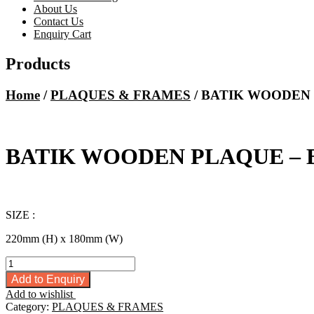
About Us
Contact Us
Enquiry Cart
Products
Home
/
PLAQUES & FRAMES
/ BATIK WOODEN 
BATIK WOODEN PLAQUE – 
SIZE :
220mm (H) x 180mm (W)
BATIK
WOODEN
Add to Enquiry
PLAQUE
Add to wishlist
-
Category:
PLAQUES & FRAMES
BG655