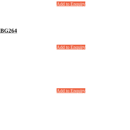
Add to Enquiry
 BG264
Add to Enquiry
Add to Enquiry