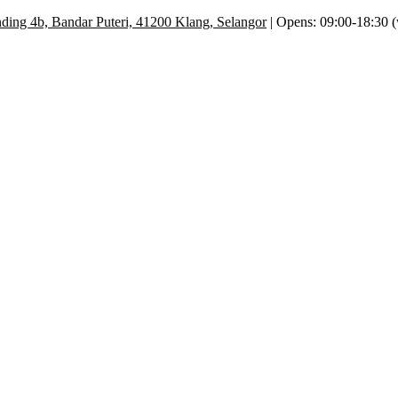
ding 4b, Bandar Puteri, 41200 Klang, Selangor
| Opens: 09:00-18:30 