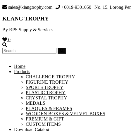
Skip
sales@klangtrophy.com
|
+6019-9301050
|
No. 15, Lorong Pen
to
content
KLANG TROPHY
By RPS Supply & Services
0
Home
Products
CHALLENGE TROPHY
FIGURINE TROPHY
SPORTS TROPHY
PLASTIC TROPHY
CRYSTAL TROPHY
MEDALS
PLAQUES & FRAMES
WOODEN BOXES & VELVET BOXES
PREMIUM & GIFT
CUSTOM ITEMS
Download Catalog