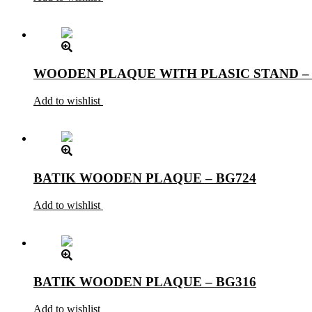
WOODEN PLAQUE WITH PLASIC STAND –
Add to wishlist
BATIK WOODEN PLAQUE – BG724
Add to wishlist
BATIK WOODEN PLAQUE – BG316
Add to wishlist