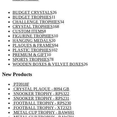
26
BUDGET CRYSTALS
26
11
products
BUDGET TROPHIES
11
products
34
CHALLENGE TROPHIES
34
168
products
CRYSTAL TROPHIES
168
8
products
CUSTOM ITEMS
8
products
10
FIGURINE TROPHIES
10
20
products
HANGING MEDALS
20
products
94
PLAQUES & FRAMES
94
102
products
PLASTIC TROPHIES
102
10
products
PREMIUM & GIFT
10
products
78
SPORTS TROPHIES
78
products
26
WOODEN BOXES & VELVET BOXES
26
products
New Products
PT0918F
CRYSTAL PLAQUE - 8094 GB
SNOOKER TROPHY - RPS322
SNOOKER TROPHY - RPS231
FOOTBALL TROPHY - RPS230
FOOTBALL TROPHY - XT2323
METAL CUP TROPHY - BAW691