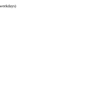
(weekdays)