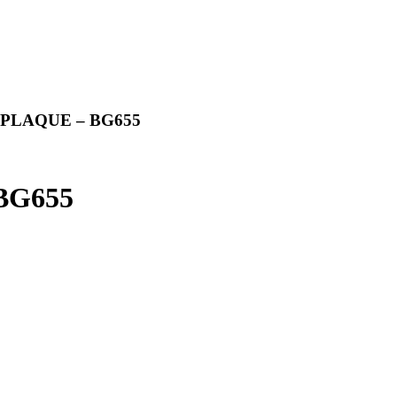
PLAQUE – BG655
BG655