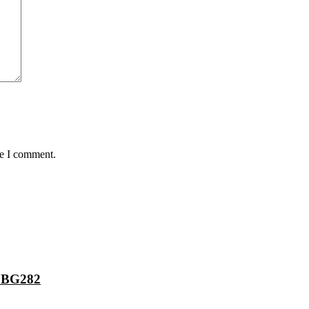
me I comment.
 BG282