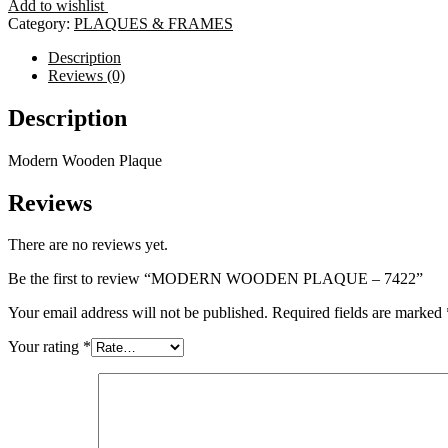
Add to wishlist
-
Category:
PLAQUES & FRAMES
7422
quantity
Description
Reviews (0)
Description
Modern Wooden Plaque
Reviews
There are no reviews yet.
Be the first to review “MODERN WOODEN PLAQUE – 7422”
Your email address will not be published.
Required fields are marked
Your rating
*