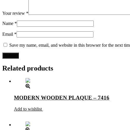
Your review
*
Name
*
Email
*
Save my name, email, and website in this browser for the next ti
Related products
MODERN WOODEN PLAQUE – 7416
Add to wishlist