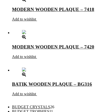
MODERN WOODEN PLAQUE – 7418
Add to wishlist
MODERN WOODEN PLAQUE – 7420
Add to wishlist
BATIK WOODEN PLAQUE – BG316
Add to wishlist
26
BUDGET CRYSTALS
26
11
products
BUDGET TROPHIES
11