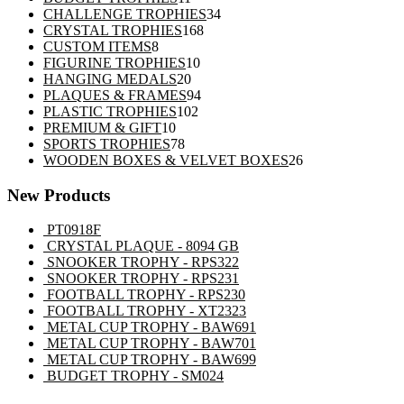
products
34
CHALLENGE TROPHIES
34
168
products
CRYSTAL TROPHIES
168
8
products
CUSTOM ITEMS
8
products
10
FIGURINE TROPHIES
10
20
products
HANGING MEDALS
20
products
94
PLAQUES & FRAMES
94
102
products
PLASTIC TROPHIES
102
10
products
PREMIUM & GIFT
10
products
78
SPORTS TROPHIES
78
products
26
WOODEN BOXES & VELVET BOXES
26
products
New Products
PT0918F
CRYSTAL PLAQUE - 8094 GB
SNOOKER TROPHY - RPS322
SNOOKER TROPHY - RPS231
FOOTBALL TROPHY - RPS230
FOOTBALL TROPHY - XT2323
METAL CUP TROPHY - BAW691
METAL CUP TROPHY - BAW701
METAL CUP TROPHY - BAW699
BUDGET TROPHY - SM024