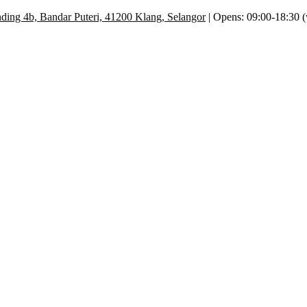
ding 4b, Bandar Puteri, 41200 Klang, Selangor
| Opens: 09:00-18:30 