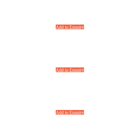
Add to Enquiry
Add to Enquiry
Add to Enquiry