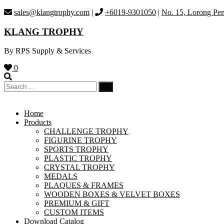
Skip
sales@klangtrophy.com
|
+6019-9301050
|
No. 15, Lorong Pen
to
content
KLANG TROPHY
By RPS Supply & Services
0
Home
Products
CHALLENGE TROPHY
FIGURINE TROPHY
SPORTS TROPHY
PLASTIC TROPHY
CRYSTAL TROPHY
MEDALS
PLAQUES & FRAMES
WOODEN BOXES & VELVET BOXES
PREMIUM & GIFT
CUSTOM ITEMS
Download Catalog