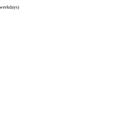
(weekdays)