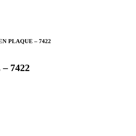
N PLAQUE – 7422
 7422