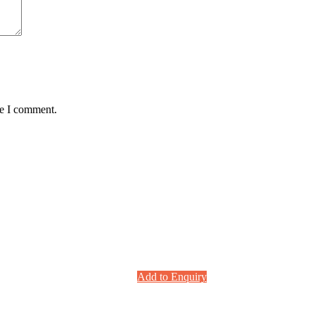
me I comment.
Add to Enquiry