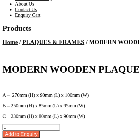
About Us
Contact Us
Enquiry Cart
Products
Home
/
PLAQUES & FRAMES
/ MODERN WOODE
MODERN WOODEN PLAQUE –
A – 270mm (H) x 90mm (L) x 100mm (W)
B – 250mm (H) x 85mm (L) x 95mm (W)
C – 230mm (H) x 80mm (L) x 90mm (W)
MODERN
WOODEN
Add to Enquiry
PLAQUE