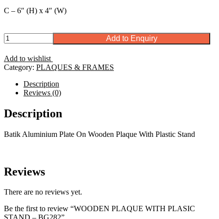
C – 6″ (H) x 4″ (W)
WOODEN
Add to Enquiry
PLAQUE
WITH
Add to wishlist
PLASIC
Category:
PLAQUES & FRAMES
STAND
-
Description
BG282
Reviews (0)
quantity
Description
Batik Aluminium Plate On Wooden Plaque With Plastic Stand
Reviews
There are no reviews yet.
Be the first to review “WOODEN PLAQUE WITH PLASIC
STAND – BG282”