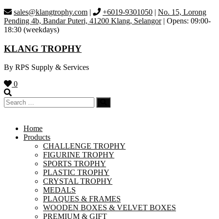
Skip
sales@klangtrophy.com
|
+6019-9301050
|
No. 15, Lorong
to
Pending 4b, Bandar Puteri, 41200 Klang, Selangor
| Opens: 09:00-
content
18:30 (weekdays)
KLANG TROPHY
By RPS Supply & Services
0
Home
Products
CHALLENGE TROPHY
FIGURINE TROPHY
SPORTS TROPHY
PLASTIC TROPHY
CRYSTAL TROPHY
MEDALS
PLAQUES & FRAMES
WOODEN BOXES & VELVET BOXES
PREMIUM & GIFT