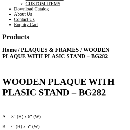
CUSTOM ITEMS
Download Catalog
About Us
Contact Us
Enquiry Cart
Products
Home
/
PLAQUES & FRAMES
/ WOODEN
PLAQUE WITH PLASIC STAND – BG282
WOODEN PLAQUE WITH
PLASIC STAND – BG282
A – 8″ (H) x 6″ (W)
B – 7″ (H) x 5″ (W)