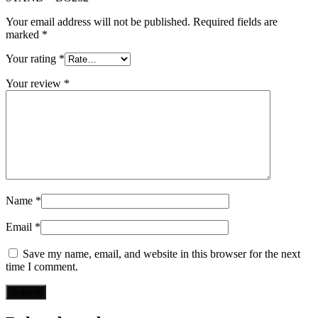
Your email address will not be published.
Required fields are
marked
*
Your rating
*
Your review
*
Name
*
Email
*
Save my name, email, and website in this browser for the next
time I comment.