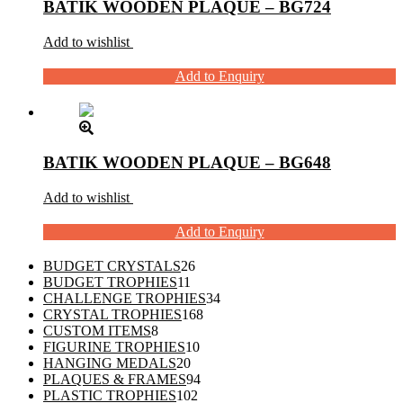
BATIK WOODEN PLAQUE – BG724
Add to wishlist
Add to Enquiry
BATIK WOODEN PLAQUE – BG648
Add to wishlist
Add to Enquiry
26
BUDGET CRYSTALS
26
11
products
BUDGET TROPHIES
11
products
34
CHALLENGE TROPHIES
34
168
products
CRYSTAL TROPHIES
168
8
products
CUSTOM ITEMS
8
products
10
FIGURINE TROPHIES
10
20
products
HANGING MEDALS
20
products
94
PLAQUES & FRAMES
94
102
products
PLASTIC TROPHIES
102