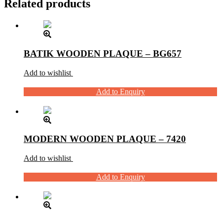
Related products
BATIK WOODEN PLAQUE – BG657
Add to wishlist
Add to Enquiry
MODERN WOODEN PLAQUE – 7420
Add to wishlist
Add to Enquiry