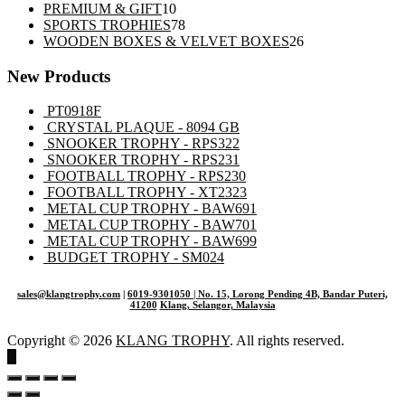
10
products
PREMIUM & GIFT
10
products
78
SPORTS TROPHIES
78
products
26
WOODEN BOXES & VELVET BOXES
26
products
New Products
PT0918F
CRYSTAL PLAQUE - 8094 GB
SNOOKER TROPHY - RPS322
SNOOKER TROPHY - RPS231
FOOTBALL TROPHY - RPS230
FOOTBALL TROPHY - XT2323
METAL CUP TROPHY - BAW691
METAL CUP TROPHY - BAW701
METAL CUP TROPHY - BAW699
BUDGET TROPHY - SM024
sales@klangtrophy.com
|
6019-9301050
| No. 15, Lorong Pending 4B, Bandar Puteri,
41200
Klang, Selangor, Malaysia
Copyright © 2026
KLANG TROPHY
. All rights reserved.