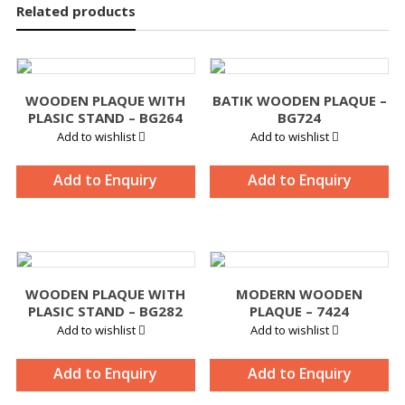
Related products
WOODEN PLAQUE WITH
BATIK WOODEN PLAQUE –
PLASIC STAND – BG264
BG724
Add to wishlist
Add to wishlist
Add to Enquiry
Add to Enquiry
WOODEN PLAQUE WITH
MODERN WOODEN
PLASIC STAND – BG282
PLAQUE – 7424
Add to wishlist
Add to wishlist
Add to Enquiry
Add to Enquiry