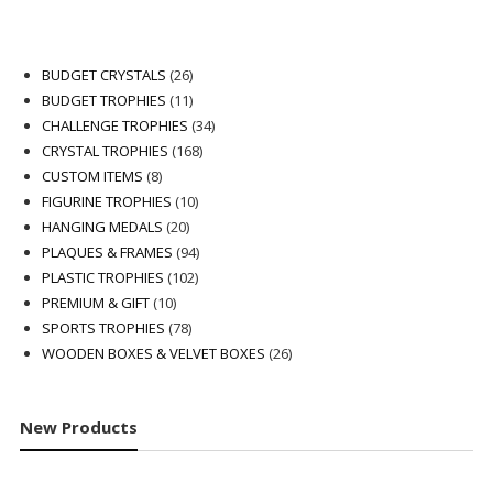
26
BUDGET CRYSTALS
26
products
11
BUDGET TROPHIES
11
products
34
CHALLENGE TROPHIES
34
168
products
CRYSTAL TROPHIES
168
8
products
CUSTOM ITEMS
8
products
10
FIGURINE TROPHIES
10
20
products
HANGING MEDALS
20
products
94
PLAQUES & FRAMES
94
102
products
PLASTIC TROPHIES
102
10
products
PREMIUM & GIFT
10
products
78
SPORTS TROPHIES
78
products
26
WOODEN BOXES & VELVET BOXES
26
products
New Products