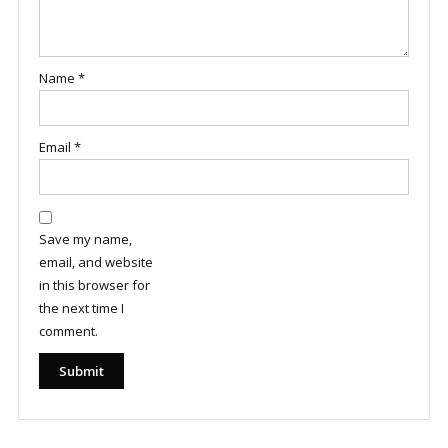
Name
*
Email
*
Save my name,
email, and website
in this browser for
the next time I
comment.