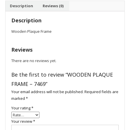
Description
Reviews (0)
Description
Wooden Plaque Frame
Reviews
There are no reviews yet.
Be the first to review “WOODEN PLAQUE
FRAME – 7469”
Your email address will not be published.
Required fields are
marked
*
Your rating
*
Your review
*