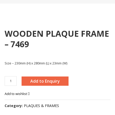
WOODEN PLAQUE FRAME
– 7469
Size – 230mm (H) x 280mm (L) x 23mm (W)
WOODEN
Add to Enquiry
PLAQUE
FRAME
Add to wishlist
-
7469
Category:
PLAQUES & FRAMES
quantity