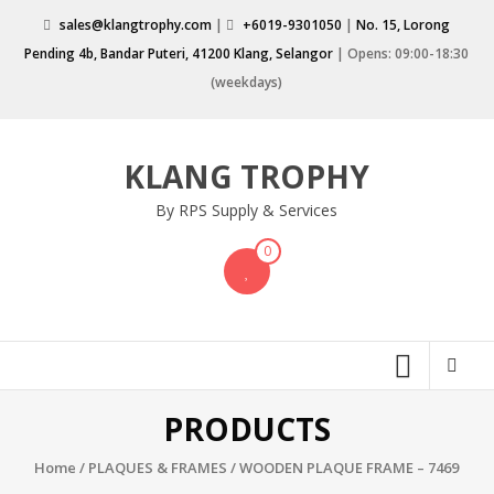
Skip
sales@klangtrophy.com
|
+6019-9301050
|
No. 15, Lorong
to
Pending 4b, Bandar Puteri, 41200 Klang, Selangor
| Opens: 09:00-18:30
content
(weekdays)
KLANG TROPHY
By RPS Supply & Services
0
PRODUCTS
Home
/
PLAQUES & FRAMES
/ WOODEN PLAQUE FRAME – 7469