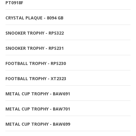
PT0918F
CRYSTAL PLAQUE - 8094 GB
SNOOKER TROPHY - RPS322
SNOOKER TROPHY - RPS231
FOOTBALL TROPHY - RPS230
FOOTBALL TROPHY - XT2323
METAL CUP TROPHY - BAW691
METAL CUP TROPHY - BAW701
METAL CUP TROPHY - BAW699