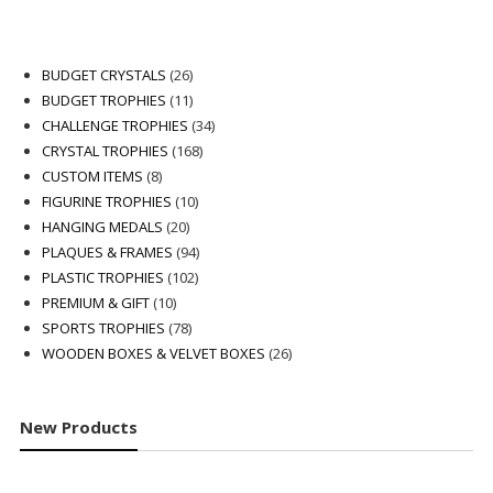
26
BUDGET CRYSTALS
26
products
11
BUDGET TROPHIES
11
products
34
CHALLENGE TROPHIES
34
168
products
CRYSTAL TROPHIES
168
8
products
CUSTOM ITEMS
8
products
10
FIGURINE TROPHIES
10
20
products
HANGING MEDALS
20
products
94
PLAQUES & FRAMES
94
102
products
PLASTIC TROPHIES
102
10
products
PREMIUM & GIFT
10
products
78
SPORTS TROPHIES
78
products
26
WOODEN BOXES & VELVET BOXES
26
products
New Products