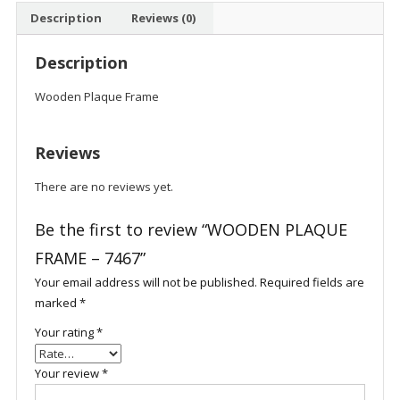
Description
Reviews (0)
Description
Wooden Plaque Frame
Reviews
There are no reviews yet.
Be the first to review “WOODEN PLAQUE
FRAME – 7467”
Your email address will not be published.
Required fields are
marked
*
Your rating
*
Your review
*