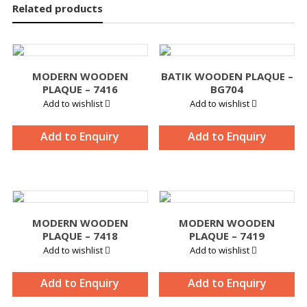
Related products
MODERN WOODEN
BATIK WOODEN PLAQUE –
PLAQUE – 7416
BG704
Add to wishlist
Add to wishlist
Add to Enquiry
Add to Enquiry
MODERN WOODEN
MODERN WOODEN
PLAQUE – 7418
PLAQUE – 7419
Add to wishlist
Add to wishlist
Add to Enquiry
Add to Enquiry