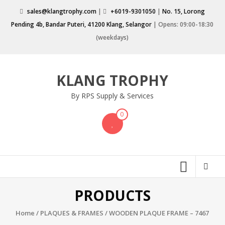
Skip
sales@klangtrophy.com
|
+6019-9301050
|
No. 15, Lorong
to
Pending 4b, Bandar Puteri, 41200 Klang, Selangor
| Opens: 09:00-18:30
content
(weekdays)
KLANG TROPHY
By RPS Supply & Services
0
PRODUCTS
Home
/
PLAQUES & FRAMES
/ WOODEN PLAQUE FRAME – 7467