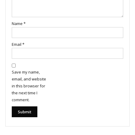
Name
*
Email
*
Save my name,
email, and website
in this browser for
the next time I
comment.