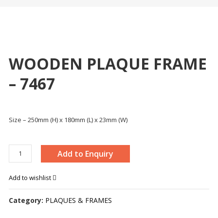
WOODEN PLAQUE FRAME
– 7467
Size – 250mm (H) x 180mm (L) x 23mm (W)
WOODEN
Add to Enquiry
PLAQUE
FRAME
Add to wishlist
-
7467
Category:
PLAQUES & FRAMES
quantity