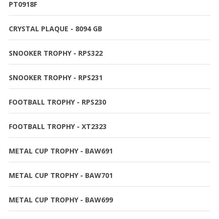
PT0918F
CRYSTAL PLAQUE - 8094 GB
SNOOKER TROPHY - RPS322
SNOOKER TROPHY - RPS231
FOOTBALL TROPHY - RPS230
FOOTBALL TROPHY - XT2323
METAL CUP TROPHY - BAW691
METAL CUP TROPHY - BAW701
METAL CUP TROPHY - BAW699