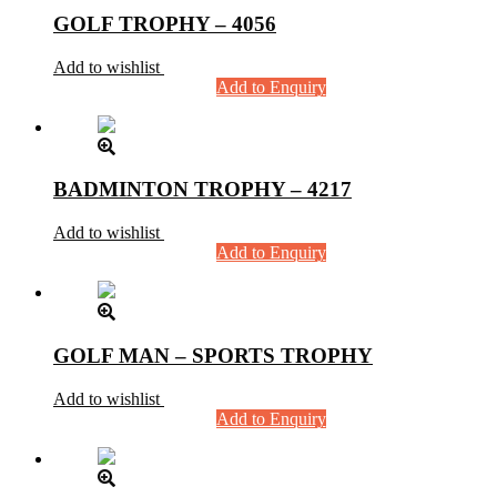
GOLF TROPHY – 4056
Add to wishlist
Add to Enquiry
BADMINTON TROPHY – 4217
Add to wishlist
Add to Enquiry
GOLF MAN – SPORTS TROPHY
Add to wishlist
Add to Enquiry