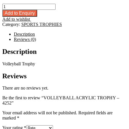
VOLLEYBALL
ACRYLIC
Add to Enquiry
TROPHY
Add to wishlist
-
Category:
SPORTS TROPHIES
4252
quantity
Description
Reviews (0)
Description
Volleyball Trophy
Reviews
There are no reviews yet.
Be the first to review “VOLLEYBALL ACRYLIC TROPHY –
4252”
Your email address will not be published.
Required fields are
marked
*
Your rating
*