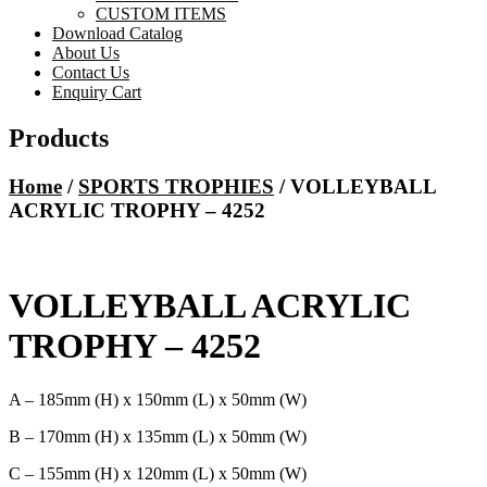
CUSTOM ITEMS
Download Catalog
About Us
Contact Us
Enquiry Cart
Products
Home
/
SPORTS TROPHIES
/ VOLLEYBALL
ACRYLIC TROPHY – 4252
VOLLEYBALL ACRYLIC
TROPHY – 4252
A – 185mm (H) x 150mm (L) x 50mm (W)
B – 170mm (H) x 135mm (L) x 50mm (W)
C – 155mm (H) x 120mm (L) x 50mm (W)