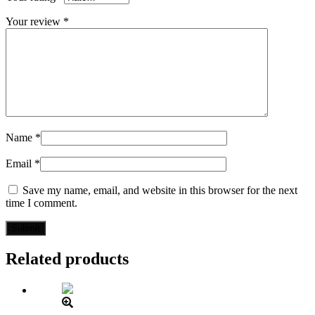
Your review
*
Name
*
Email
*
Save my name, email, and website in this browser for the next
time I comment.
Related products