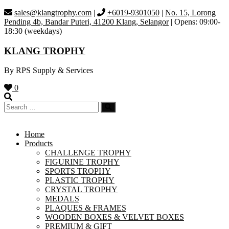
Skip
sales@klangtrophy.com
|
+6019-9301050
|
No. 15, Lorong
to
Pending 4b, Bandar Puteri, 41200 Klang, Selangor
| Opens: 09:00-
content
18:30 (weekdays)
KLANG TROPHY
By RPS Supply & Services
0
Home
Products
CHALLENGE TROPHY
FIGURINE TROPHY
SPORTS TROPHY
PLASTIC TROPHY
CRYSTAL TROPHY
MEDALS
PLAQUES & FRAMES
WOODEN BOXES & VELVET BOXES
PREMIUM & GIFT