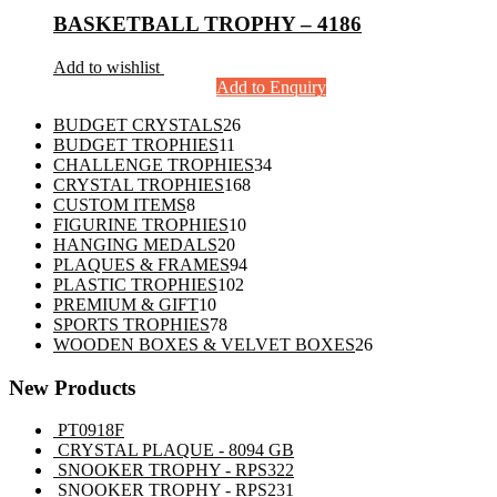
BASKETBALL TROPHY – 4186
Add to wishlist
Add to Enquiry
26
BUDGET CRYSTALS
26
11
products
BUDGET TROPHIES
11
products
34
CHALLENGE TROPHIES
34
168
products
CRYSTAL TROPHIES
168
8
products
CUSTOM ITEMS
8
products
10
FIGURINE TROPHIES
10
20
products
HANGING MEDALS
20
products
94
PLAQUES & FRAMES
94
102
products
PLASTIC TROPHIES
102
10
products
PREMIUM & GIFT
10
products
78
SPORTS TROPHIES
78
products
26
WOODEN BOXES & VELVET BOXES
26
products
New Products
PT0918F
CRYSTAL PLAQUE - 8094 GB
SNOOKER TROPHY - RPS322
SNOOKER TROPHY - RPS231