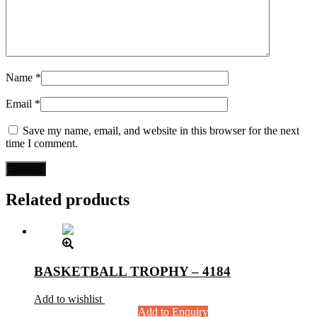
Name
*
Email
*
Save my name, email, and website in this browser for the next
time I comment.
Related products
BASKETBALL TROPHY – 4184
Add to wishlist
Add to Enquiry