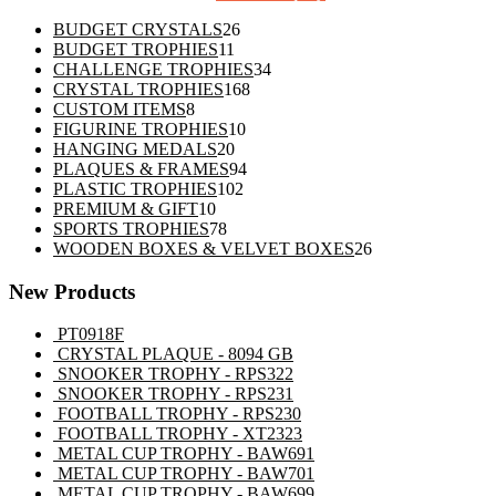
26
BUDGET CRYSTALS
26
11
products
BUDGET TROPHIES
11
products
34
CHALLENGE TROPHIES
34
168
products
CRYSTAL TROPHIES
168
8
products
CUSTOM ITEMS
8
products
10
FIGURINE TROPHIES
10
20
products
HANGING MEDALS
20
products
94
PLAQUES & FRAMES
94
102
products
PLASTIC TROPHIES
102
10
products
PREMIUM & GIFT
10
products
78
SPORTS TROPHIES
78
products
26
WOODEN BOXES & VELVET BOXES
26
products
New Products
PT0918F
CRYSTAL PLAQUE - 8094 GB
SNOOKER TROPHY - RPS322
SNOOKER TROPHY - RPS231
FOOTBALL TROPHY - RPS230
FOOTBALL TROPHY - XT2323
METAL CUP TROPHY - BAW691
METAL CUP TROPHY - BAW701
METAL CUP TROPHY - BAW699