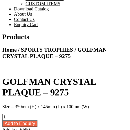
CUSTOM ITEMS
Download Catalog
About Us
Contact Us
Enquiry Cart
Products
Home
/
SPORTS TROPHIES
/ GOLFMAN
CRYSTAL PLAQUE – 9275
GOLFMAN CRYSTAL
PLAQUE – 9275
Size – 350mm (H) x 145mm (L) x 100mm (W)
GOLFMAN
CRYSTAL
Add to Enquiry
PLAQUE
Add to wishlist