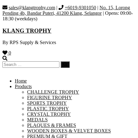
Skip
sales@klangtrophy.com
|
+6019-9301050
|
No. 15, Lorong
to
Pending 4b, Bandar Puteri, 41200 Klang, Selangor
| Opens: 09:00-
content
18:30 (weekdays)
KLANG TROPHY
By RPS Supply & Services
0
Home
Products
CHALLENGE TROPHY
FIGURINE TROPHY
SPORTS TROPHY
PLASTIC TROPHY
CRYSTAL TROPHY
MEDALS
PLAQUES & FRAMES
WOODEN BOXES & VELVET BOXES
PREMIUM & GIFT