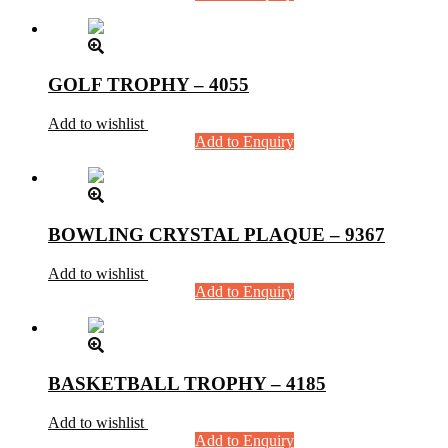
GOLF TROPHY – 4055
Add to wishlist
Add to Enquiry
BOWLING CRYSTAL PLAQUE – 9367
Add to wishlist
Add to Enquiry
BASKETBALL TROPHY – 4185
Add to wishlist
Add to Enquiry