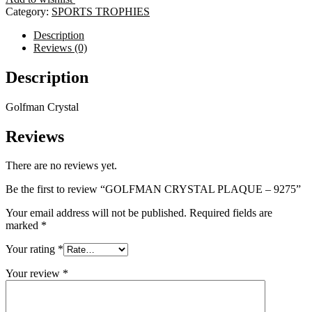
-
Category:
SPORTS TROPHIES
9275
quantity
Description
Reviews (0)
Description
Golfman Crystal
Reviews
There are no reviews yet.
Be the first to review “GOLFMAN CRYSTAL PLAQUE – 9275”
Your email address will not be published.
Required fields are
marked
*
Your rating
*
Your review
*