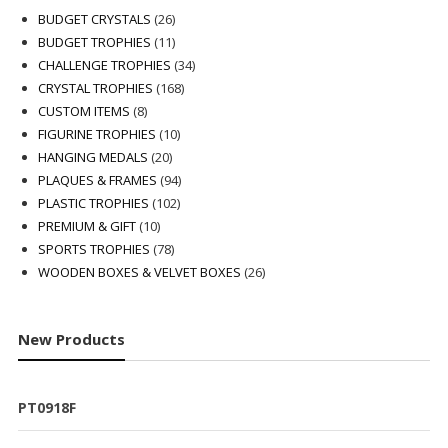
26
BUDGET CRYSTALS
26
products
11
BUDGET TROPHIES
11
products
34
CHALLENGE TROPHIES
34
168
products
CRYSTAL TROPHIES
168
8
products
CUSTOM ITEMS
8
products
10
FIGURINE TROPHIES
10
20
products
HANGING MEDALS
20
products
94
PLAQUES & FRAMES
94
102
products
PLASTIC TROPHIES
102
10
products
PREMIUM & GIFT
10
products
78
SPORTS TROPHIES
78
products
26
WOODEN BOXES & VELVET BOXES
26
products
New Products
PT0918F