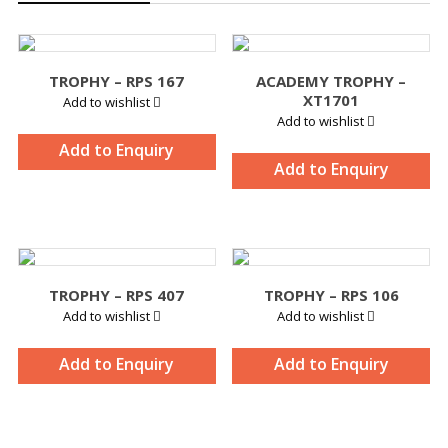
TROPHY – RPS 167
ACADEMY TROPHY –
XT1701
Add to wishlist
Add to wishlist
Add to Enquiry
Add to Enquiry
TROPHY – RPS 407
TROPHY – RPS 106
Add to wishlist
Add to wishlist
Add to Enquiry
Add to Enquiry