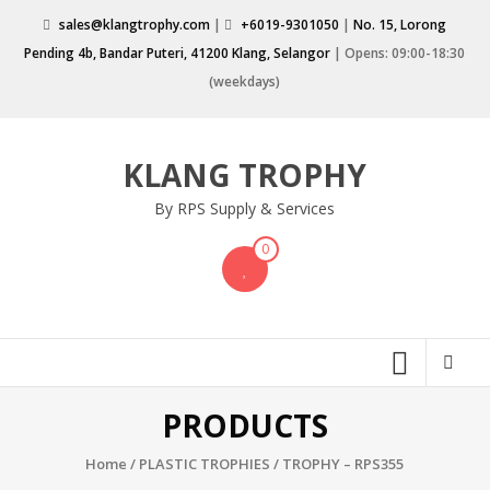
Skip
sales@klangtrophy.com
|
+6019-9301050
|
No. 15, Lorong
to
Pending 4b, Bandar Puteri, 41200 Klang, Selangor
| Opens: 09:00-18:30
content
(weekdays)
KLANG TROPHY
By RPS Supply & Services
0
PRODUCTS
Home
/
PLASTIC TROPHIES
/ TROPHY – RPS355