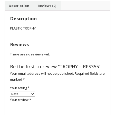
Description
Reviews (0)
Description
PLASTIC TROPHY
Reviews
There are no reviews yet.
Be the first to review “TROPHY – RPS355”
Your email address will not be published.
Required fields are
marked
*
Your rating
*
Your review
*