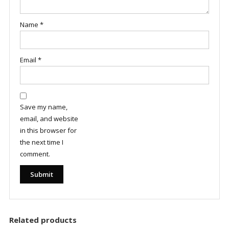
Name
*
Email
*
Save my name,
email, and website
in this browser for
the next time I
comment.
Related products