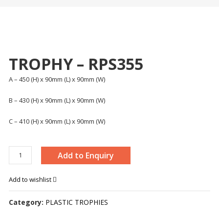
TROPHY – RPS355
A – 450 (H) x 90mm (L) x 90mm (W)
B – 430 (H) x 90mm (L) x 90mm (W)
C – 410 (H) x 90mm (L) x 90mm (W)
TROPHY
Add to Enquiry
-
RPS355
Add to wishlist
quantity
Category:
PLASTIC TROPHIES