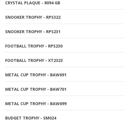
CRYSTAL PLAQUE - 8094 GB
SNOOKER TROPHY - RPS322
SNOOKER TROPHY - RPS231
FOOTBALL TROPHY - RPS230
FOOTBALL TROPHY - XT2323
METAL CUP TROPHY - BAW691
METAL CUP TROPHY - BAW701
METAL CUP TROPHY - BAW699
BUDGET TROPHY - SM024