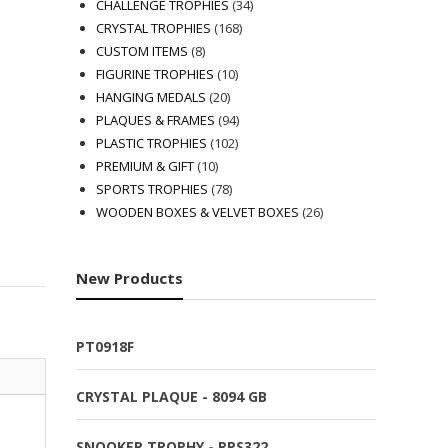
products
34
CHALLENGE TROPHIES
34
168
products
CRYSTAL TROPHIES
168
8
products
CUSTOM ITEMS
8
products
10
FIGURINE TROPHIES
10
20
products
HANGING MEDALS
20
products
94
PLAQUES & FRAMES
94
102
products
PLASTIC TROPHIES
102
10
products
PREMIUM & GIFT
10
products
78
SPORTS TROPHIES
78
products
26
WOODEN BOXES & VELVET BOXES
26
products
New Products
PT0918F
CRYSTAL PLAQUE - 8094 GB
SNOOKER TROPHY - RPS322