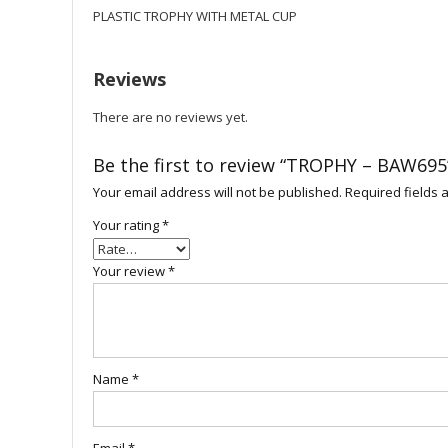
PLASTIC TROPHY WITH METAL CUP
Reviews
There are no reviews yet.
Be the first to review “TROPHY – BAW695
Your email address will not be published.
Required fields
Your rating
*
Your review
*
Name
*