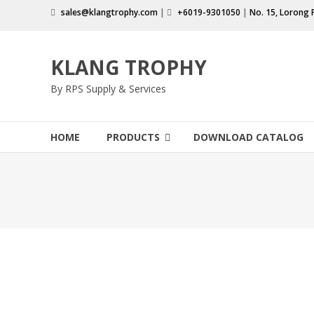
Skip
sales@klangtrophy.com
|
+6019-9301050
|
No. 15, Lorong 
to
content
KLANG TROPHY
By RPS Supply & Services
HOME
PRODUCTS
DOWNLOAD CATALOG