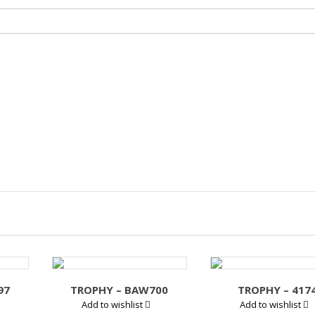
97
TROPHY – BAW700
TROPHY – 417
Add to wishlist
Add to wishlist