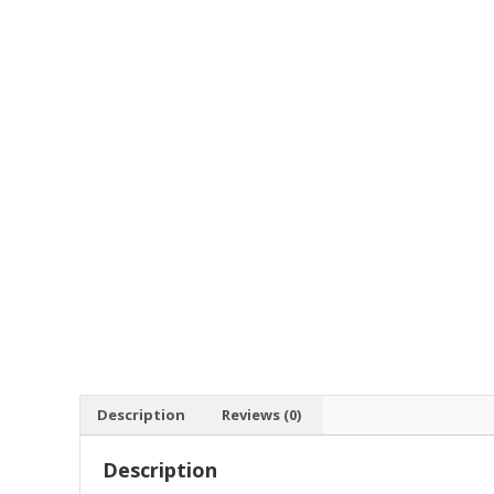
Description
Reviews (0)
Description