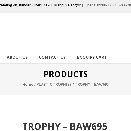
Pending 4b, Bandar Puteri, 41200 Klang, Selangor
| Opens: 09:00-18:30 (weekd
ABOUT US
CONTACT US
ENQUIRY CART
PRODUCTS
Home
/
PLASTIC TROPHIES
/ TROPHY – BAW695
TROPHY – BAW695