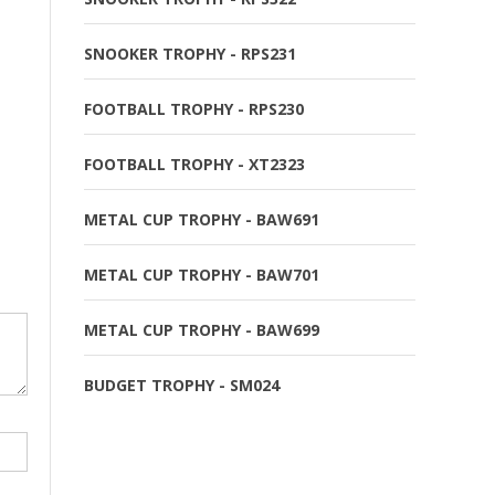
SNOOKER TROPHY - RPS231
FOOTBALL TROPHY - RPS230
FOOTBALL TROPHY - XT2323
METAL CUP TROPHY - BAW691
METAL CUP TROPHY - BAW701
METAL CUP TROPHY - BAW699
BUDGET TROPHY - SM024