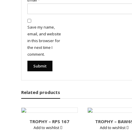
Email
*
Save my name,
email, and website
in this browser for
the next time I
comment.
Related products
TROPHY – RPS 167
TROPHY – BAW6
Add to wishlist
Add to wishlist