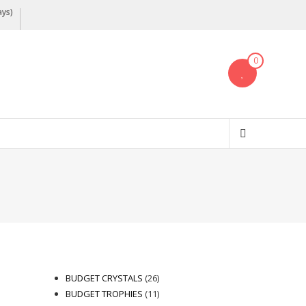
ays)
0
26
BUDGET CRYSTALS
26
products
11
BUDGET TROPHIES
11