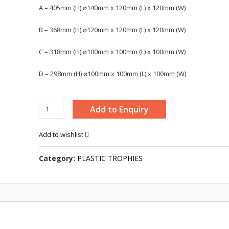
A – 405mm (H) ⌀140mm x 120mm (L) x 120mm (W)
B – 368mm (H) ⌀120mm x 120mm (L) x 120mm (W)
C – 318mm (H) ⌀100mm x 100mm (L) x 100mm (W)
D – 298mm (H) ⌀100mm x 100mm (L) x 100mm (W)
TROPHY
Add to Enquiry
-
BAW695
Add to wishlist
quantity
Category:
PLASTIC TROPHIES