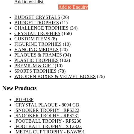
Add to wishlist
Add to Enquiry
26
BUDGET CRYSTALS
26
11
products
BUDGET TROPHIES
11
products
34
CHALLENGE TROPHIES
34
168
products
CRYSTAL TROPHIES
168
8
products
CUSTOM ITEMS
8
products
10
FIGURINE TROPHIES
10
20
products
HANGING MEDALS
20
products
94
PLAQUES & FRAMES
94
102
products
PLASTIC TROPHIES
102
10
products
PREMIUM & GIFT
10
products
78
SPORTS TROPHIES
78
products
26
WOODEN BOXES & VELVET BOXES
26
products
New Products
PT0918F
CRYSTAL PLAQUE - 8094 GB
SNOOKER TROPHY - RPS322
SNOOKER TROPHY - RPS231
FOOTBALL TROPHY - RPS230
FOOTBALL TROPHY - XT2323
METAL CUP TROPHY - BAW691