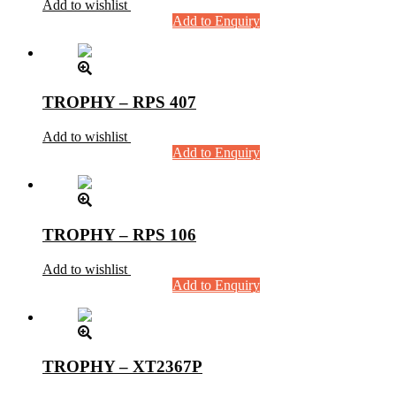
Add to wishlist
Add to Enquiry
TROPHY – RPS 407
Add to wishlist
Add to Enquiry
TROPHY – RPS 106
Add to wishlist
Add to Enquiry
TROPHY – XT2367P