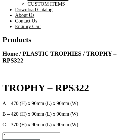
CUSTOM ITEMS
Download Catalog
About Us
Contact Us
Enquiry Cart
Products
Home
/
PLASTIC TROPHIES
/ TROPHY –
RPS322
TROPHY – RPS322
A – 470 (H) x 90mm (L) x 90mm (W)
B – 420 (H) x 90mm (L) x 90mm (W)
C – 370 (H) x 90mm (L) x 90mm (W)
TROPHY