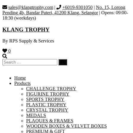
Skip
sales@klangtrophy.com
|
+6019-9301050
|
No. 15, Lorong
to
Pending 4b, Bandar Puteri, 41200 Klang, Selangor
| Opens: 09:00-
content
18:30 (weekdays)
KLANG TROPHY
By RPS Supply & Services
0
Home
Products
CHALLENGE TROPHY
FIGURINE TROPHY
SPORTS TROPHY
PLASTIC TROPHY
CRYSTAL TROPHY
MEDALS
PLAQUES & FRAMES
WOODEN BOXES & VELVET BOXES
PREMIUM & GIFT