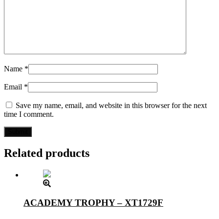
Name
*
Email
*
Save my name, email, and website in this browser for the next
time I comment.
Related products
ACADEMY TROPHY – XT1729F