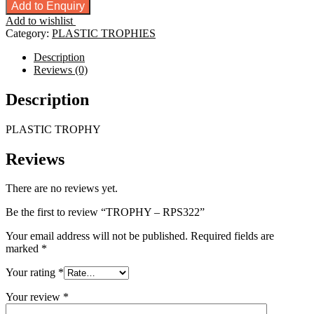
-
Add to Enquiry
RPS322
Add to wishlist
quantity
Category:
PLASTIC TROPHIES
Description
Reviews (0)
Description
PLASTIC TROPHY
Reviews
There are no reviews yet.
Be the first to review “TROPHY – RPS322”
Your email address will not be published.
Required fields are
marked
*
Your rating
*
Your review
*