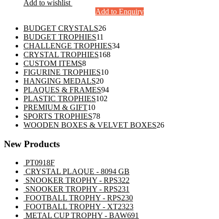
Add to wishlist
Add to Enquiry
26
BUDGET CRYSTALS
26
11
products
BUDGET TROPHIES
11
products
34
CHALLENGE TROPHIES
34
168
products
CRYSTAL TROPHIES
168
8
products
CUSTOM ITEMS
8
products
10
FIGURINE TROPHIES
10
20
products
HANGING MEDALS
20
products
94
PLAQUES & FRAMES
94
102
products
PLASTIC TROPHIES
102
10
products
PREMIUM & GIFT
10
products
78
SPORTS TROPHIES
78
products
26
WOODEN BOXES & VELVET BOXES
26
products
New Products
PT0918F
CRYSTAL PLAQUE - 8094 GB
SNOOKER TROPHY - RPS322
SNOOKER TROPHY - RPS231
FOOTBALL TROPHY - RPS230
FOOTBALL TROPHY - XT2323
METAL CUP TROPHY - BAW691