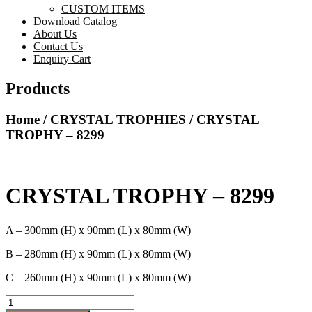
CUSTOM ITEMS
Download Catalog
About Us
Contact Us
Enquiry Cart
Products
Home
/
CRYSTAL TROPHIES
/ CRYSTAL
TROPHY – 8299
CRYSTAL TROPHY – 8299
A – 300mm (H) x 90mm (L) x 80mm (W)
B – 280mm (H) x 90mm (L) x 80mm (W)
C – 260mm (H) x 90mm (L) x 80mm (W)
CRYSTAL