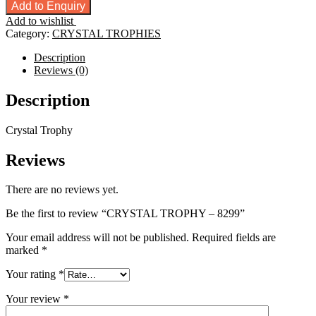
TROPHY
Add to Enquiry
-
Add to wishlist
8299
Category:
CRYSTAL TROPHIES
quantity
Description
Reviews (0)
Description
Crystal Trophy
Reviews
There are no reviews yet.
Be the first to review “CRYSTAL TROPHY – 8299”
Your email address will not be published.
Required fields are
marked
*
Your rating
*
Your review
*