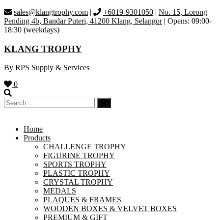
Skip
sales@klangtrophy.com
|
+6019-9301050
|
No. 15, Lorong
to
Pending 4b, Bandar Puteri, 41200 Klang, Selangor
| Opens: 09:00-
content
18:30 (weekdays)
KLANG TROPHY
By RPS Supply & Services
0
Home
Products
CHALLENGE TROPHY
FIGURINE TROPHY
SPORTS TROPHY
PLASTIC TROPHY
CRYSTAL TROPHY
MEDALS
PLAQUES & FRAMES
WOODEN BOXES & VELVET BOXES
PREMIUM & GIFT