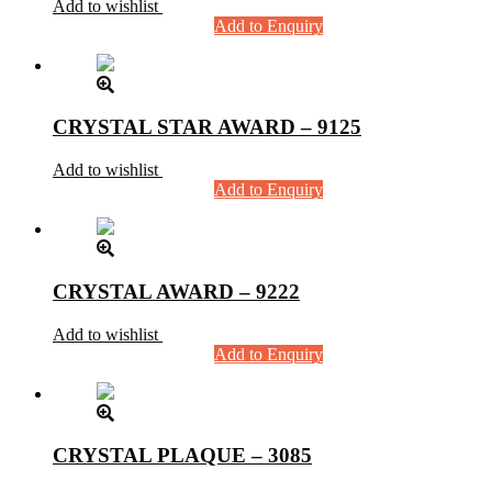
Add to wishlist
Add to Enquiry
CRYSTAL STAR AWARD – 9125
Add to wishlist
Add to Enquiry
CRYSTAL AWARD – 9222
Add to wishlist
Add to Enquiry
CRYSTAL PLAQUE – 3085