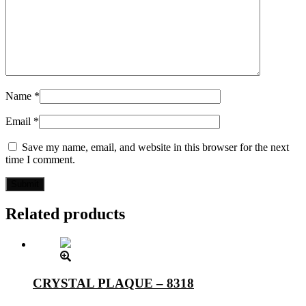
Name
*
Email
*
Save my name, email, and website in this browser for the next
time I comment.
Related products
CRYSTAL PLAQUE – 8318