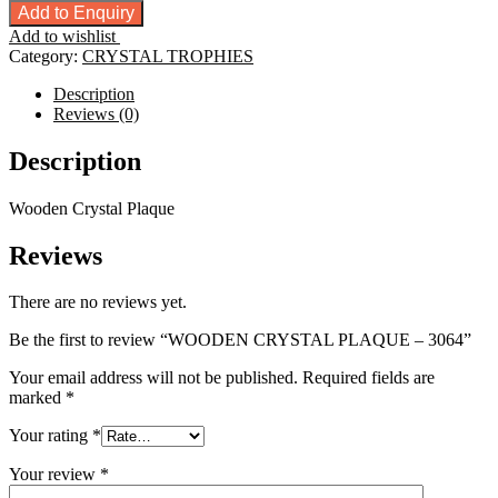
CRYSTAL
Add to Enquiry
PLAQUE
Add to wishlist
-
Category:
CRYSTAL TROPHIES
3064
quantity
Description
Reviews (0)
Description
Wooden Crystal Plaque
Reviews
There are no reviews yet.
Be the first to review “WOODEN CRYSTAL PLAQUE – 3064”
Your email address will not be published.
Required fields are
marked
*
Your rating
*
Your review
*