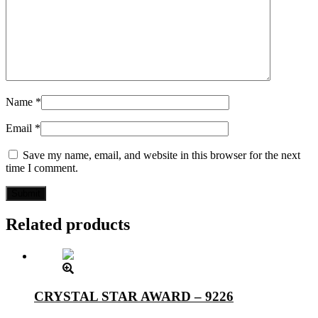
Name
*
Email
*
Save my name, email, and website in this browser for the next
time I comment.
Related products
CRYSTAL STAR AWARD – 9226