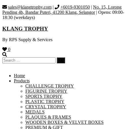
Skip
sales@klangtrophy.com
|
+6019-9301050
|
No. 15, Lorong
to
Pending 4b, Bandar Puteri, 41200 Klang, Selangor
| Opens: 09:00-
content
18:30 (weekdays)
KLANG TROPHY
By RPS Supply & Services
0
Home
Products
CHALLENGE TROPHY
FIGURINE TROPHY
SPORTS TROPHY
PLASTIC TROPHY
CRYSTAL TROPHY
MEDALS
PLAQUES & FRAMES
WOODEN BOXES & VELVET BOXES
PREMIUM & GIFT