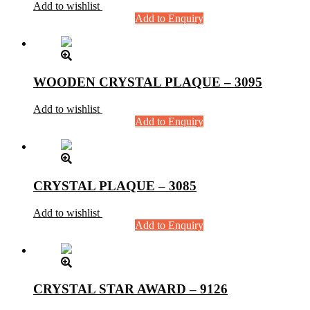
Add to wishlist
Add to Enquiry
WOODEN CRYSTAL PLAQUE – 3095
Add to wishlist
Add to Enquiry
CRYSTAL PLAQUE – 3085
Add to wishlist
Add to Enquiry
CRYSTAL STAR AWARD – 9126