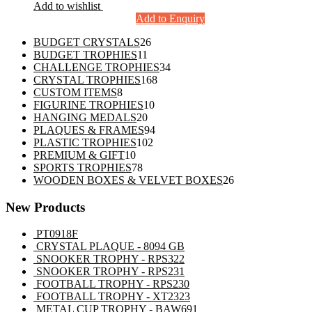
Add to wishlist
Add to Enquiry
26
BUDGET CRYSTALS
26
11
products
BUDGET TROPHIES
11
products
34
CHALLENGE TROPHIES
34
168
products
CRYSTAL TROPHIES
168
8
products
CUSTOM ITEMS
8
products
10
FIGURINE TROPHIES
10
20
products
HANGING MEDALS
20
products
94
PLAQUES & FRAMES
94
102
products
PLASTIC TROPHIES
102
10
products
PREMIUM & GIFT
10
products
78
SPORTS TROPHIES
78
products
26
WOODEN BOXES & VELVET BOXES
26
products
New Products
PT0918F
CRYSTAL PLAQUE - 8094 GB
SNOOKER TROPHY - RPS322
SNOOKER TROPHY - RPS231
FOOTBALL TROPHY - RPS230
FOOTBALL TROPHY - XT2323
METAL CUP TROPHY - BAW691