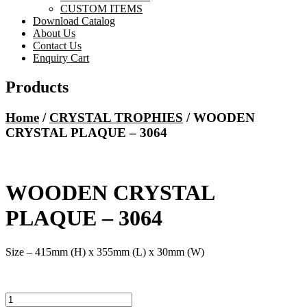
CUSTOM ITEMS
Download Catalog
About Us
Contact Us
Enquiry Cart
Products
Home
/
CRYSTAL TROPHIES
/ WOODEN
CRYSTAL PLAQUE – 3064
WOODEN CRYSTAL
PLAQUE – 3064
Size – 415mm (H) x 355mm (L) x 30mm (W)
WOODEN