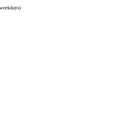
(weekdays)