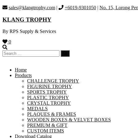
Skip
sales@klangtrophy.com
|
+6019-9301050
|
No. 15, Lorong Pen
to
content
KLANG TROPHY
By RPS Supply & Services
0
Home
Products
CHALLENGE TROPHY
FIGURINE TROPHY
SPORTS TROPHY
PLASTIC TROPHY
CRYSTAL TROPHY
MEDALS
PLAQUES & FRAMES
WOODEN BOXES & VELVET BOXES
PREMIUM & GIFT
CUSTOM ITEMS
Download Catalog