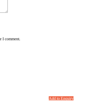
me I comment.
Add to Enquiry