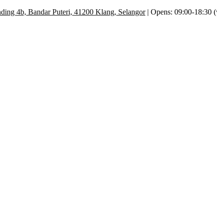
ding 4b, Bandar Puteri, 41200 Klang, Selangor
| Opens: 09:00-18:30 