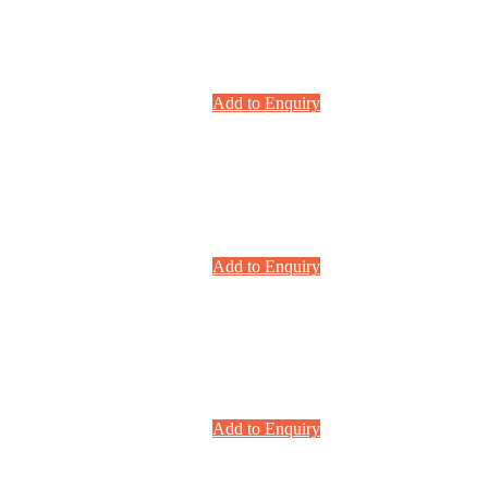
Add to Enquiry
Add to Enquiry
Add to Enquiry