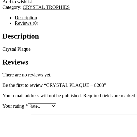
Add to wishlist
8203
Category:
CRYSTAL TROPHIES
quantity
Description
Reviews (0)
Description
Crystal Plaque
Reviews
There are no reviews yet.
Be the first to review “CRYSTAL PLAQUE – 8203”
Your email address will not be published.
Required fields are marked
Your rating
*