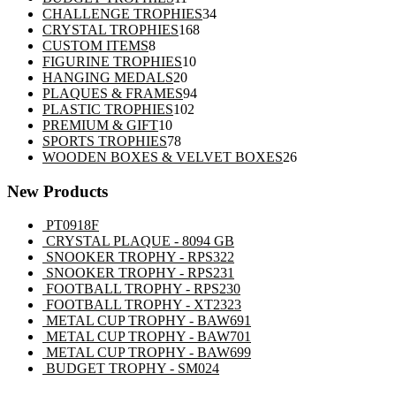
products
34
CHALLENGE TROPHIES
34
168
products
CRYSTAL TROPHIES
168
8
products
CUSTOM ITEMS
8
products
10
FIGURINE TROPHIES
10
20
products
HANGING MEDALS
20
products
94
PLAQUES & FRAMES
94
102
products
PLASTIC TROPHIES
102
10
products
PREMIUM & GIFT
10
products
78
SPORTS TROPHIES
78
products
26
WOODEN BOXES & VELVET BOXES
26
products
New Products
PT0918F
CRYSTAL PLAQUE - 8094 GB
SNOOKER TROPHY - RPS322
SNOOKER TROPHY - RPS231
FOOTBALL TROPHY - RPS230
FOOTBALL TROPHY - XT2323
METAL CUP TROPHY - BAW691
METAL CUP TROPHY - BAW701
METAL CUP TROPHY - BAW699
BUDGET TROPHY - SM024