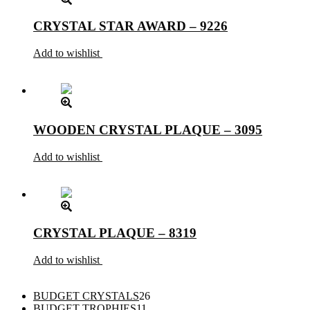
CRYSTAL STAR AWARD – 9226
Add to wishlist
WOODEN CRYSTAL PLAQUE – 3095
Add to wishlist
CRYSTAL PLAQUE – 8319
Add to wishlist
26
BUDGET CRYSTALS
26
11
products
BUDGET TROPHIES
11