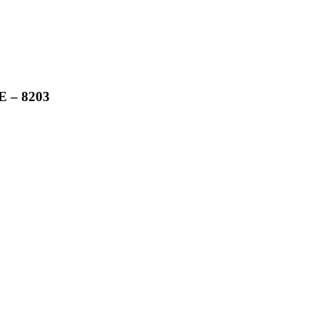
 – 8203