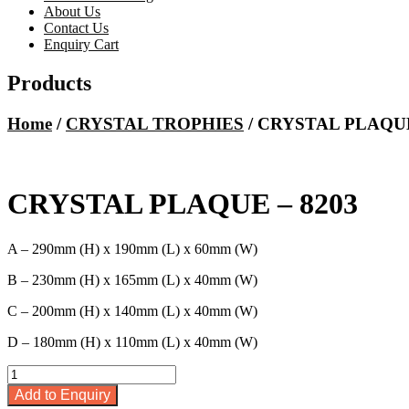
About Us
Contact Us
Enquiry Cart
Products
Home
/
CRYSTAL TROPHIES
/ CRYSTAL PLAQUE
CRYSTAL PLAQUE – 8203
A – 290mm (H) x 190mm (L) x 60mm (W)
B – 230mm (H) x 165mm (L) x 40mm (W)
C – 200mm (H) x 140mm (L) x 40mm (W)
D – 180mm (H) x 110mm (L) x 40mm (W)
CRYSTAL
PLAQUE
Add to Enquiry
-