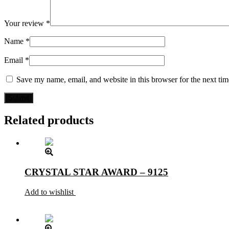
Your review
*
Name
*
Email
*
Save my name, email, and website in this browser for the next ti
Related products
CRYSTAL STAR AWARD – 9125
Add to wishlist