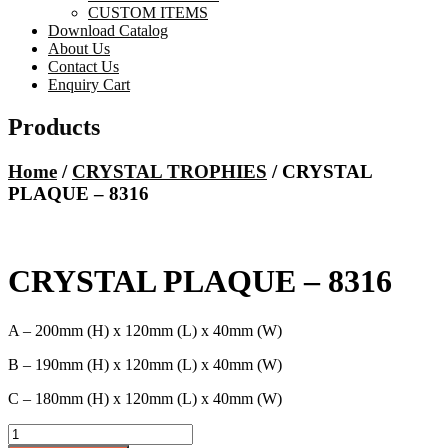
CUSTOM ITEMS
Download Catalog
About Us
Contact Us
Enquiry Cart
Products
Home
/
CRYSTAL TROPHIES
/ CRYSTAL
PLAQUE – 8316
CRYSTAL PLAQUE – 8316
A – 200mm (H) x 120mm (L) x 40mm (W)
B – 190mm (H) x 120mm (L) x 40mm (W)
C – 180mm (H) x 120mm (L) x 40mm (W)
CRYSTAL