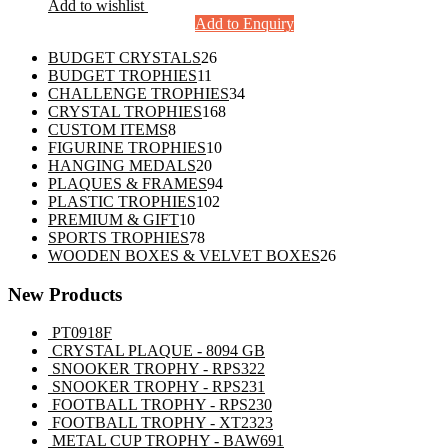
Add to wishlist
Add to Enquiry
26
BUDGET CRYSTALS
26
11
products
BUDGET TROPHIES
11
products
34
CHALLENGE TROPHIES
34
168
products
CRYSTAL TROPHIES
168
8
products
CUSTOM ITEMS
8
products
10
FIGURINE TROPHIES
10
20
products
HANGING MEDALS
20
products
94
PLAQUES & FRAMES
94
102
products
PLASTIC TROPHIES
102
10
products
PREMIUM & GIFT
10
products
78
SPORTS TROPHIES
78
products
26
WOODEN BOXES & VELVET BOXES
26
products
New Products
PT0918F
CRYSTAL PLAQUE - 8094 GB
SNOOKER TROPHY - RPS322
SNOOKER TROPHY - RPS231
FOOTBALL TROPHY - RPS230
FOOTBALL TROPHY - XT2323
METAL CUP TROPHY - BAW691