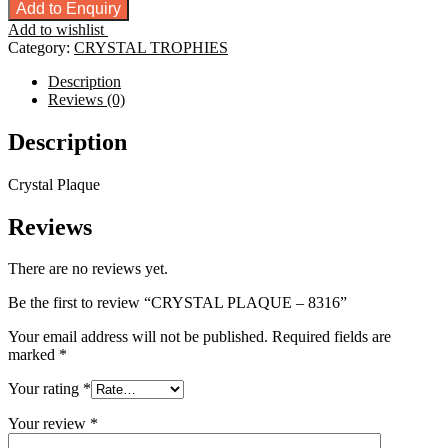
PLAQUE
Add to Enquiry
-
Add to wishlist
8316
Category:
CRYSTAL TROPHIES
quantity
Description
Reviews (0)
Description
Crystal Plaque
Reviews
There are no reviews yet.
Be the first to review “CRYSTAL PLAQUE – 8316”
Your email address will not be published.
Required fields are
marked
*
Your rating
*
Your review
*