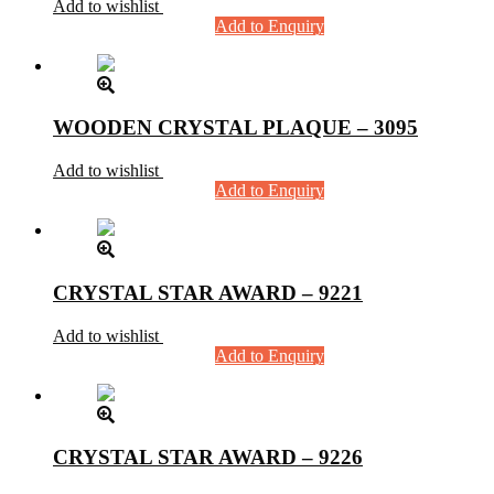
Add to wishlist
Add to Enquiry
WOODEN CRYSTAL PLAQUE – 3095
Add to wishlist
Add to Enquiry
CRYSTAL STAR AWARD – 9221
Add to wishlist
Add to Enquiry
CRYSTAL STAR AWARD – 9226