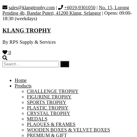
Skip
sales@klangtrophy.com
|
+6019-9301050
|
No. 15, Lorong
to
Pending 4b, Bandar Puteri, 41200 Klang, Selangor
| Opens: 09:00-
content
18:30 (weekdays)
KLANG TROPHY
By RPS Supply & Services
0
Home
Products
CHALLENGE TROPHY
FIGURINE TROPHY
SPORTS TROPHY
PLASTIC TROPHY
CRYSTAL TROPHY
MEDALS
PLAQUES & FRAMES
WOODEN BOXES & VELVET BOXES
PREMIUM & GIFT