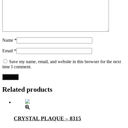
Name
*
Email
*
Save my name, email, and website in this browser for the next
time I comment.
Related products
CRYSTAL PLAQUE – 8315