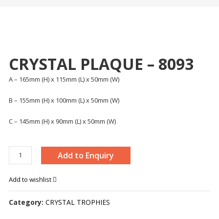
CRYSTAL PLAQUE – 8093
A – 165mm (H) x 115mm (L) x 50mm (W)
B – 155mm (H) x 100mm (L) x 50mm (W)
C – 145mm (H) x 90mm (L) x 50mm (W)
CRYSTAL
Add to Enquiry
PLAQUE
-
Add to wishlist
8093
quantity
Category:
CRYSTAL TROPHIES