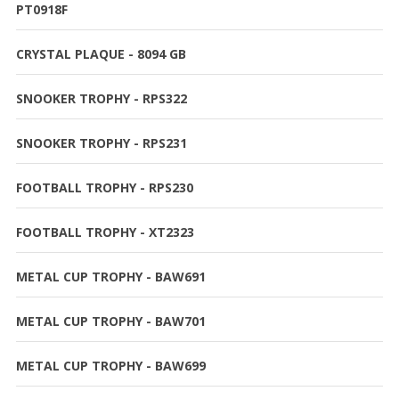
PT0918F
CRYSTAL PLAQUE - 8094 GB
SNOOKER TROPHY - RPS322
SNOOKER TROPHY - RPS231
FOOTBALL TROPHY - RPS230
FOOTBALL TROPHY - XT2323
METAL CUP TROPHY - BAW691
METAL CUP TROPHY - BAW701
METAL CUP TROPHY - BAW699