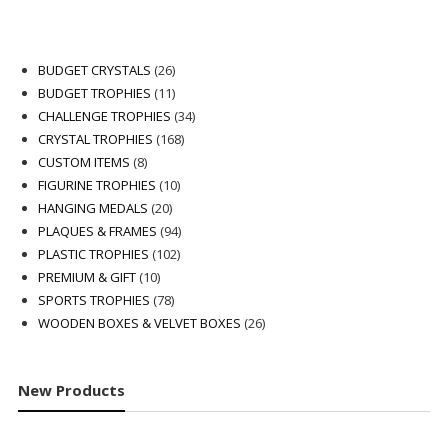
26
BUDGET CRYSTALS
26
products
11
BUDGET TROPHIES
11
products
34
CHALLENGE TROPHIES
34
168
products
CRYSTAL TROPHIES
168
8
products
CUSTOM ITEMS
8
products
10
FIGURINE TROPHIES
10
20
products
HANGING MEDALS
20
products
94
PLAQUES & FRAMES
94
102
products
PLASTIC TROPHIES
102
10
products
PREMIUM & GIFT
10
products
78
SPORTS TROPHIES
78
products
26
WOODEN BOXES & VELVET BOXES
26
products
New Products