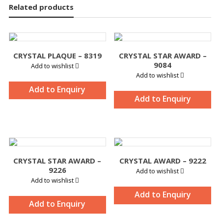
Related products
CRYSTAL PLAQUE – 8319
CRYSTAL STAR AWARD –
9084
Add to wishlist
Add to wishlist
Add to Enquiry
Add to Enquiry
CRYSTAL STAR AWARD –
CRYSTAL AWARD – 9222
9226
Add to wishlist
Add to wishlist
Add to Enquiry
Add to Enquiry