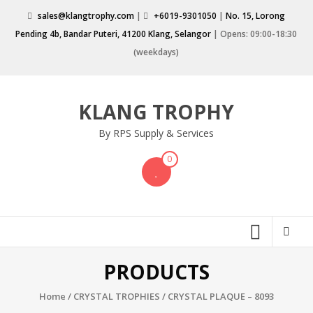
Skip
sales@klangtrophy.com
|
+6019-9301050
|
No. 15, Lorong
to
Pending 4b, Bandar Puteri, 41200 Klang, Selangor
| Opens: 09:00-18:30
content
(weekdays)
KLANG TROPHY
By RPS Supply & Services
0
PRODUCTS
Home
/
CRYSTAL TROPHIES
/ CRYSTAL PLAQUE – 8093