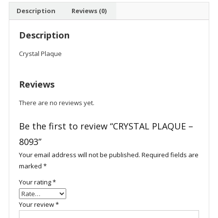
Description
Reviews (0)
Description
Crystal Plaque
Reviews
There are no reviews yet.
Be the first to review “CRYSTAL PLAQUE –
8093”
Your email address will not be published.
Required fields are
marked
*
Your rating
*
Your review
*