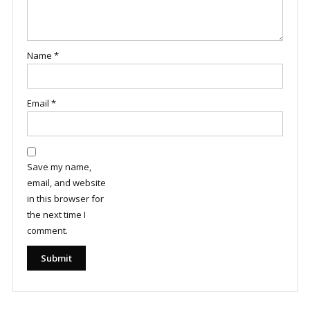
Name
*
Email
*
Save my name,
email, and website
in this browser for
the next time I
comment.