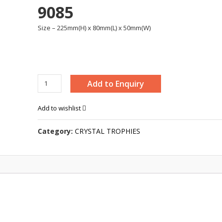
9085
Size – 225mm(H) x 80mm(L) x 50mm(W)
CRYSTAL
Add to Enquiry
STAR
AWARD
Add to wishlist
-
9085
Category:
CRYSTAL TROPHIES
quantity