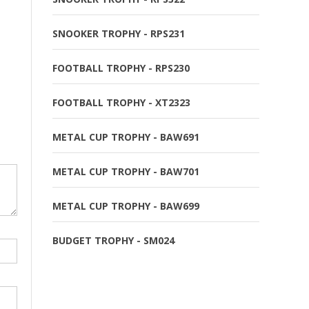
SNOOKER TROPHY - RPS231
FOOTBALL TROPHY - RPS230
FOOTBALL TROPHY - XT2323
METAL CUP TROPHY - BAW691
METAL CUP TROPHY - BAW701
METAL CUP TROPHY - BAW699
BUDGET TROPHY - SM024