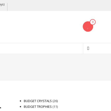
ays)
0
26
BUDGET CRYSTALS
26
–
products
11
BUDGET TROPHIES
11