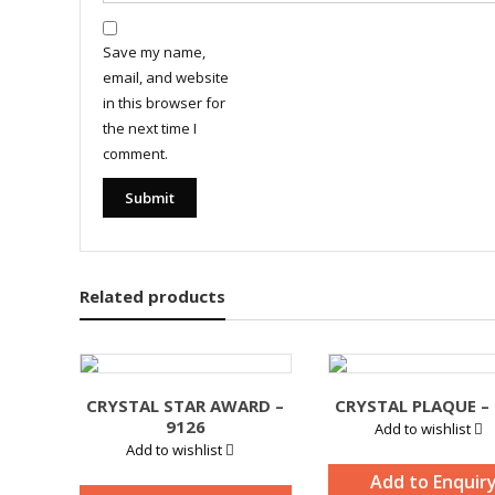
Save my name,
email, and website
in this browser for
the next time I
comment.
Related products
CRYSTAL STAR AWARD –
CRYSTAL PLAQUE –
9126
Add to wishlist
Add to wishlist
Add to Enquir