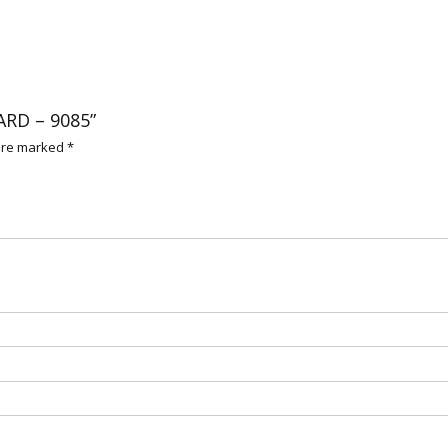
ARD – 9085”
 are marked
*