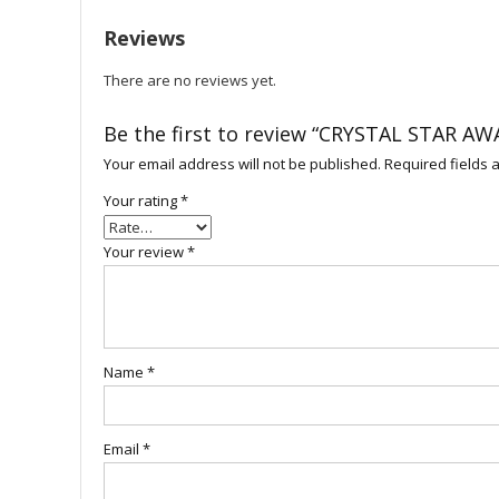
Reviews
There are no reviews yet.
Be the first to review “CRYSTAL STAR AW
Your email address will not be published.
Required fields
Your rating
*
Your review
*
Name
*
Email
*