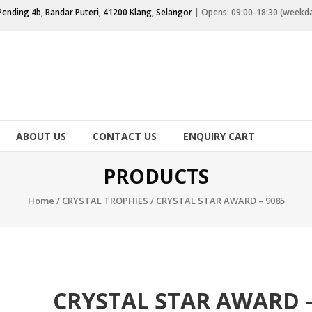
Pending 4b, Bandar Puteri, 41200 Klang, Selangor
| Opens: 09:00-18:30 (weekd
ABOUT US
CONTACT US
ENQUIRY CART
PRODUCTS
Home
/
CRYSTAL TROPHIES
/ CRYSTAL STAR AWARD – 9085
CRYSTAL STAR AWARD 