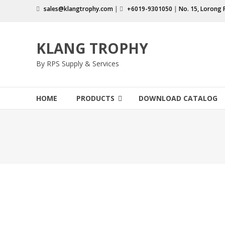
Skip
sales@klangtrophy.com
|
+6019-9301050
|
No. 15, Lorong 
to
content
KLANG TROPHY
By RPS Supply & Services
HOME
PRODUCTS
DOWNLOAD CATALOG