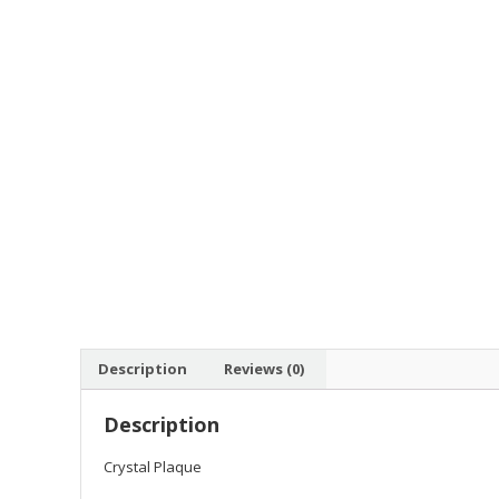
Description
Reviews (0)
Description
Crystal Plaque