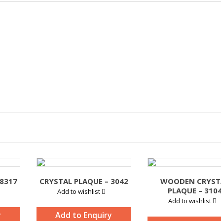
 8317
CRYSTAL PLAQUE – 3042
WOODEN CRYST
PLAQUE – 310
Add to wishlist
Add to wishlist
y
Add to Enquiry