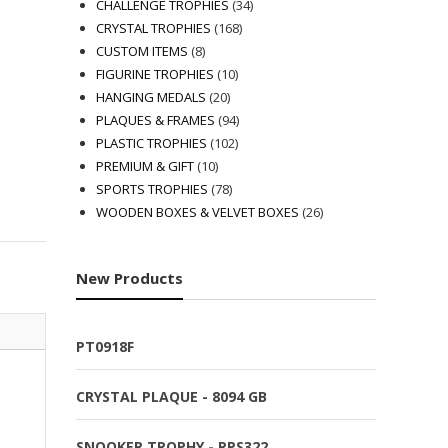
products
34
CHALLENGE TROPHIES
34
168
products
CRYSTAL TROPHIES
168
8
products
CUSTOM ITEMS
8
products
10
FIGURINE TROPHIES
10
20
products
HANGING MEDALS
20
products
94
PLAQUES & FRAMES
94
102
products
PLASTIC TROPHIES
102
10
products
PREMIUM & GIFT
10
products
78
SPORTS TROPHIES
78
products
26
WOODEN BOXES & VELVET BOXES
26
products
New Products
PT0918F
CRYSTAL PLAQUE - 8094 GB
SNOOKER TROPHY - RPS322