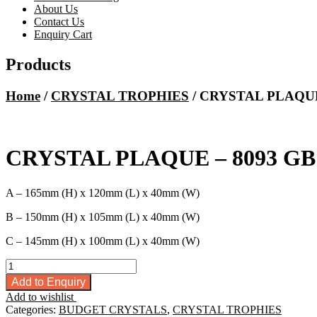
About Us
Contact Us
Enquiry Cart
Products
Home
/
CRYSTAL TROPHIES
/ CRYSTAL PLAQUE
CRYSTAL PLAQUE – 8093 GB
A – 165mm (H) x 120mm (L) x 40mm (W)
B – 150mm (H) x 105mm (L) x 40mm (W)
C – 145mm (H) x 100mm (L) x 40mm (W)
CRYSTAL
PLAQUE
Add to Enquiry
-
Add to wishlist
8093
Categories:
BUDGET CRYSTALS
,
CRYSTAL TROPHIES
GB