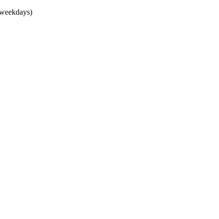
(weekdays)