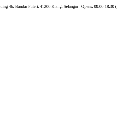
ding 4b, Bandar Puteri, 41200 Klang, Selangor
| Opens: 09:00-18:30 