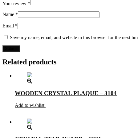
Your review
*
Name
*
Email
*
Save my name, email, and website in this browser for the next ti
Related products
WOODEN CRYSTAL PLAQUE – 3104
Add to wishlist