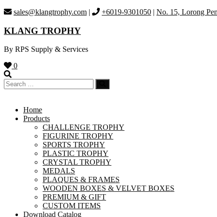
Skip
sales@klangtrophy.com
|
+6019-9301050
|
No. 15, Lorong Pen
to
content
KLANG TROPHY
By RPS Supply & Services
0
Home
Products
CHALLENGE TROPHY
FIGURINE TROPHY
SPORTS TROPHY
PLASTIC TROPHY
CRYSTAL TROPHY
MEDALS
PLAQUES & FRAMES
WOODEN BOXES & VELVET BOXES
PREMIUM & GIFT
CUSTOM ITEMS
Download Catalog