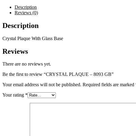
quantity
Description
Reviews (0)
Description
Crystal Plaque With Glass Base
Reviews
There are no reviews yet.
Be the first to review “CRYSTAL PLAQUE – 8093 GB”
Your email address will not be published.
Required fields are marked
Your rating
*