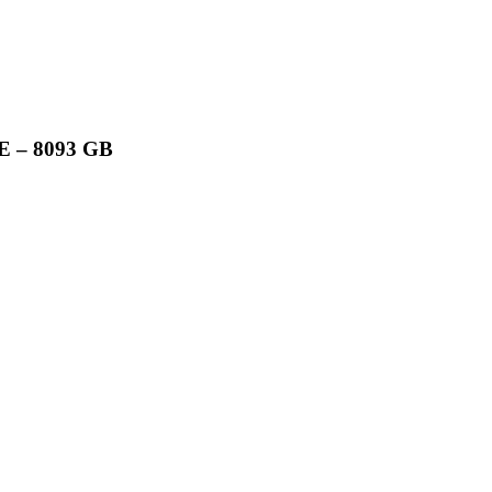
 – 8093 GB