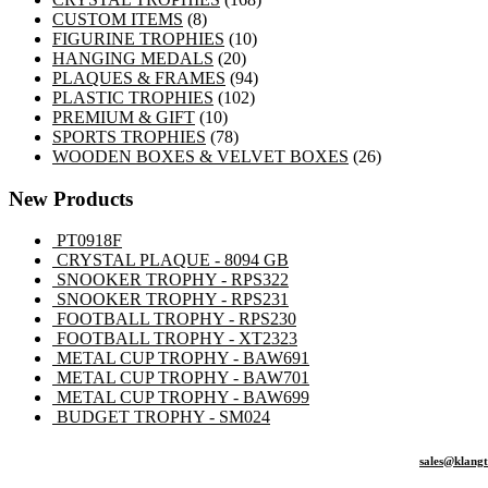
8
products
CUSTOM ITEMS
8
products
10
FIGURINE TROPHIES
10
20
products
HANGING MEDALS
20
products
94
PLAQUES & FRAMES
94
102
products
PLASTIC TROPHIES
102
10
products
PREMIUM & GIFT
10
products
78
SPORTS TROPHIES
78
products
26
WOODEN BOXES & VELVET BOXES
26
products
New Products
PT0918F
CRYSTAL PLAQUE - 8094 GB
SNOOKER TROPHY - RPS322
SNOOKER TROPHY - RPS231
FOOTBALL TROPHY - RPS230
FOOTBALL TROPHY - XT2323
METAL CUP TROPHY - BAW691
METAL CUP TROPHY - BAW701
METAL CUP TROPHY - BAW699
BUDGET TROPHY - SM024
sales@klang