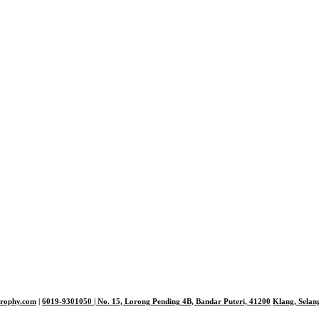
trophy.com
|
6019-9301050
| No. 15, Lorong Pending 4B, Bandar Puteri,
41200
Klang, Selan