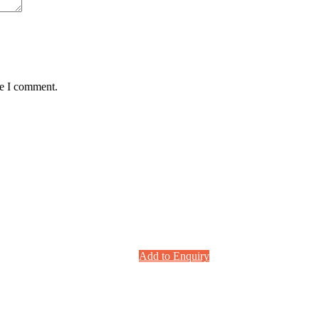
me I comment.
Add to Enquiry