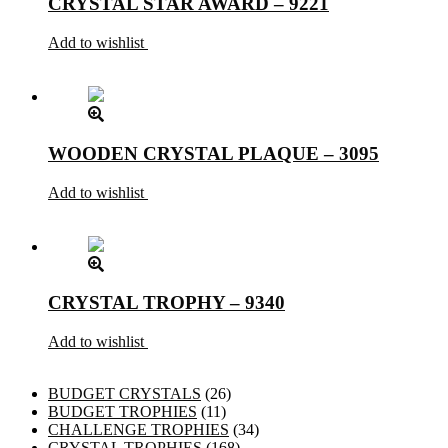
CRYSTAL STAR AWARD – 9221
Add to wishlist
WOODEN CRYSTAL PLAQUE – 3095
Add to wishlist
CRYSTAL TROPHY – 9340
Add to wishlist
26
BUDGET CRYSTALS
26
11
products
BUDGET TROPHIES
11
products
34
CHALLENGE TROPHIES
34
168
products
CRYSTAL TROPHIES
168