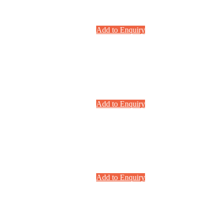
Add to Enquiry
Add to Enquiry
Add to Enquiry