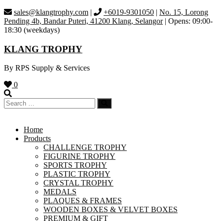
Skip
sales@klangtrophy.com
|
+6019-9301050
|
No. 15, Lorong
to
Pending 4b, Bandar Puteri, 41200 Klang, Selangor
| Opens: 09:00-
content
18:30 (weekdays)
KLANG TROPHY
By RPS Supply & Services
0
Home
Products
CHALLENGE TROPHY
FIGURINE TROPHY
SPORTS TROPHY
PLASTIC TROPHY
CRYSTAL TROPHY
MEDALS
PLAQUES & FRAMES
WOODEN BOXES & VELVET BOXES
PREMIUM & GIFT