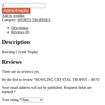
BOWLING
CRYSTAL
Add to Enquiry
TROPHY
Add to wishlist
-
Category:
SPORTS TROPHIES
8070
quantity
Description
Reviews (0)
Description
Bowling Crystal Trophy
Reviews
There are no reviews yet.
Be the first to review “BOWLING CRYSTAL TROPHY – 8070”
Your email address will not be published.
Required fields are
marked
*
Your rating
*