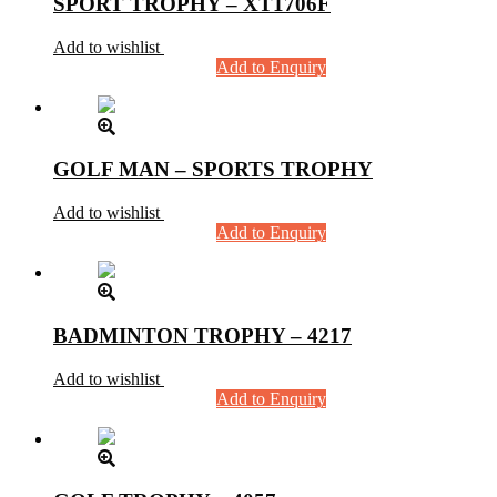
SPORT TROPHY – XT1706F
Add to wishlist
Add to Enquiry
GOLF MAN – SPORTS TROPHY
Add to wishlist
Add to Enquiry
BADMINTON TROPHY – 4217
Add to wishlist
Add to Enquiry