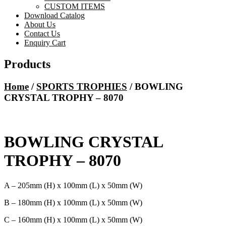
CUSTOM ITEMS
Download Catalog
About Us
Contact Us
Enquiry Cart
Products
Home
/
SPORTS TROPHIES
/ BOWLING
CRYSTAL TROPHY – 8070
BOWLING CRYSTAL
TROPHY – 8070
A – 205mm (H) x 100mm (L) x 50mm (W)
B – 180mm (H) x 100mm (L) x 50mm (W)
C – 160mm (H) x 100mm (L) x 50mm (W)