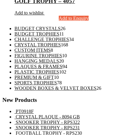
GOLF TROPHY – 4057
Add to wishlist
Add to Enquiry
26
BUDGET CRYSTALS
26
11
products
BUDGET TROPHIES
11
products
34
CHALLENGE TROPHIES
34
168
products
CRYSTAL TROPHIES
168
8
products
CUSTOM ITEMS
8
products
10
FIGURINE TROPHIES
10
20
products
HANGING MEDALS
20
products
94
PLAQUES & FRAMES
94
102
products
PLASTIC TROPHIES
102
10
products
PREMIUM & GIFT
10
products
78
SPORTS TROPHIES
78
products
26
WOODEN BOXES & VELVET BOXES
26
products
New Products
PT0918F
CRYSTAL PLAQUE - 8094 GB
SNOOKER TROPHY - RPS322
SNOOKER TROPHY - RPS231
FOOTBALL TROPHY - RPS230