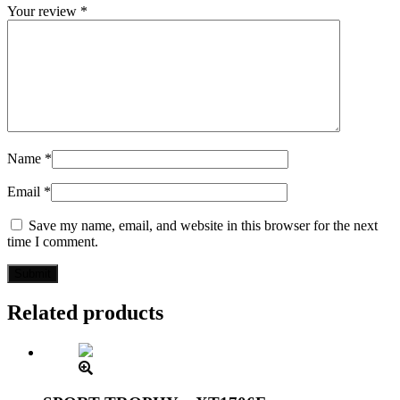
Your review
*
Name
*
Email
*
Save my name, email, and website in this browser for the next
time I comment.
Related products