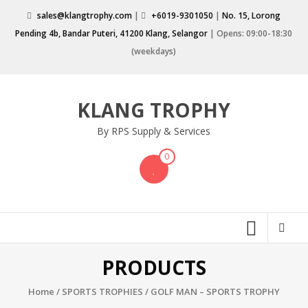
Skip
sales@klangtrophy.com
|
+6019-9301050
|
No. 15, Lorong
to
Pending 4b, Bandar Puteri, 41200 Klang, Selangor
| Opens: 09:00-18:30
content
(weekdays)
KLANG TROPHY
By RPS Supply & Services
0
PRODUCTS
Home
/
SPORTS TROPHIES
/ GOLF MAN – SPORTS TROPHY