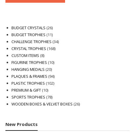
26
BUDGET CRYSTALS
26
products
11
BUDGET TROPHIES
11
products
34
CHALLENGE TROPHIES
34
168
products
CRYSTAL TROPHIES
168
8
products
CUSTOM ITEMS
8
products
10
FIGURINE TROPHIES
10
20
products
HANGING MEDALS
20
products
94
PLAQUES & FRAMES
94
102
products
PLASTIC TROPHIES
102
10
products
PREMIUM & GIFT
10
products
78
SPORTS TROPHIES
78
products
26
WOODEN BOXES & VELVET BOXES
26
products
New Products