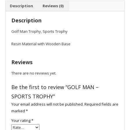
Description
Reviews (0)
Description
Golf Man Trophy, Sports Trophy
Resin Material with Wooden Base
Reviews
There are no reviews yet.
Be the first to review “GOLF MAN –
SPORTS TROPHY”
Your email address will not be published.
Required fields are
marked
*
Your rating
*