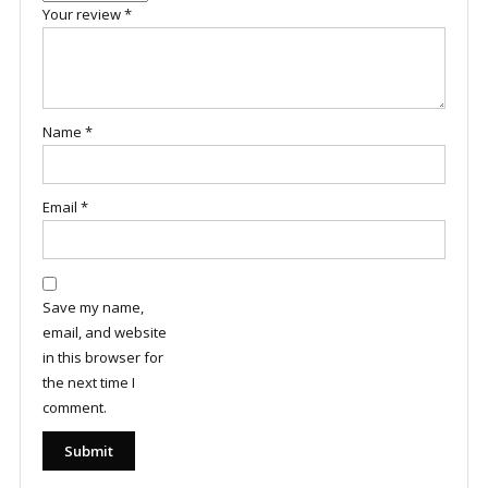
Your review
*
Name
*
Email
*
Save my name,
email, and website
in this browser for
the next time I
comment.