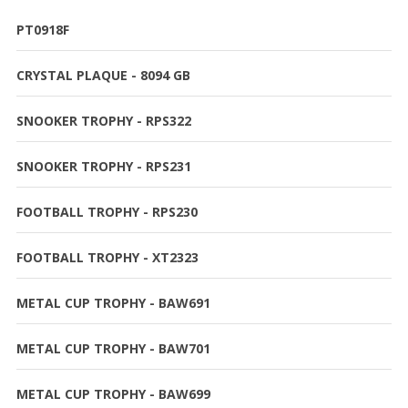
PT0918F
CRYSTAL PLAQUE - 8094 GB
SNOOKER TROPHY - RPS322
SNOOKER TROPHY - RPS231
FOOTBALL TROPHY - RPS230
FOOTBALL TROPHY - XT2323
METAL CUP TROPHY - BAW691
METAL CUP TROPHY - BAW701
METAL CUP TROPHY - BAW699