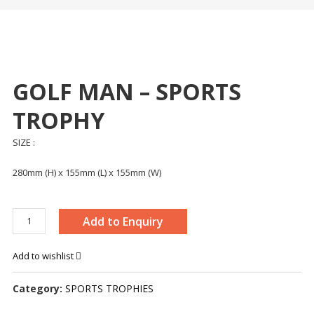
GOLF MAN – SPORTS
TROPHY
SIZE :
280mm (H) x 155mm (L) x 155mm (W)
GOLF
Add to Enquiry
MAN
-
Add to wishlist
SPORTS
TROPHY
Category:
SPORTS TROPHIES
quantity