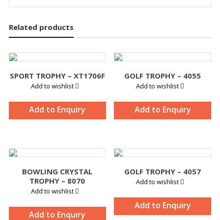
Related products
SPORT TROPHY – XT1706F
GOLF TROPHY – 4055
Add to wishlist
Add to wishlist
Add to Enquiry
Add to Enquiry
BOWLING CRYSTAL
GOLF TROPHY – 4057
TROPHY – 8070
Add to wishlist
Add to wishlist
Add to Enquiry
Add to Enquiry