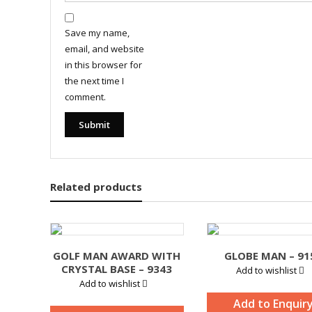
Save my name,
email, and website
in this browser for
the next time I
comment.
Related products
GOLF MAN AWARD WITH
GLOBE MAN – 91
CRYSTAL BASE – 9343
Add to wishlist
Add to wishlist
Add to Enquir