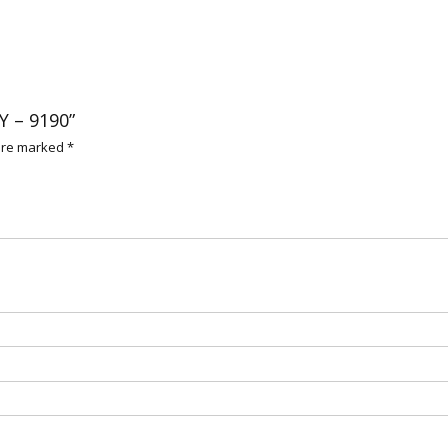
Y – 9190”
 are marked
*