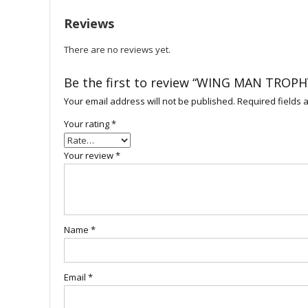
Reviews
There are no reviews yet.
Be the first to review “WING MAN TROPH
Your email address will not be published.
Required fields
Your rating
*
Your review
*
Name
*
Email
*