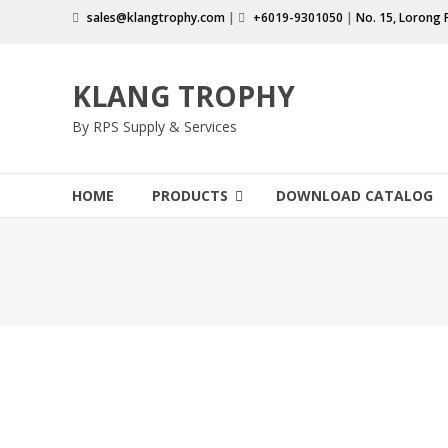
Skip
sales@klangtrophy.com
|
+6019-9301050
|
No. 15, Lorong 
to
content
KLANG TROPHY
By RPS Supply & Services
HOME
PRODUCTS
DOWNLOAD CATALOG