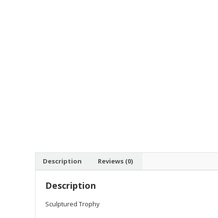
Description
Reviews (0)
Description
Sculptured Trophy