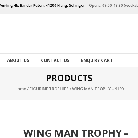
Pending 4b, Bandar Puteri, 41200 Klang, Selangor
| Opens: 09:00-18:30 (weekd
ABOUT US
CONTACT US
ENQUIRY CART
PRODUCTS
Home
/
FIGURINE TROPHIES
/ WING MAN TROPHY – 9190
WING MAN TROPHY –