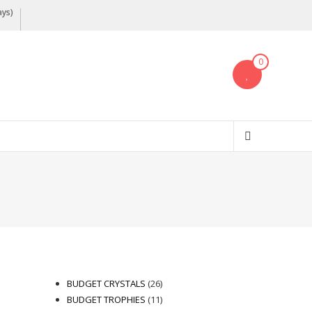
ays)
0
26
BUDGET CRYSTALS
26
products
11
BUDGET TROPHIES
11