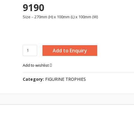
9190
Size – 270mm (H) x 100mm (L) x 100mm (W)
WING
Add to Enquiry
MAN
TROPHY
Add to wishlist
-
9190
Category:
FIGURINE TROPHIES
quantity