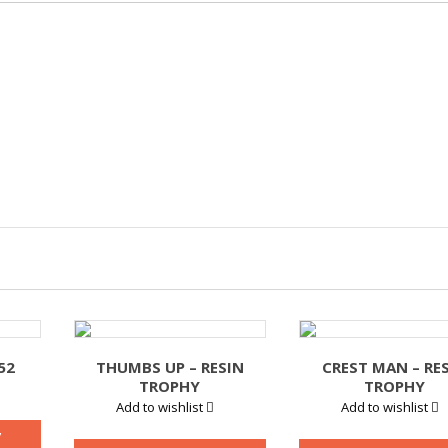
52
THUMBS UP – RESIN
CREST MAN – RE
TROPHY
TROPHY
Add to wishlist
Add to wishlist
y