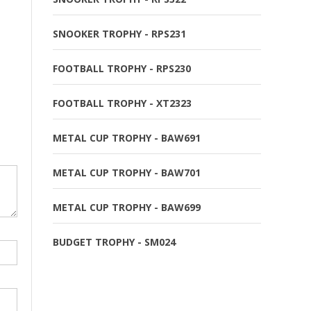
SNOOKER TROPHY - RPS231
FOOTBALL TROPHY - RPS230
FOOTBALL TROPHY - XT2323
METAL CUP TROPHY - BAW691
METAL CUP TROPHY - BAW701
METAL CUP TROPHY - BAW699
BUDGET TROPHY - SM024