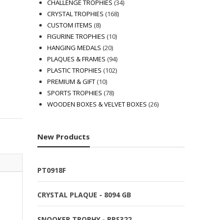
products
34
CHALLENGE TROPHIES
34
168
products
CRYSTAL TROPHIES
168
8
products
CUSTOM ITEMS
8
products
10
FIGURINE TROPHIES
10
20
products
HANGING MEDALS
20
products
94
PLAQUES & FRAMES
94
102
products
PLASTIC TROPHIES
102
10
products
PREMIUM & GIFT
10
products
78
SPORTS TROPHIES
78
products
26
WOODEN BOXES & VELVET BOXES
26
products
New Products
PT0918F
CRYSTAL PLAQUE - 8094 GB
SNOOKER TROPHY - RPS322