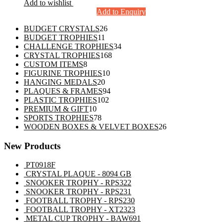
Add to wishlist
Add to Enquiry
26
BUDGET CRYSTALS
26
11
products
BUDGET TROPHIES
11
products
34
CHALLENGE TROPHIES
34
168
products
CRYSTAL TROPHIES
168
8
products
CUSTOM ITEMS
8
products
10
FIGURINE TROPHIES
10
20
products
HANGING MEDALS
20
products
94
PLAQUES & FRAMES
94
102
products
PLASTIC TROPHIES
102
10
products
PREMIUM & GIFT
10
products
78
SPORTS TROPHIES
78
products
26
WOODEN BOXES & VELVET BOXES
26
products
New Products
PT0918F
CRYSTAL PLAQUE - 8094 GB
SNOOKER TROPHY - RPS322
SNOOKER TROPHY - RPS231
FOOTBALL TROPHY - RPS230
FOOTBALL TROPHY - XT2323
METAL CUP TROPHY - BAW691