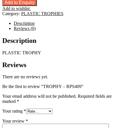
-
Add to Enquiry
RPS409
Add to wishlist
quantity
Category:
PLASTIC TROPHIES
Description
Reviews (0)
Description
PLASTIC TROPHY
Reviews
There are no reviews yet.
Be the first to review “TROPHY – RPS409”
Your email address will not be published.
Required fields are
marked
*
Your rating
*
Your review
*