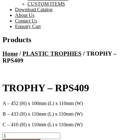
CUSTOM ITEMS
Download Catalog
About Us
Contact Us
Enquiry Cart
Products
Home
/
PLASTIC TROPHIES
/ TROPHY –
RPS409
TROPHY – RPS409
A – 452 (H) x 100mm (L) x 110mm (W)
B – 433 (H) x 110mm (L) x 110mm (W)
C – 410 (H) x 110mm (L) x 110mm (W)
TROPHY