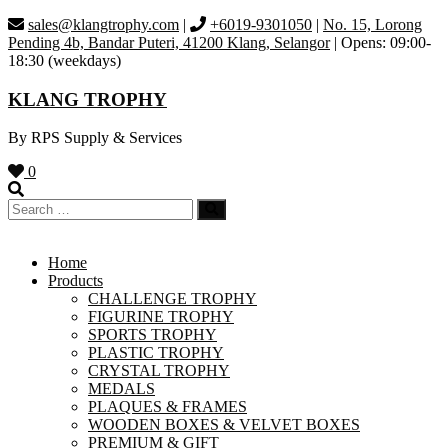
Skip
sales@klangtrophy.com
|
+6019-9301050
|
No. 15, Lorong
to
Pending 4b, Bandar Puteri, 41200 Klang, Selangor
| Opens: 09:00-
content
18:30 (weekdays)
KLANG TROPHY
By RPS Supply & Services
0
Home
Products
CHALLENGE TROPHY
FIGURINE TROPHY
SPORTS TROPHY
PLASTIC TROPHY
CRYSTAL TROPHY
MEDALS
PLAQUES & FRAMES
WOODEN BOXES & VELVET BOXES
PREMIUM & GIFT