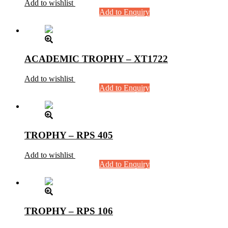
Add to wishlist
Add to Enquiry
ACADEMIC TROPHY – XT1722
Add to wishlist
Add to Enquiry
TROPHY – RPS 405
Add to wishlist
Add to Enquiry
TROPHY – RPS 106