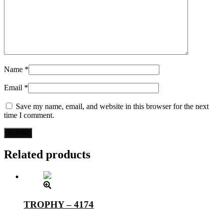
Name
*
Email
*
Save my name, email, and website in this browser for the next
time I comment.
Related products
TROPHY – 4174