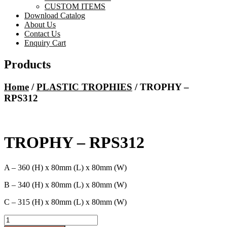
CUSTOM ITEMS
Download Catalog
About Us
Contact Us
Enquiry Cart
Products
Home
/
PLASTIC TROPHIES
/ TROPHY –
RPS312
TROPHY – RPS312
A – 360 (H) x 80mm (L) x 80mm (W)
B – 340 (H) x 80mm (L) x 80mm (W)
C – 315 (H) x 80mm (L) x 80mm (W)
TROPHY