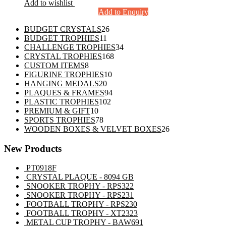
Add to wishlist
Add to Enquiry
26
BUDGET CRYSTALS
26
11
products
BUDGET TROPHIES
11
products
34
CHALLENGE TROPHIES
34
168
products
CRYSTAL TROPHIES
168
8
products
CUSTOM ITEMS
8
products
10
FIGURINE TROPHIES
10
20
products
HANGING MEDALS
20
products
94
PLAQUES & FRAMES
94
102
products
PLASTIC TROPHIES
102
10
products
PREMIUM & GIFT
10
products
78
SPORTS TROPHIES
78
products
26
WOODEN BOXES & VELVET BOXES
26
products
New Products
PT0918F
CRYSTAL PLAQUE - 8094 GB
SNOOKER TROPHY - RPS322
SNOOKER TROPHY - RPS231
FOOTBALL TROPHY - RPS230
FOOTBALL TROPHY - XT2323
METAL CUP TROPHY - BAW691