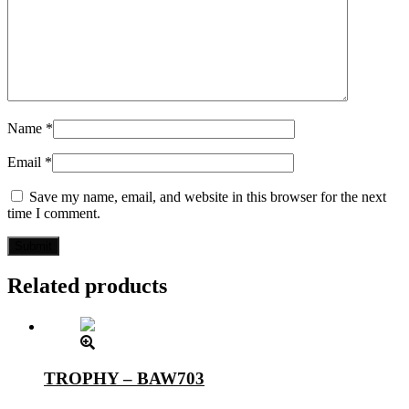
Name
*
Email
*
Save my name, email, and website in this browser for the next
time I comment.
Related products
TROPHY – BAW703