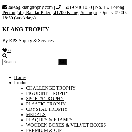
Skip
sales@klangtrophy.com
|
+6019-9301050
|
No. 15, Lorong
to
Pending 4b, Bandar Puteri, 41200 Klang, Selangor
| Opens: 09:00-
content
18:30 (weekdays)
KLANG TROPHY
By RPS Supply & Services
0
Home
Products
CHALLENGE TROPHY
FIGURINE TROPHY
SPORTS TROPHY
PLASTIC TROPHY
CRYSTAL TROPHY
MEDALS
PLAQUES & FRAMES
WOODEN BOXES & VELVET BOXES
PREMIUM & GIFT