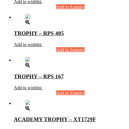
Add to wishlist
Add to Enquiry
TROPHY – RPS 405
Add to wishlist
Add to Enquiry
TROPHY – RPS 167
Add to wishlist
Add to Enquiry
ACADEMY TROPHY – XT1729F