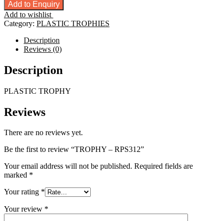
-
Add to Enquiry
RPS312
Add to wishlist
quantity
Category:
PLASTIC TROPHIES
Description
Reviews (0)
Description
PLASTIC TROPHY
Reviews
There are no reviews yet.
Be the first to review “TROPHY – RPS312”
Your email address will not be published.
Required fields are
marked
*
Your rating
*
Your review
*