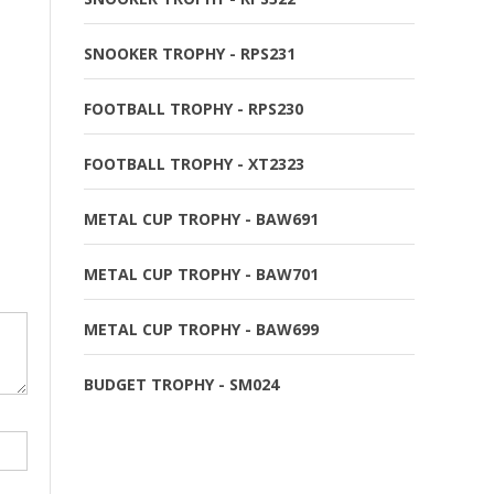
SNOOKER TROPHY - RPS231
FOOTBALL TROPHY - RPS230
FOOTBALL TROPHY - XT2323
METAL CUP TROPHY - BAW691
METAL CUP TROPHY - BAW701
METAL CUP TROPHY - BAW699
BUDGET TROPHY - SM024