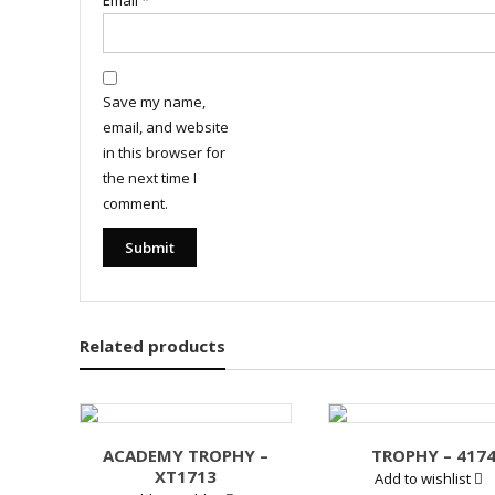
Email
*
Save my name,
email, and website
in this browser for
the next time I
comment.
Related products
ACADEMY TROPHY –
TROPHY – 417
XT1713
Add to wishlist