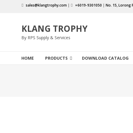
Skip
sales@klangtrophy.com
|
+6019-9301050
|
No. 15, Lorong 
to
content
KLANG TROPHY
By RPS Supply & Services
HOME
PRODUCTS
DOWNLOAD CATALOG