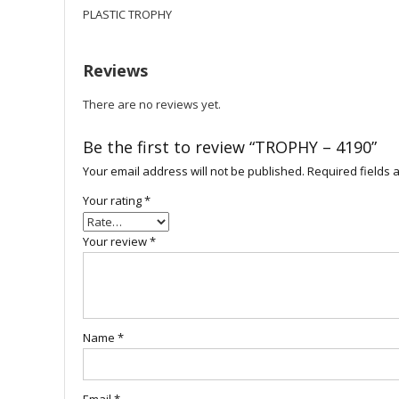
PLASTIC TROPHY
Reviews
There are no reviews yet.
Be the first to review “TROPHY – 4190”
Your email address will not be published.
Required fields
Your rating
*
Your review
*
Name
*