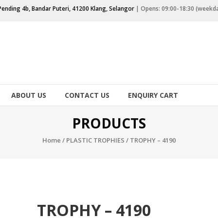
Pending 4b, Bandar Puteri, 41200 Klang, Selangor
| Opens: 09:00-18:30 (weekd
ABOUT US
CONTACT US
ENQUIRY CART
PRODUCTS
Home
/
PLASTIC TROPHIES
/ TROPHY – 4190
TROPHY – 4190