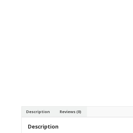
Description
Reviews (0)
Description