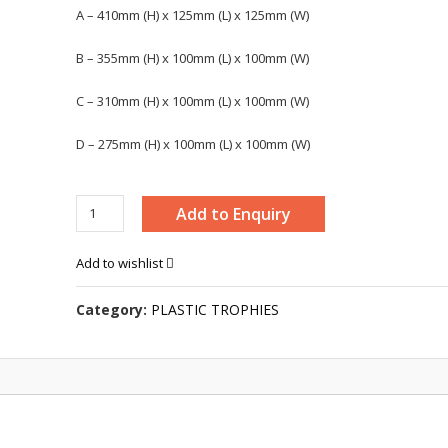
A – 410mm (H) x 125mm (L) x 125mm (W)
B – 355mm (H) x 100mm (L) x 100mm (W)
C – 310mm (H) x 100mm (L) x 100mm (W)
D – 275mm (H) x 100mm (L) x 100mm (W)
TROPHY
Add to Enquiry
-
4190
Add to wishlist
quantity
Category:
PLASTIC TROPHIES