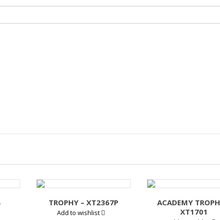
4
TROPHY – XT2367P
ACADEMY TROPH
XT1701
Add to wishlist