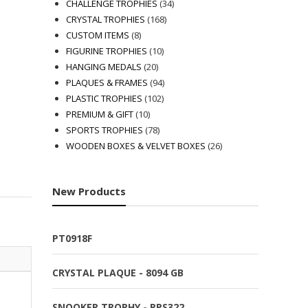
products
34
CHALLENGE TROPHIES
34
168
products
CRYSTAL TROPHIES
168
8
products
CUSTOM ITEMS
8
products
10
FIGURINE TROPHIES
10
20
products
HANGING MEDALS
20
products
94
PLAQUES & FRAMES
94
102
products
PLASTIC TROPHIES
102
10
products
PREMIUM & GIFT
10
products
78
SPORTS TROPHIES
78
products
26
WOODEN BOXES & VELVET BOXES
26
products
New Products
PT0918F
CRYSTAL PLAQUE - 8094 GB
SNOOKER TROPHY - RPS322