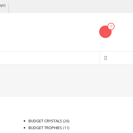
ays)
0
26
BUDGET CRYSTALS
26
products
11
BUDGET TROPHIES
11