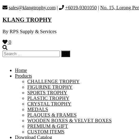
Skip
sales@klangtrophy.com
|
+6019-9301050
|
No. 15, Lorong Pen
to
content
KLANG TROPHY
By RPS Supply & Services
0
Home
Products
CHALLENGE TROPHY
FIGURINE TROPHY
SPORTS TROPHY
PLASTIC TROPHY
CRYSTAL TROPHY
MEDALS
PLAQUES & FRAMES
WOODEN BOXES & VELVET BOXES
PREMIUM & GIFT
CUSTOM ITEMS
Download Catalog