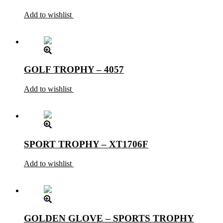
Add to wishlist
GOLF TROPHY – 4057
Add to wishlist
SPORT TROPHY – XT1706F
Add to wishlist
GOLDEN GLOVE – SPORTS TROPHY