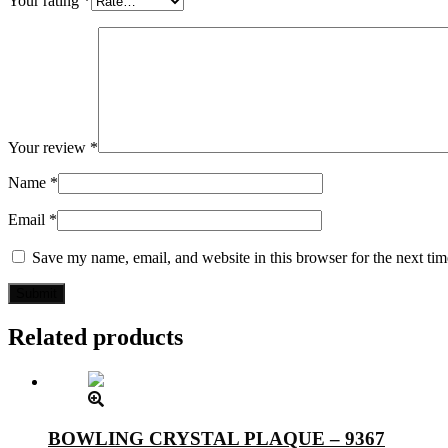
Your rating
*
Your review
*
Name
*
Email
*
Save my name, email, and website in this browser for the next ti
Related products
BOWLING CRYSTAL PLAQUE – 9367