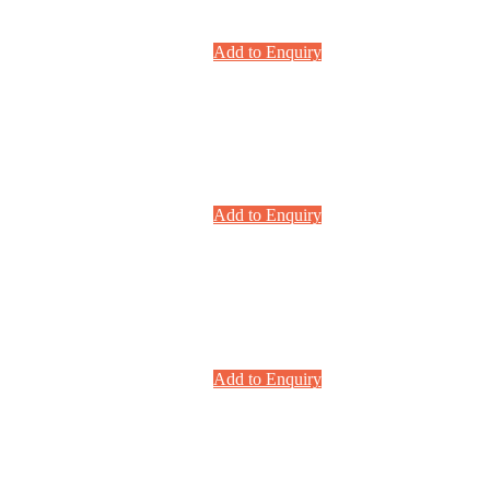
Add to Enquiry
Add to Enquiry
Add to Enquiry