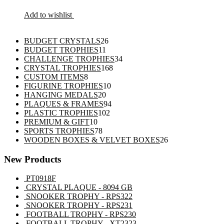
Add to wishlist
26
BUDGET CRYSTALS
26
11
products
BUDGET TROPHIES
11
products
34
CHALLENGE TROPHIES
34
168
products
CRYSTAL TROPHIES
168
8
products
CUSTOM ITEMS
8
products
10
FIGURINE TROPHIES
10
20
products
HANGING MEDALS
20
products
94
PLAQUES & FRAMES
94
102
products
PLASTIC TROPHIES
102
10
products
PREMIUM & GIFT
10
products
78
SPORTS TROPHIES
78
products
26
WOODEN BOXES & VELVET BOXES
26
products
New Products
PT0918F
CRYSTAL PLAQUE - 8094 GB
SNOOKER TROPHY - RPS322
SNOOKER TROPHY - RPS231
FOOTBALL TROPHY - RPS230
FOOTBALL TROPHY - XT2323