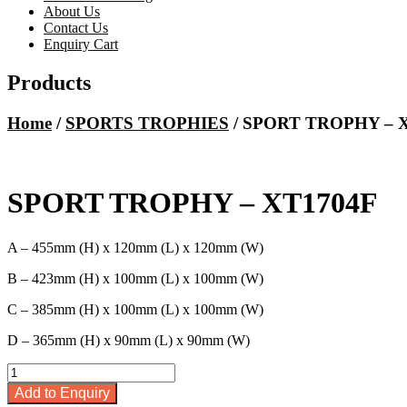
About Us
Contact Us
Enquiry Cart
Products
Home
/
SPORTS TROPHIES
/ SPORT TROPHY – 
SPORT TROPHY – XT1704F
A – 455mm (H) x 120mm (L) x 120mm (W)
B – 423mm (H) x 100mm (L) x 100mm (W)
C – 385mm (H) x 100mm (L) x 100mm (W)
D – 365mm (H) x 90mm (L) x 90mm (W)
SPORT
TROPHY
Add to Enquiry
-