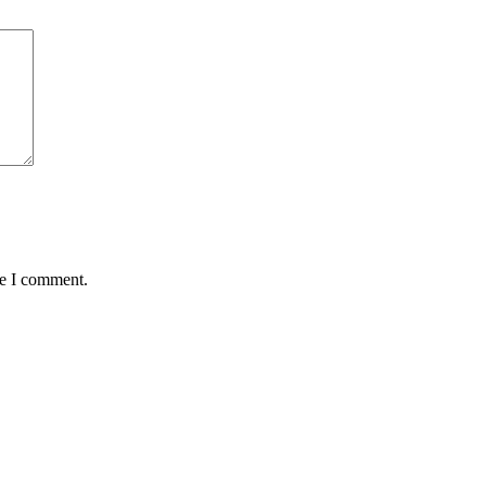
me I comment.