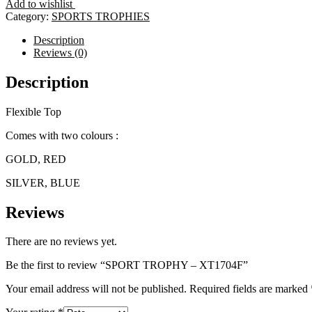
Add to wishlist
XT1704F
Category:
SPORTS TROPHIES
quantity
Description
Reviews (0)
Description
Flexible Top
Comes with two colours :
GOLD, RED
SILVER, BLUE
Reviews
There are no reviews yet.
Be the first to review “SPORT TROPHY – XT1704F”
Your email address will not be published.
Required fields are marked