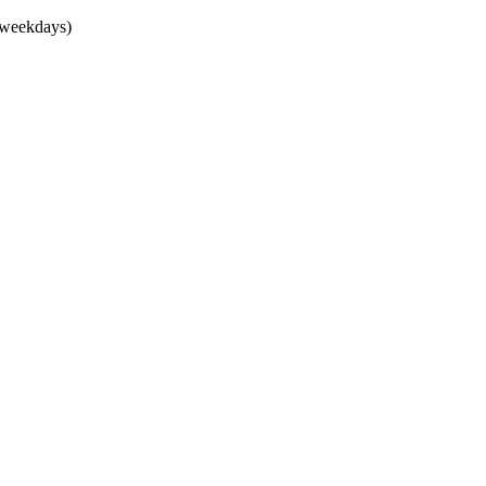
(weekdays)