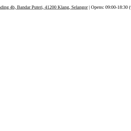
ding 4b, Bandar Puteri, 41200 Klang, Selangor
| Opens: 09:00-18:30 