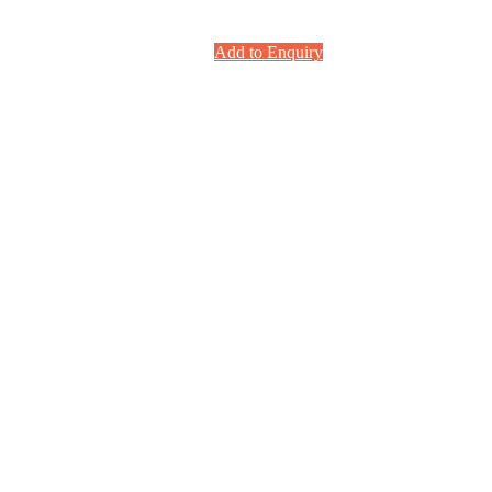
Add to Enquiry