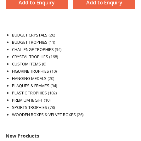
Add to Enquiry
Add to Enquiry
26
BUDGET CRYSTALS
26
products
11
BUDGET TROPHIES
11
products
34
CHALLENGE TROPHIES
34
168
products
CRYSTAL TROPHIES
168
8
products
CUSTOM ITEMS
8
products
10
FIGURINE TROPHIES
10
20
products
HANGING MEDALS
20
products
94
PLAQUES & FRAMES
94
102
products
PLASTIC TROPHIES
102
10
products
PREMIUM & GIFT
10
products
78
SPORTS TROPHIES
78
products
26
WOODEN BOXES & VELVET BOXES
26
products
New Products