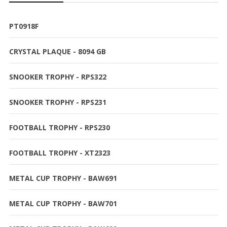
PT0918F
CRYSTAL PLAQUE - 8094 GB
SNOOKER TROPHY - RPS322
SNOOKER TROPHY - RPS231
FOOTBALL TROPHY - RPS230
FOOTBALL TROPHY - XT2323
METAL CUP TROPHY - BAW691
METAL CUP TROPHY - BAW701