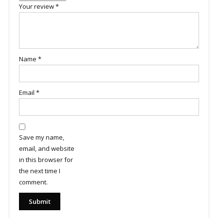
Your review
*
Name
*
Email
*
Save my name,
email, and website
in this browser for
the next time I
comment.