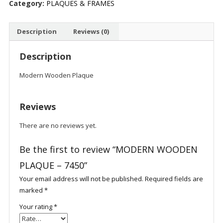
Category:
PLAQUES & FRAMES
quantity
Description
Reviews (0)
Description
Modern Wooden Plaque
Reviews
There are no reviews yet.
Be the first to review “MODERN WOODEN
PLAQUE – 7450”
Your email address will not be published.
Required fields are
marked
*
Your rating
*