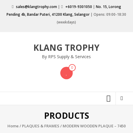
Skip
sales@klangtrophy.com
|
+6019-9301050
|
No. 15, Lorong
to
Pending 4b, Bandar Puteri, 41200 Klang, Selangor
| Opens: 09:00-18:30
content
(weekdays)
KLANG TROPHY
By RPS Supply & Services
0
PRODUCTS
Home
/
PLAQUES & FRAMES
/ MODERN WOODEN PLAQUE – 7450