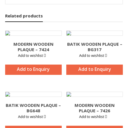
Related products
MODERN WOODEN
BATIK WOODEN PLAQUE –
PLAQUE – 7424
BG317
Add to wishlist
Add to wishlist
Add to Enquiry
Add to Enquiry
BATIK WOODEN PLAQUE –
MODERN WOODEN
BG648
PLAQUE – 7426
Add to wishlist
Add to wishlist