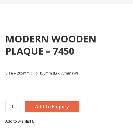
MODERN WOODEN
PLAQUE – 7450
Size – 205mm (H) x 150mm (L) x 73mm (W)
MODERN
Add to Enquiry
WOODEN
PLAQUE
Add to wishlist
-
7450