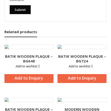
Related products
BATIK WOODEN PLAQUE –
BATIK WOODEN PLAQUE –
BG648
BG724
Add to wishlist
Add to wishlist
Add to Enquiry
Add to Enquiry
BATIK WOODEN PLAQUE –
MODERN WOODEN