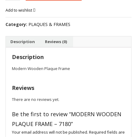
PLAQUE
Add to wishlist
FRAME
-
Category:
PLAQUES & FRAMES
7180
quantity
Description
Reviews (0)
Description
Modern Wooden Plaque Frame
Reviews
There are no reviews yet.
Be the first to review “MODERN WOODEN
PLAQUE FRAME – 7180”
Your email address will not be published.
Required fields are