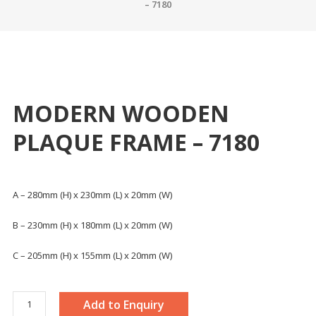
– 7180
MODERN WOODEN
PLAQUE FRAME – 7180
A – 280mm (H) x 230mm (L) x 20mm (W)
B – 230mm (H) x 180mm (L) x 20mm (W)
C – 205mm (H) x 155mm (L) x 20mm (W)
MODERN
Add to Enquiry
WOODEN