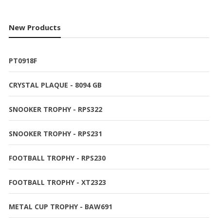
products
New Products
PT0918F
CRYSTAL PLAQUE - 8094 GB
SNOOKER TROPHY - RPS322
SNOOKER TROPHY - RPS231
FOOTBALL TROPHY - RPS230
FOOTBALL TROPHY - XT2323
METAL CUP TROPHY - BAW691