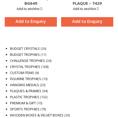
BG649
PLAQUE – 7429
Add to wishlist
Add to wishlist
Add to Enquiry
Add to Enquiry
26
BUDGET CRYSTALS
26
products
11
BUDGET TROPHIES
11
products
34
CHALLENGE TROPHIES
34
168
products
CRYSTAL TROPHIES
168
8
products
CUSTOM ITEMS
8
products
10
FIGURINE TROPHIES
10
20
products
HANGING MEDALS
20
products
94
PLAQUES & FRAMES
94
102
products
PLASTIC TROPHIES
102
10
products
PREMIUM & GIFT
10
products
78
SPORTS TROPHIES
78
products
26
WOODEN BOXES & VELVET BOXES
26