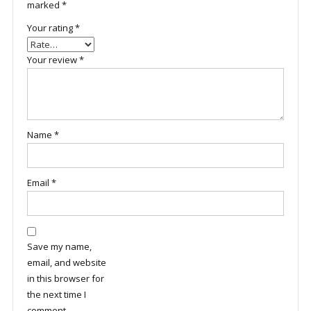
marked
*
Your rating
*
Your review
*
Name
*
Email
*
Save my name,
email, and website
in this browser for
the next time I
comment.