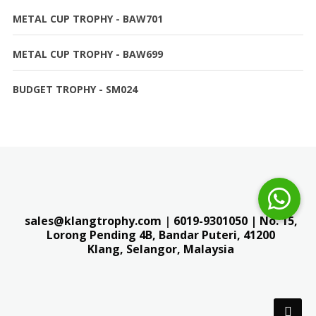
METAL CUP TROPHY - BAW701
METAL CUP TROPHY - BAW699
BUDGET TROPHY - SM024
sales@klangtrophy.com
|
6019-9301050
| No. 15,
Lorong Pending 4B, Bandar Puteri,
41200
Klang, Selangor, Malaysia