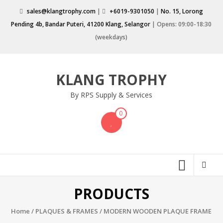
Skip
sales@klangtrophy.com
|
+6019-9301050
|
No. 15, Lorong
to
Pending 4b, Bandar Puteri, 41200 Klang, Selangor
| Opens: 09:00-18:30
content
(weekdays)
KLANG TROPHY
By RPS Supply & Services
0
PRODUCTS
Home
/
PLAQUES & FRAMES
/ MODERN WOODEN PLAQUE FRAME