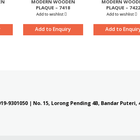
EN
MODERN WOODEN
MODERN WOOD
PLAQUE – 7418
PLAQUE – 742
Add to wishlist
Add to wishlist
y
Add to Enquiry
Add to Enquir
019-9301050
| No. 15, Lorong Pending 4B, Bandar Puteri,