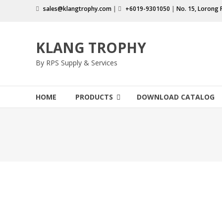
Skip
sales@klangtrophy.com
|
+6019-9301050
|
No. 15, Lorong 
to
content
KLANG TROPHY
By RPS Supply & Services
HOME
PRODUCTS
DOWNLOAD CATALOG