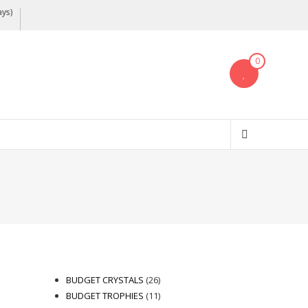
ays)
0
26
BUDGET CRYSTALS
26
products
11
BUDGET TROPHIES
11