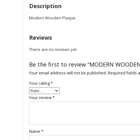
Description
Modern Wooden Plaque
Reviews
There are no reviews yet.
Be the first to review “MODERN WOODE
Your email address will not be published.
Required fields
Your rating
*
Your review
*
Name
*