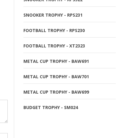
SNOOKER TROPHY - RPS231
FOOTBALL TROPHY - RPS230
FOOTBALL TROPHY - XT2323
METAL CUP TROPHY - BAW691
METAL CUP TROPHY - BAW701
METAL CUP TROPHY - BAW699
BUDGET TROPHY - SM024