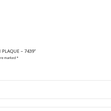
N PLAQUE – 7439”
 are marked
*