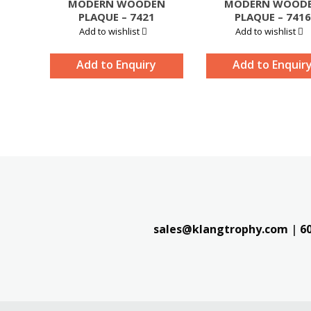
MODERN WOODEN
MODERN WOOD
PLAQUE – 7421
PLAQUE – 7416
Add to wishlist
Add to wishlist
Add to Enquiry
Add to Enquir
sales@klangtrophy.com
|
6