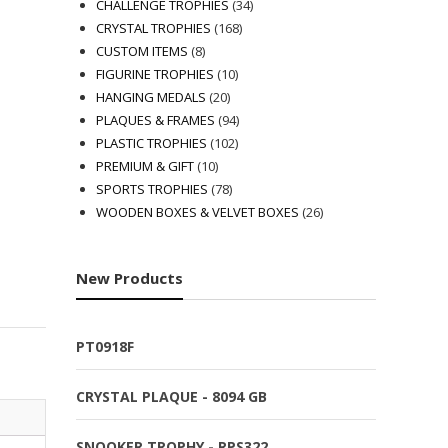
products
34
CHALLENGE TROPHIES
34
168
products
CRYSTAL TROPHIES
168
8
products
CUSTOM ITEMS
8
products
10
FIGURINE TROPHIES
10
20
products
HANGING MEDALS
20
products
94
PLAQUES & FRAMES
94
102
products
PLASTIC TROPHIES
102
10
products
PREMIUM & GIFT
10
products
78
SPORTS TROPHIES
78
products
26
WOODEN BOXES & VELVET BOXES
26
products
New Products
PT0918F
CRYSTAL PLAQUE - 8094 GB
SNOOKER TROPHY - RPS322