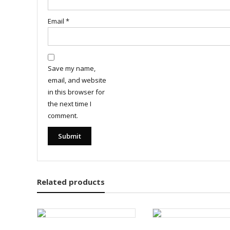
Email
*
Save my name,
email, and website
in this browser for
the next time I
comment.
Related products