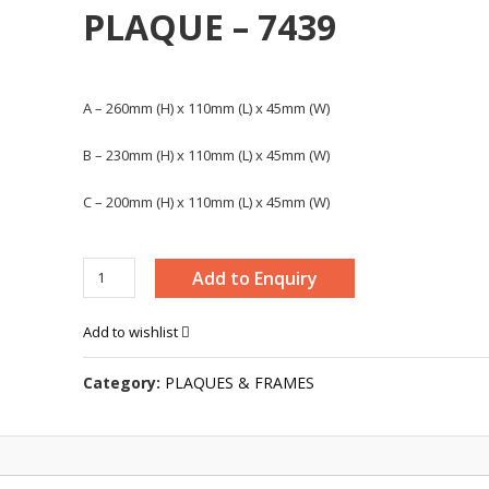
PLAQUE – 7439
A – 260mm (H) x 110mm (L) x 45mm (W)
B – 230mm (H) x 110mm (L) x 45mm (W)
C – 200mm (H) x 110mm (L) x 45mm (W)
MODERN
Add to Enquiry
WOODEN
PLAQUE
Add to wishlist
-
7439
Category:
PLAQUES & FRAMES
quantity