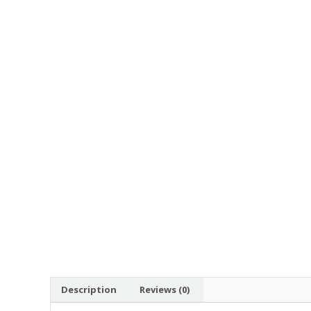
Description
Reviews (0)