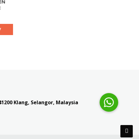
EN
2
y
41200
Klang, Selangor, Malaysia