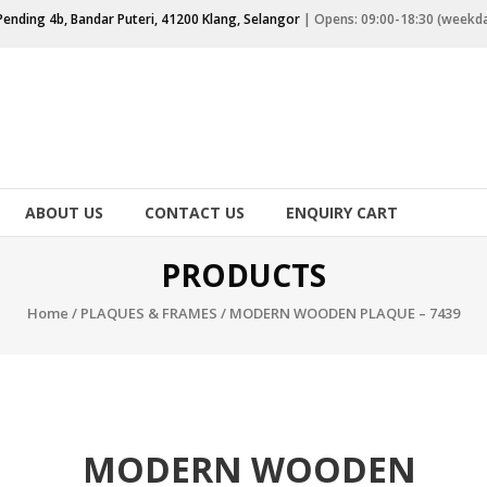
Pending 4b, Bandar Puteri, 41200 Klang, Selangor
| Opens: 09:00-18:30 (weekd
ABOUT US
CONTACT US
ENQUIRY CART
PRODUCTS
Home
/
PLAQUES & FRAMES
/ MODERN WOODEN PLAQUE – 7439
MODERN WOODEN