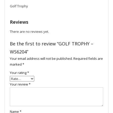
Golf Trophy
Reviews
There are no reviews yet.
Be the first to review “GOLF TROPHY –
WS6204”
Your email address will not be published.
Required fields are
marked
*
Your rating
*
Your review
*
Name
*