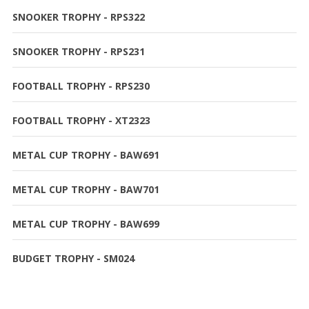
SNOOKER TROPHY - RPS322
SNOOKER TROPHY - RPS231
FOOTBALL TROPHY - RPS230
FOOTBALL TROPHY - XT2323
METAL CUP TROPHY - BAW691
METAL CUP TROPHY - BAW701
METAL CUP TROPHY - BAW699
BUDGET TROPHY - SM024