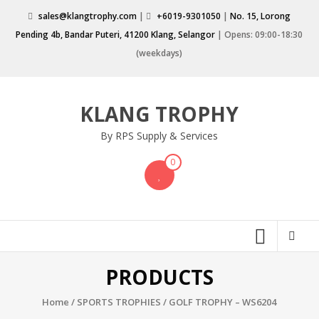
Skip
sales@klangtrophy.com
|
+6019-9301050
|
No. 15, Lorong
to
Pending 4b, Bandar Puteri, 41200 Klang, Selangor
| Opens: 09:00-18:30
content
(weekdays)
KLANG TROPHY
By RPS Supply & Services
0
PRODUCTS
Home
/
SPORTS TROPHIES
/ GOLF TROPHY – WS6204