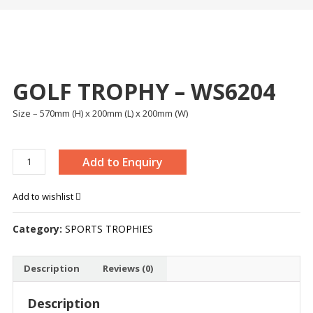
GOLF TROPHY – WS6204
Size – 570mm (H) x 200mm (L) x 200mm (W)
GOLF
Add to Enquiry
TROPHY
-
Add to wishlist
WS6204
quantity
Category:
SPORTS TROPHIES
Description
Reviews (0)
Description