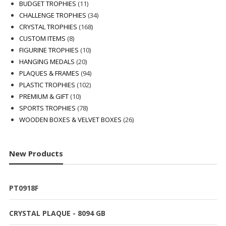
products
11
BUDGET TROPHIES
11
products
34
CHALLENGE TROPHIES
34
168
products
CRYSTAL TROPHIES
168
8
products
CUSTOM ITEMS
8
products
10
FIGURINE TROPHIES
10
20
products
HANGING MEDALS
20
products
94
PLAQUES & FRAMES
94
102
products
PLASTIC TROPHIES
102
10
products
PREMIUM & GIFT
10
products
78
SPORTS TROPHIES
78
products
26
WOODEN BOXES & VELVET BOXES
26
products
New Products
PT0918F
CRYSTAL PLAQUE - 8094 GB