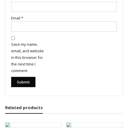
Email
*
Save my name,
email, and website
in this browser for
the next time I
comment.
Related products