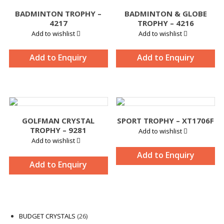
BADMINTON TROPHY –
BADMINTON & GLOBE
4217
TROPHY – 4216
Add to wishlist
Add to wishlist
Add to Enquiry
Add to Enquiry
GOLFMAN CRYSTAL
SPORT TROPHY – XT1706F
TROPHY – 9281
Add to wishlist
Add to wishlist
Add to Enquiry
Add to Enquiry
26
BUDGET CRYSTALS
26