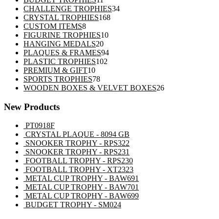
products
34
CHALLENGE TROPHIES
34
168
products
CRYSTAL TROPHIES
168
8
products
CUSTOM ITEMS
8
products
10
FIGURINE TROPHIES
10
20
products
HANGING MEDALS
20
products
94
PLAQUES & FRAMES
94
102
products
PLASTIC TROPHIES
102
10
products
PREMIUM & GIFT
10
products
78
SPORTS TROPHIES
78
products
26
WOODEN BOXES & VELVET BOXES
26
products
New Products
PT0918F
CRYSTAL PLAQUE - 8094 GB
SNOOKER TROPHY - RPS322
SNOOKER TROPHY - RPS231
FOOTBALL TROPHY - RPS230
FOOTBALL TROPHY - XT2323
METAL CUP TROPHY - BAW691
METAL CUP TROPHY - BAW701
METAL CUP TROPHY - BAW699
BUDGET TROPHY - SM024