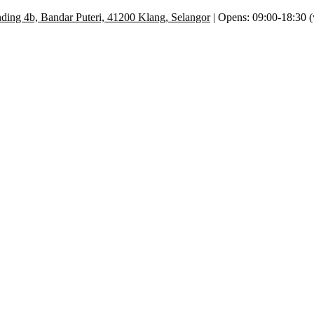
ding 4b, Bandar Puteri, 41200 Klang, Selangor
| Opens: 09:00-18:30 