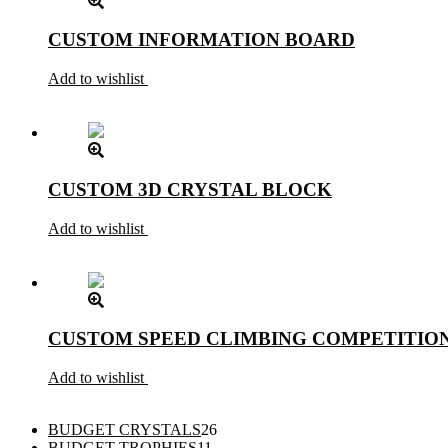
CUSTOM INFORMATION BOARD
Add to wishlist
CUSTOM 3D CRYSTAL BLOCK
Add to wishlist
CUSTOM SPEED CLIMBING COMPETITIO
Add to wishlist
26
BUDGET CRYSTALS
26
11
products
BUDGET TROPHIES
11