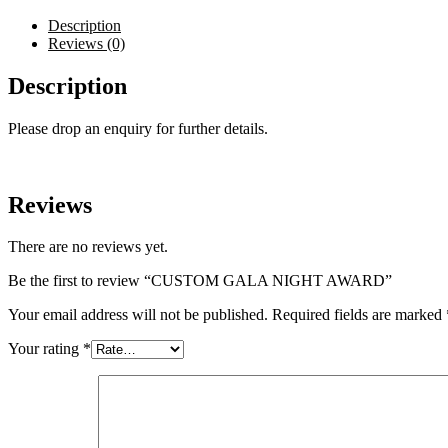
Description
Reviews (0)
Description
Please drop an enquiry for further details.
Reviews
There are no reviews yet.
Be the first to review “CUSTOM GALA NIGHT AWARD”
Your email address will not be published.
Required fields are marked
Your rating
*