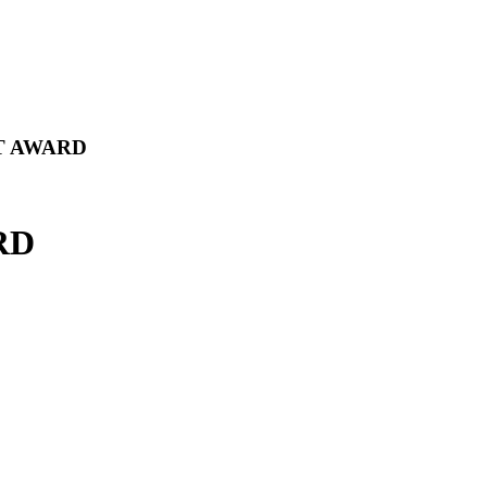
T AWARD
RD