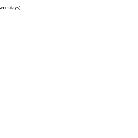
(weekdays)