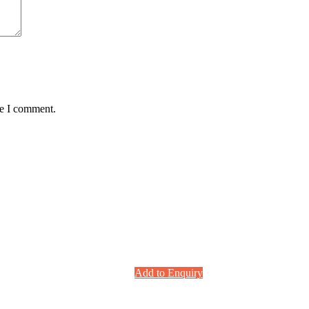
me I comment.
Add to Enquiry