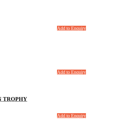
Add to Enquiry
Add to Enquiry
N TROPHY
Add to Enquiry