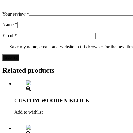
Your review
*
Name
*
Email
*
Save my name, email, and website in this browser for the next ti
Related products
CUSTOM WOODEN BLOCK
Add to wishlist