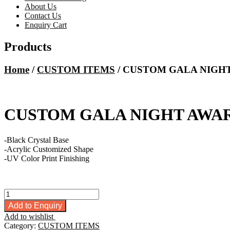
About Us
Contact Us
Enquiry Cart
Products
Home
/
CUSTOM ITEMS
/ CUSTOM GALA NIGH
CUSTOM GALA NIGHT AWA
-Black Crystal Base
-Acrylic Customized Shape
-UV Color Print Finishing
CUSTOM
GALA
Add to Enquiry
NIGHT
Add to wishlist
AWARD
Category:
CUSTOM ITEMS
quantity