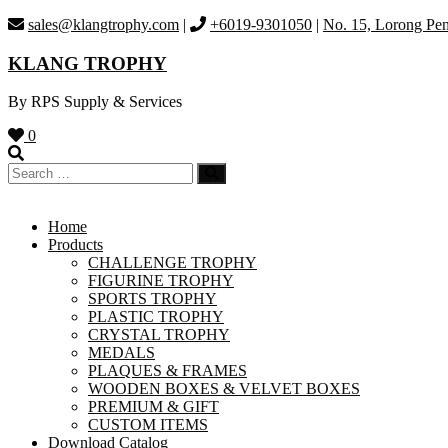
Skip
sales@klangtrophy.com
|
+6019-9301050
|
No. 15, Lorong Pen
to
content
KLANG TROPHY
By RPS Supply & Services
0
Home
Products
CHALLENGE TROPHY
FIGURINE TROPHY
SPORTS TROPHY
PLASTIC TROPHY
CRYSTAL TROPHY
MEDALS
PLAQUES & FRAMES
WOODEN BOXES & VELVET BOXES
PREMIUM & GIFT
CUSTOM ITEMS
Download Catalog