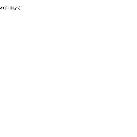
(weekdays)