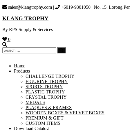
Skip
sales@klangtrophy.com
|
+6019-9301050
|
No. 15, Lorong Pen
to
content
KLANG TROPHY
By RPS Supply & Services
0
Home
Products
CHALLENGE TROPHY
FIGURINE TROPHY
SPORTS TROPHY
PLASTIC TROPHY
CRYSTAL TROPHY
MEDALS
PLAQUES & FRAMES
WOODEN BOXES & VELVET BOXES
PREMIUM & GIFT
CUSTOM ITEMS
Download Catalog