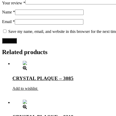
Your review
*
Name
*
Email
*
Save my name, email, and website in this browser for the next ti
Related products
CRYSTAL PLAQUE – 3085
Add to wishlist