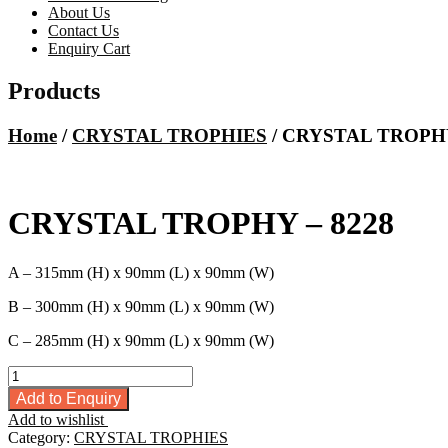
About Us
Contact Us
Enquiry Cart
Products
Home
/
CRYSTAL TROPHIES
/ CRYSTAL TROPHY
CRYSTAL TROPHY – 8228
A – 315mm (H) x 90mm (L) x 90mm (W)
B – 300mm (H) x 90mm (L) x 90mm (W)
C – 285mm (H) x 90mm (L) x 90mm (W)
CRYSTAL
TROPHY
Add to Enquiry
-
Add to wishlist
8228
Category:
CRYSTAL TROPHIES
quantity