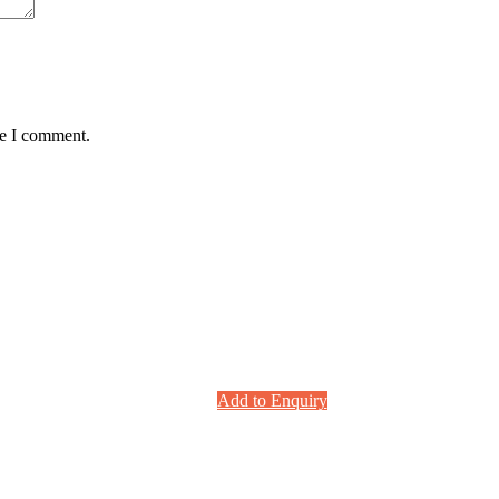
me I comment.
Add to Enquiry