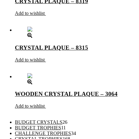
CRYSTAL PLAQUE – 8319
Add to wishlist
CRYSTAL PLAQUE – 8315
Add to wishlist
WOODEN CRYSTAL PLAQUE – 3064
Add to wishlist
26
BUDGET CRYSTALS
26
11
products
BUDGET TROPHIES
11
products
34
CHALLENGE TROPHIES
34
168
products
CRYSTAL TROPHIES
168