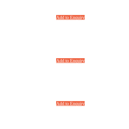
Add to Enquiry
Add to Enquiry
Add to Enquiry