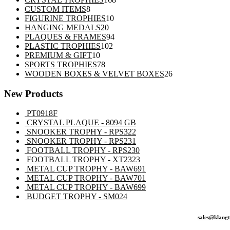
8
products
CUSTOM ITEMS
8
products
10
FIGURINE TROPHIES
10
20
products
HANGING MEDALS
20
products
94
PLAQUES & FRAMES
94
102
products
PLASTIC TROPHIES
102
10
products
PREMIUM & GIFT
10
products
78
SPORTS TROPHIES
78
products
26
WOODEN BOXES & VELVET BOXES
26
products
New Products
PT0918F
CRYSTAL PLAQUE - 8094 GB
SNOOKER TROPHY - RPS322
SNOOKER TROPHY - RPS231
FOOTBALL TROPHY - RPS230
FOOTBALL TROPHY - XT2323
METAL CUP TROPHY - BAW691
METAL CUP TROPHY - BAW701
METAL CUP TROPHY - BAW699
BUDGET TROPHY - SM024
sales@klang