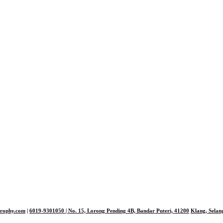
trophy.com
|
6019-9301050
| No. 15, Lorong Pending 4B, Bandar Puteri,
41200
Klang, Selan