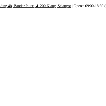
ding 4b, Bandar Puteri, 41200 Klang, Selangor
| Opens: 09:00-18:30 