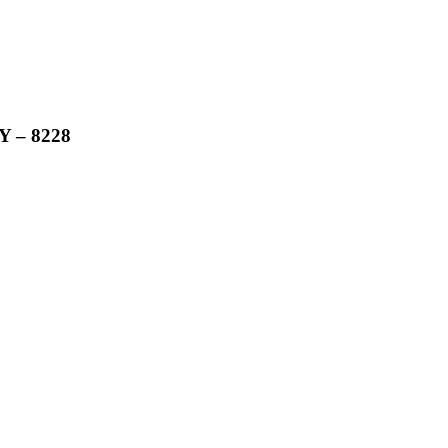
 – 8228