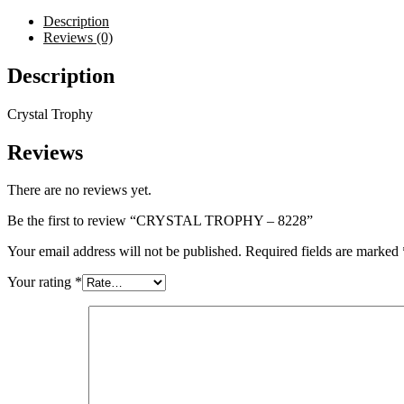
Description
Reviews (0)
Description
Crystal Trophy
Reviews
There are no reviews yet.
Be the first to review “CRYSTAL TROPHY – 8228”
Your email address will not be published.
Required fields are marked
Your rating
*