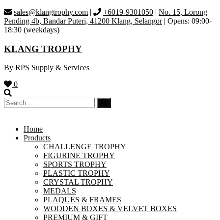
Skip
sales@klangtrophy.com
|
+6019-9301050
|
No. 15, Lorong
to
Pending 4b, Bandar Puteri, 41200 Klang, Selangor
| Opens: 09:00-
content
18:30 (weekdays)
KLANG TROPHY
By RPS Supply & Services
0
Home
Products
CHALLENGE TROPHY
FIGURINE TROPHY
SPORTS TROPHY
PLASTIC TROPHY
CRYSTAL TROPHY
MEDALS
PLAQUES & FRAMES
WOODEN BOXES & VELVET BOXES
PREMIUM & GIFT