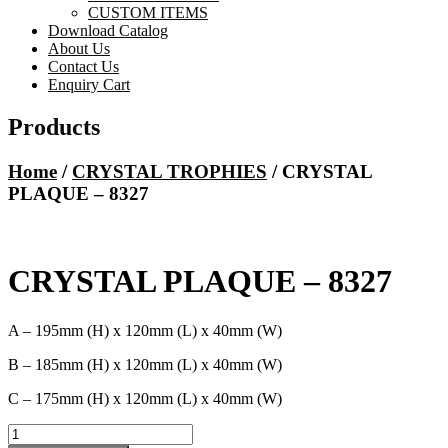
CUSTOM ITEMS
Download Catalog
About Us
Contact Us
Enquiry Cart
Products
Home
/
CRYSTAL TROPHIES
/ CRYSTAL
PLAQUE – 8327
CRYSTAL PLAQUE – 8327
A – 195mm (H) x 120mm (L) x 40mm (W)
B – 185mm (H) x 120mm (L) x 40mm (W)
C – 175mm (H) x 120mm (L) x 40mm (W)
CRYSTAL