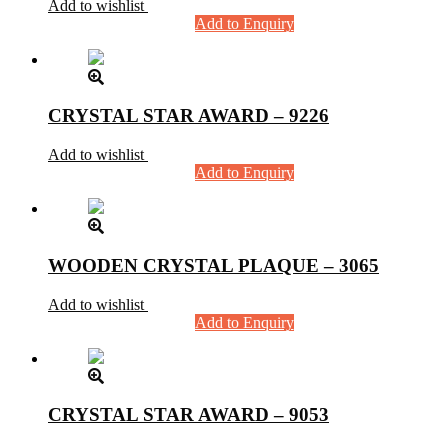
Add to wishlist
Add to Enquiry
CRYSTAL STAR AWARD – 9226
Add to wishlist
Add to Enquiry
WOODEN CRYSTAL PLAQUE – 3065
Add to wishlist
Add to Enquiry
CRYSTAL STAR AWARD – 9053