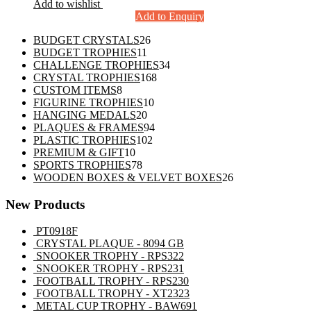
Add to wishlist
Add to Enquiry
26
BUDGET CRYSTALS
26
11
products
BUDGET TROPHIES
11
products
34
CHALLENGE TROPHIES
34
168
products
CRYSTAL TROPHIES
168
8
products
CUSTOM ITEMS
8
products
10
FIGURINE TROPHIES
10
20
products
HANGING MEDALS
20
products
94
PLAQUES & FRAMES
94
102
products
PLASTIC TROPHIES
102
10
products
PREMIUM & GIFT
10
products
78
SPORTS TROPHIES
78
products
26
WOODEN BOXES & VELVET BOXES
26
products
New Products
PT0918F
CRYSTAL PLAQUE - 8094 GB
SNOOKER TROPHY - RPS322
SNOOKER TROPHY - RPS231
FOOTBALL TROPHY - RPS230
FOOTBALL TROPHY - XT2323
METAL CUP TROPHY - BAW691