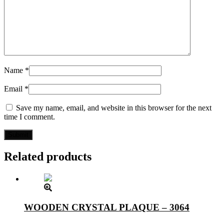
Name
*
Email
*
Save my name, email, and website in this browser for the next
time I comment.
Related products
WOODEN CRYSTAL PLAQUE – 3064