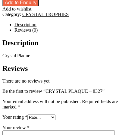
PLAQUE
Add to Enquiry
-
Add to wishlist
8327
Category:
CRYSTAL TROPHIES
quantity
Description
Reviews (0)
Description
Crystal Plaque
Reviews
There are no reviews yet.
Be the first to review “CRYSTAL PLAQUE – 8327”
Your email address will not be published.
Required fields are
marked
*
Your rating
*
Your review
*