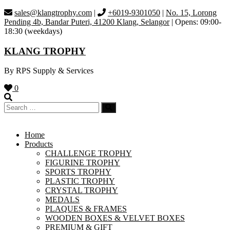
Skip
sales@klangtrophy.com
|
+6019-9301050
|
No. 15, Lorong
to
Pending 4b, Bandar Puteri, 41200 Klang, Selangor
| Opens: 09:00-
content
18:30 (weekdays)
KLANG TROPHY
By RPS Supply & Services
0
Home
Products
CHALLENGE TROPHY
FIGURINE TROPHY
SPORTS TROPHY
PLASTIC TROPHY
CRYSTAL TROPHY
MEDALS
PLAQUES & FRAMES
WOODEN BOXES & VELVET BOXES
PREMIUM & GIFT