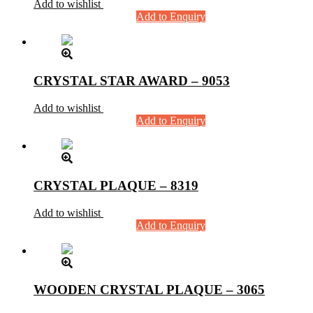
Add to wishlist
Add to Enquiry
CRYSTAL STAR AWARD – 9053
Add to wishlist
Add to Enquiry
CRYSTAL PLAQUE – 8319
Add to wishlist
Add to Enquiry
WOODEN CRYSTAL PLAQUE – 3065