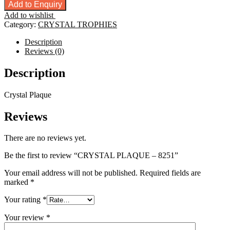
PLAQUE
Add to Enquiry
-
Add to wishlist
8251
Category:
CRYSTAL TROPHIES
quantity
Description
Reviews (0)
Description
Crystal Plaque
Reviews
There are no reviews yet.
Be the first to review “CRYSTAL PLAQUE – 8251”
Your email address will not be published.
Required fields are
marked
*
Your rating
*
Your review
*