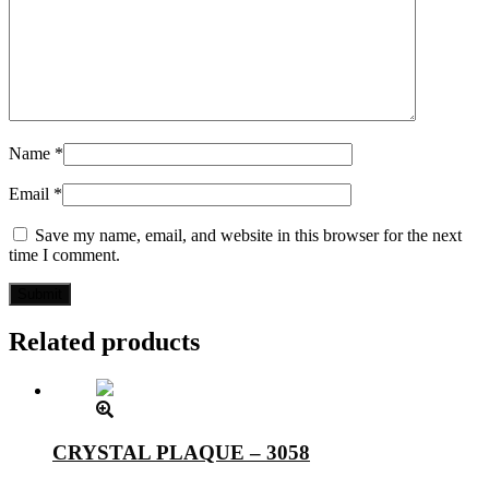
Name
*
Email
*
Save my name, email, and website in this browser for the next
time I comment.
Related products
CRYSTAL PLAQUE – 3058