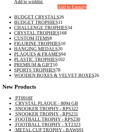
Add to wishlist
Add to Enquiry
26
BUDGET CRYSTALS
26
11
products
BUDGET TROPHIES
11
products
34
CHALLENGE TROPHIES
34
168
products
CRYSTAL TROPHIES
168
8
products
CUSTOM ITEMS
8
products
10
FIGURINE TROPHIES
10
20
products
HANGING MEDALS
20
products
94
PLAQUES & FRAMES
94
102
products
PLASTIC TROPHIES
102
10
products
PREMIUM & GIFT
10
products
78
SPORTS TROPHIES
78
products
26
WOODEN BOXES & VELVET BOXES
26
products
New Products
PT0918F
CRYSTAL PLAQUE - 8094 GB
SNOOKER TROPHY - RPS322
SNOOKER TROPHY - RPS231
FOOTBALL TROPHY - RPS230
FOOTBALL TROPHY - XT2323
METAL CUP TROPHY - BAW691