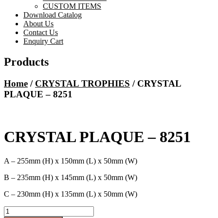
CUSTOM ITEMS
Download Catalog
About Us
Contact Us
Enquiry Cart
Products
Home
/
CRYSTAL TROPHIES
/ CRYSTAL
PLAQUE – 8251
CRYSTAL PLAQUE – 8251
A – 255mm (H) x 150mm (L) x 50mm (W)
B – 235mm (H) x 145mm (L) x 50mm (W)
C – 230mm (H) x 135mm (L) x 50mm (W)
CRYSTAL