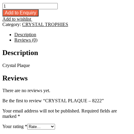
CRYSTAL
PLAQUE
Add to Enquiry
-
Add to wishlist
8222
Category:
CRYSTAL TROPHIES
quantity
Description
Reviews (0)
Description
Crystal Plaque
Reviews
There are no reviews yet.
Be the first to review “CRYSTAL PLAQUE – 8222”
Your email address will not be published.
Required fields are
marked
*
Your rating
*