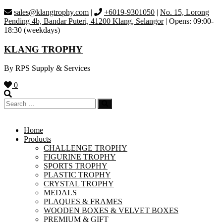
Skip
sales@klangtrophy.com
|
+6019-9301050
|
No. 15, Lorong
to
Pending 4b, Bandar Puteri, 41200 Klang, Selangor
| Opens: 09:00-
content
18:30 (weekdays)
KLANG TROPHY
By RPS Supply & Services
0
Home
Products
CHALLENGE TROPHY
FIGURINE TROPHY
SPORTS TROPHY
PLASTIC TROPHY
CRYSTAL TROPHY
MEDALS
PLAQUES & FRAMES
WOODEN BOXES & VELVET BOXES
PREMIUM & GIFT