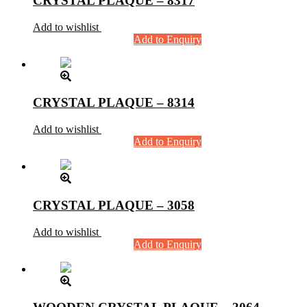
CRYSTAL PLAQUE – 8317
Add to wishlist
Add to Enquiry
CRYSTAL PLAQUE – 8314
Add to wishlist
Add to Enquiry
CRYSTAL PLAQUE – 3058
Add to wishlist
Add to Enquiry