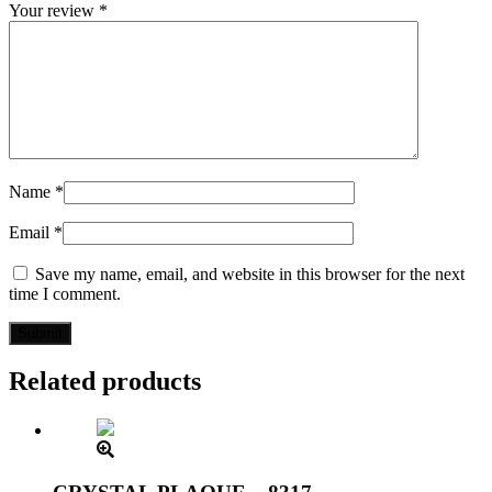
Your review
*
Name
*
Email
*
Save my name, email, and website in this browser for the next
time I comment.
Related products