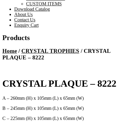
CUSTOM ITEMS
Download Catalog
About Us
Contact Us
Enquiry Cart
Products
Home
/
CRYSTAL TROPHIES
/ CRYSTAL
PLAQUE – 8222
CRYSTAL PLAQUE – 8222
A – 260mm (H) x 105mm (L) x 65mm (W)
B – 245mm (H) x 105mm (L) x 65mm (W)
C – 225mm (H) x 105mm (L) x 65mm (W)