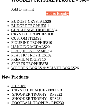
WOODEN CRYSTAL PLAQUE – 3064
Add to wishlist
Add to Enquiry
26
BUDGET CRYSTALS
26
11
products
BUDGET TROPHIES
11
products
34
CHALLENGE TROPHIES
34
168
products
CRYSTAL TROPHIES
168
8
products
CUSTOM ITEMS
8
products
10
FIGURINE TROPHIES
10
20
products
HANGING MEDALS
20
products
94
PLAQUES & FRAMES
94
102
products
PLASTIC TROPHIES
102
10
products
PREMIUM & GIFT
10
products
78
SPORTS TROPHIES
78
products
26
WOODEN BOXES & VELVET BOXES
26
products
New Products
PT0918F
CRYSTAL PLAQUE - 8094 GB
SNOOKER TROPHY - RPS322
SNOOKER TROPHY - RPS231
FOOTBALL TROPHY - RPS230