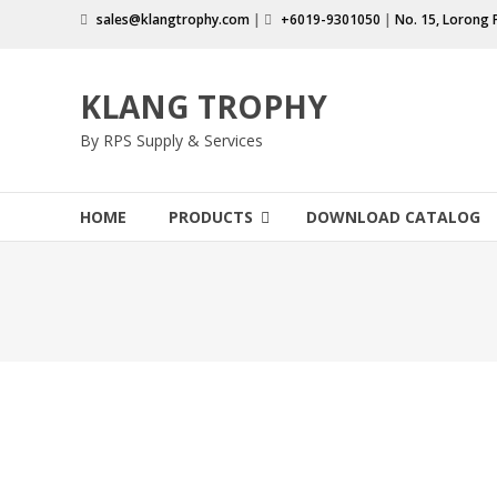
Skip
sales@klangtrophy.com
|
+6019-9301050
|
No. 15, Lorong 
to
content
KLANG TROPHY
By RPS Supply & Services
HOME
PRODUCTS
DOWNLOAD CATALOG