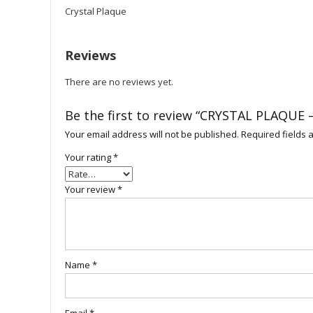
Crystal Plaque
Reviews
There are no reviews yet.
Be the first to review “CRYSTAL PLAQUE 
Your email address will not be published.
Required fields
Your rating
*
Your review
*
Name
*