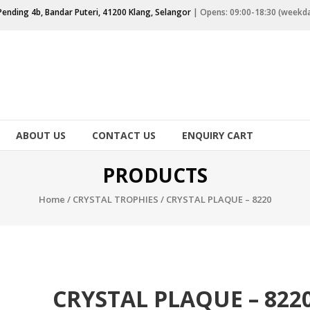
Pending 4b, Bandar Puteri, 41200 Klang, Selangor
| Opens: 09:00-18:30 (weekd
ABOUT US
CONTACT US
ENQUIRY CART
PRODUCTS
Home
/
CRYSTAL TROPHIES
/ CRYSTAL PLAQUE – 8220
CRYSTAL PLAQUE – 822