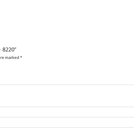
– 8220”
 are marked
*