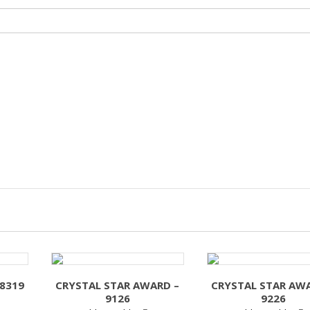
 8319
CRYSTAL STAR AWARD –
CRYSTAL STAR AW
9126
9226