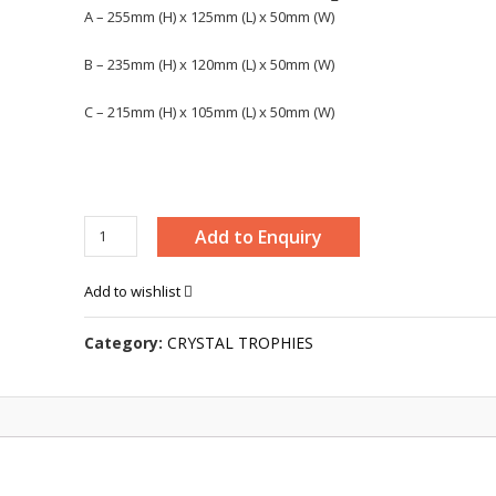
A – 255mm (H) x 125mm (L) x 50mm (W)
B – 235mm (H) x 120mm (L) x 50mm (W)
C – 215mm (H) x 105mm (L) x 50mm (W)
CRYSTAL
Add to Enquiry
PLAQUE
-
Add to wishlist
8220
quantity
Category:
CRYSTAL TROPHIES