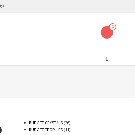
ays)
0
26
BUDGET CRYSTALS
26
0
products
11
BUDGET TROPHIES
11