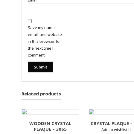
Email
*
Save my name,
email, and website
in this browser for
the next time I
comment.
Related products
WOODEN CRYSTAL
CRYSTAL PLAQUE –
PLAQUE – 3065
Add to wishlist