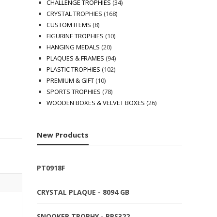
products
34
CHALLENGE TROPHIES
34
168
products
CRYSTAL TROPHIES
168
8
products
CUSTOM ITEMS
8
products
10
FIGURINE TROPHIES
10
20
products
HANGING MEDALS
20
products
94
PLAQUES & FRAMES
94
102
products
PLASTIC TROPHIES
102
10
products
PREMIUM & GIFT
10
products
78
SPORTS TROPHIES
78
products
26
WOODEN BOXES & VELVET BOXES
26
products
New Products
PT0918F
CRYSTAL PLAQUE - 8094 GB
SNOOKER TROPHY - RPS322