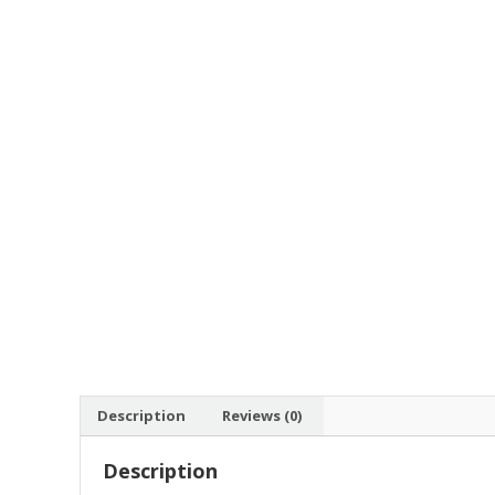
Description
Reviews (0)
Description