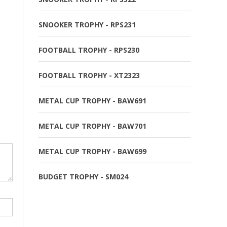
SNOOKER TROPHY - RPS231
FOOTBALL TROPHY - RPS230
FOOTBALL TROPHY - XT2323
METAL CUP TROPHY - BAW691
METAL CUP TROPHY - BAW701
METAL CUP TROPHY - BAW699
BUDGET TROPHY - SM024