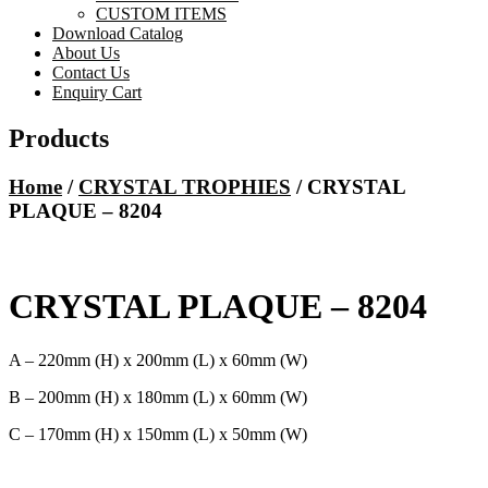
CUSTOM ITEMS
Download Catalog
About Us
Contact Us
Enquiry Cart
Products
Home
/
CRYSTAL TROPHIES
/ CRYSTAL
PLAQUE – 8204
CRYSTAL PLAQUE – 8204
A – 220mm (H) x 200mm (L) x 60mm (W)
B – 200mm (H) x 180mm (L) x 60mm (W)
C – 170mm (H) x 150mm (L) x 50mm (W)