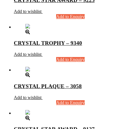
CRYSTAL STAR AWARD – 9225
Add to wishlist
Add to Enquiry
CRYSTAL TROPHY – 9340
Add to wishlist
Add to Enquiry
CRYSTAL PLAQUE – 3058
Add to wishlist
Add to Enquiry