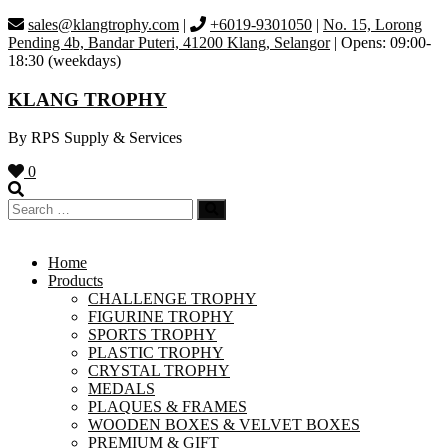
Skip
sales@klangtrophy.com
|
+6019-9301050
|
No. 15, Lorong
to
Pending 4b, Bandar Puteri, 41200 Klang, Selangor
| Opens: 09:00-
content
18:30 (weekdays)
KLANG TROPHY
By RPS Supply & Services
0
Home
Products
CHALLENGE TROPHY
FIGURINE TROPHY
SPORTS TROPHY
PLASTIC TROPHY
CRYSTAL TROPHY
MEDALS
PLAQUES & FRAMES
WOODEN BOXES & VELVET BOXES
PREMIUM & GIFT