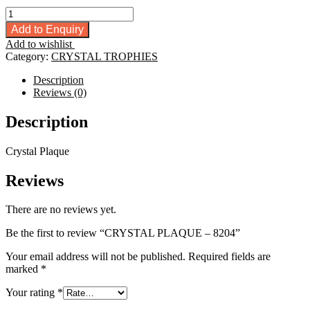
CRYSTAL
PLAQUE
Add to Enquiry
-
Add to wishlist
8204
Category:
CRYSTAL TROPHIES
quantity
Description
Reviews (0)
Description
Crystal Plaque
Reviews
There are no reviews yet.
Be the first to review “CRYSTAL PLAQUE – 8204”
Your email address will not be published.
Required fields are
marked
*
Your rating
*