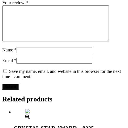
Your review
*
Name
*
Email
*
Save my name, email, and website in this browser for the next
time I comment.
Related products