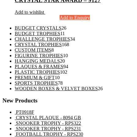
CRYSTAL STAR AWARD – 9127
Add to wishlist
Add to Enquiry
26
BUDGET CRYSTALS
26
11
products
BUDGET TROPHIES
11
products
34
CHALLENGE TROPHIES
34
168
products
CRYSTAL TROPHIES
168
8
products
CUSTOM ITEMS
8
products
10
FIGURINE TROPHIES
10
20
products
HANGING MEDALS
20
products
94
PLAQUES & FRAMES
94
102
products
PLASTIC TROPHIES
102
10
products
PREMIUM & GIFT
10
products
78
SPORTS TROPHIES
78
products
26
WOODEN BOXES & VELVET BOXES
26
products
New Products
PT0918F
CRYSTAL PLAQUE - 8094 GB
SNOOKER TROPHY - RPS322
SNOOKER TROPHY - RPS231
FOOTBALL TROPHY - RPS230