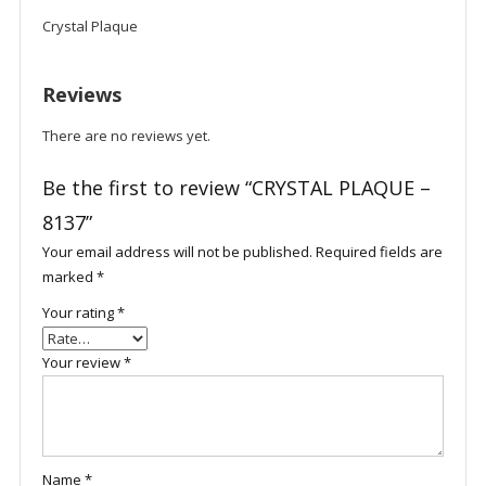
Crystal Plaque
Reviews
There are no reviews yet.
Be the first to review “CRYSTAL PLAQUE –
8137”
Your email address will not be published.
Required fields are
marked
*
Your rating
*
Your review
*
Name
*