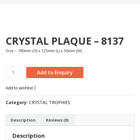
CRYSTAL PLAQUE – 8137
Size – 180mm (H) x 125mm (L) x 30mm (W)
CRYSTAL
Add to Enquiry
PLAQUE
-
Add to wishlist
8137
quantity
Category:
CRYSTAL TROPHIES
Description
Reviews (0)
Description