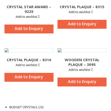
CRYSTAL STAR AWARD –
CRYSTAL PLAQUE – 8315
9225
Add to wishlist
Add to wishlist
Add to Enquiry
Add to Enquiry
CRYSTAL PLAQUE – 8316
WOODEN CRYSTAL
PLAQUE – 3095
Add to wishlist
Add to wishlist
Add to Enquiry
Add to Enquiry
26
BUDGET CRYSTALS
26