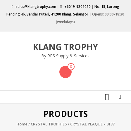
Skip
sales@klangtrophy.com
|
+6019-9301050
|
No. 15, Lorong
to
Pending 4b, Bandar Puteri, 41200 Klang, Selangor
| Opens: 09:00-18:30
content
(weekdays)
KLANG TROPHY
By RPS Supply & Services
0
PRODUCTS
Home
/
CRYSTAL TROPHIES
/ CRYSTAL PLAQUE – 8137