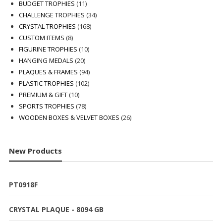
products
11
BUDGET TROPHIES
11
products
34
CHALLENGE TROPHIES
34
168
products
CRYSTAL TROPHIES
168
8
products
CUSTOM ITEMS
8
products
10
FIGURINE TROPHIES
10
20
products
HANGING MEDALS
20
products
94
PLAQUES & FRAMES
94
102
products
PLASTIC TROPHIES
102
10
products
PREMIUM & GIFT
10
products
78
SPORTS TROPHIES
78
products
26
WOODEN BOXES & VELVET BOXES
26
products
New Products
PT0918F
CRYSTAL PLAQUE - 8094 GB