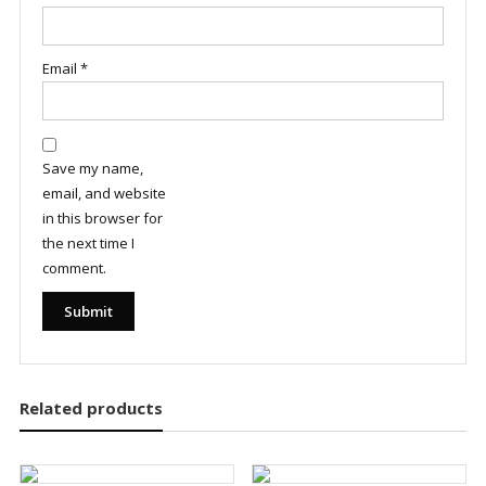
Email
*
Save my name,
email, and website
in this browser for
the next time I
comment.
Related products