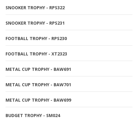
SNOOKER TROPHY - RPS322
SNOOKER TROPHY - RPS231
FOOTBALL TROPHY - RPS230
FOOTBALL TROPHY - XT2323
METAL CUP TROPHY - BAW691
METAL CUP TROPHY - BAW701
METAL CUP TROPHY - BAW699
BUDGET TROPHY - SM024