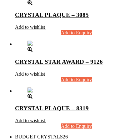
CRYSTAL PLAQUE – 3085
Add to wishlist
Add to Enquiry
CRYSTAL STAR AWARD – 9126
Add to wishlist
Add to Enquiry
CRYSTAL PLAQUE – 8319
Add to wishlist
Add to Enquiry
26
BUDGET CRYSTALS
26