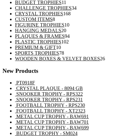
11
products
BUDGET TROPHIES
11
products
34
CHALLENGE TROPHIES
34
168
products
CRYSTAL TROPHIES
168
8
products
CUSTOM ITEMS
8
products
10
FIGURINE TROPHIES
10
20
products
HANGING MEDALS
20
products
94
PLAQUES & FRAMES
94
102
products
PLASTIC TROPHIES
102
10
products
PREMIUM & GIFT
10
products
78
SPORTS TROPHIES
78
products
26
WOODEN BOXES & VELVET BOXES
26
products
New Products
PT0918F
CRYSTAL PLAQUE - 8094 GB
SNOOKER TROPHY - RPS322
SNOOKER TROPHY - RPS231
FOOTBALL TROPHY - RPS230
FOOTBALL TROPHY - XT2323
METAL CUP TROPHY - BAW691
METAL CUP TROPHY - BAW701
METAL CUP TROPHY - BAW699
BUDGET TROPHY - SM024