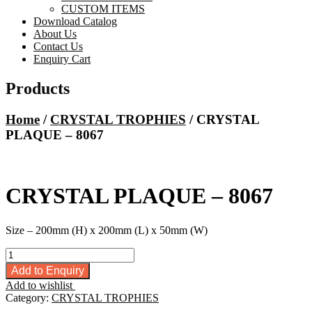
CUSTOM ITEMS
Download Catalog
About Us
Contact Us
Enquiry Cart
Products
Home
/
CRYSTAL TROPHIES
/ CRYSTAL
PLAQUE – 8067
CRYSTAL PLAQUE – 8067
Size – 200mm (H) x 200mm (L) x 50mm (W)
CRYSTAL
PLAQUE
Add to Enquiry
-
Add to wishlist
8067
Category:
CRYSTAL TROPHIES
quantity