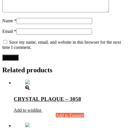
Name
*
Email
*
Save my name, email, and website in this browser for the next
time I comment.
Related products
CRYSTAL PLAQUE – 3058
Add to wishlist
Add to Enquiry