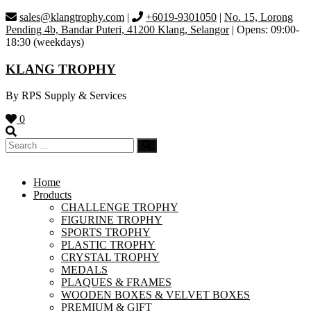
Skip
sales@klangtrophy.com
|
+6019-9301050
|
No. 15, Lorong
to
Pending 4b, Bandar Puteri, 41200 Klang, Selangor
| Opens: 09:00-
content
18:30 (weekdays)
KLANG TROPHY
By RPS Supply & Services
0
Home
Products
CHALLENGE TROPHY
FIGURINE TROPHY
SPORTS TROPHY
PLASTIC TROPHY
CRYSTAL TROPHY
MEDALS
PLAQUES & FRAMES
WOODEN BOXES & VELVET BOXES
PREMIUM & GIFT