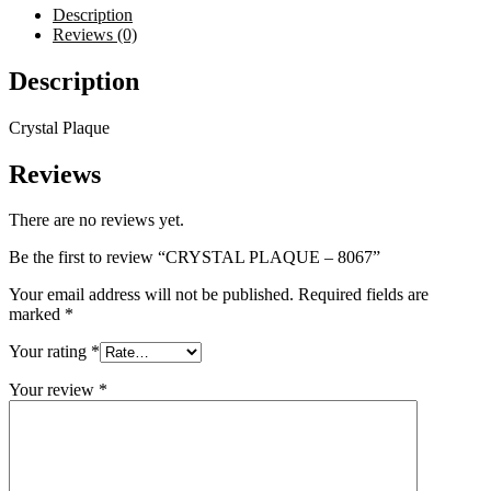
Description
Reviews (0)
Description
Crystal Plaque
Reviews
There are no reviews yet.
Be the first to review “CRYSTAL PLAQUE – 8067”
Your email address will not be published.
Required fields are
marked
*
Your rating
*
Your review
*