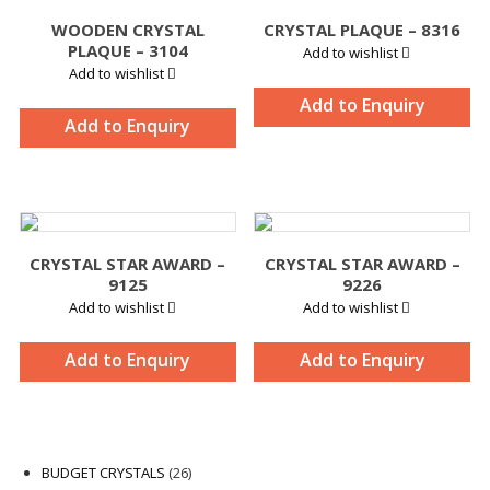
WOODEN CRYSTAL
CRYSTAL PLAQUE – 8316
PLAQUE – 3104
Add to wishlist
Add to wishlist
Add to Enquiry
Add to Enquiry
CRYSTAL STAR AWARD –
CRYSTAL STAR AWARD –
9125
9226
Add to wishlist
Add to wishlist
Add to Enquiry
Add to Enquiry
26
BUDGET CRYSTALS
26