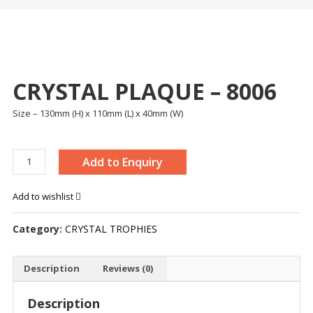
CRYSTAL PLAQUE – 8006
Size – 130mm (H) x 110mm (L) x 40mm (W)
CRYSTAL
Add to Enquiry
PLAQUE
-
Add to wishlist
8006
quantity
Category:
CRYSTAL TROPHIES
Description
Reviews (0)
Description