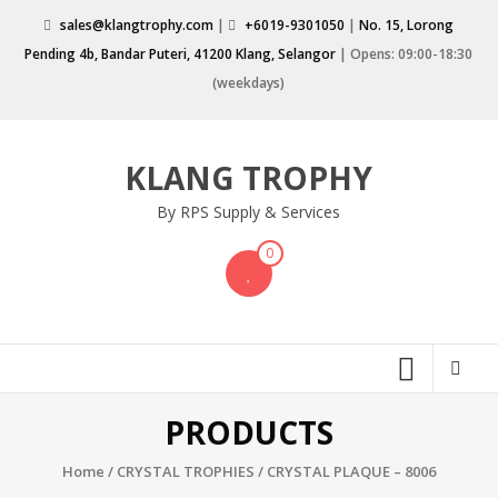
Skip
sales@klangtrophy.com
|
+6019-9301050
|
No. 15, Lorong
to
Pending 4b, Bandar Puteri, 41200 Klang, Selangor
| Opens: 09:00-18:30
content
(weekdays)
KLANG TROPHY
By RPS Supply & Services
0
PRODUCTS
Home
/
CRYSTAL TROPHIES
/ CRYSTAL PLAQUE – 8006