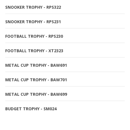
SNOOKER TROPHY - RPS322
SNOOKER TROPHY - RPS231
FOOTBALL TROPHY - RPS230
FOOTBALL TROPHY - XT2323
METAL CUP TROPHY - BAW691
METAL CUP TROPHY - BAW701
METAL CUP TROPHY - BAW699
BUDGET TROPHY - SM024