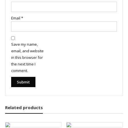
Email
*
Save my name,
email, and website
in this browser for
the next time I
comment.
Related products