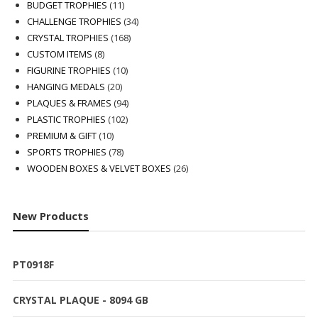
products
11
BUDGET TROPHIES
11
products
34
CHALLENGE TROPHIES
34
168
products
CRYSTAL TROPHIES
168
8
products
CUSTOM ITEMS
8
products
10
FIGURINE TROPHIES
10
20
products
HANGING MEDALS
20
products
94
PLAQUES & FRAMES
94
102
products
PLASTIC TROPHIES
102
10
products
PREMIUM & GIFT
10
products
78
SPORTS TROPHIES
78
products
26
WOODEN BOXES & VELVET BOXES
26
products
New Products
PT0918F
CRYSTAL PLAQUE - 8094 GB