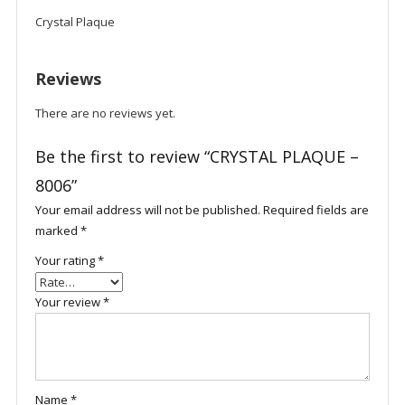
Crystal Plaque
Reviews
There are no reviews yet.
Be the first to review “CRYSTAL PLAQUE –
8006”
Your email address will not be published.
Required fields are
marked
*
Your rating
*
Your review
*
Name
*