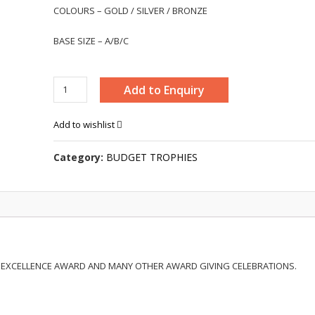
COLOURS – GOLD / SILVER / BRONZE
BASE SIZE – A/B/C
BUDGET
Add to Enquiry
TROPHY
-
Add to wishlist
SM003
quantity
Category:
BUDGET TROPHIES
 EXCELLENCE AWARD AND MANY OTHER AWARD GIVING CELEBRATIONS.