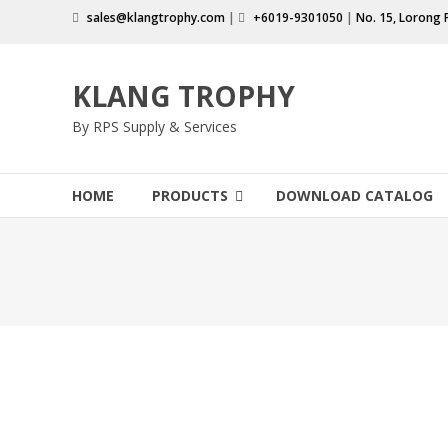
Skip
sales@klangtrophy.com
|
+6019-9301050
|
No. 15, Lorong 
to
content
KLANG TROPHY
By RPS Supply & Services
HOME
PRODUCTS
DOWNLOAD CATALOG