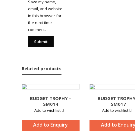
Save my name,
email, and website
in this browser for
the next time I
comment.
Related products
BUDGET TROPHY –
BUDGET TROPHY
SM014
SM017
Add to wishlist
Add to wishlist
Add to Enquiry
Add to Enquir