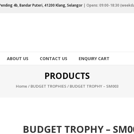
Pending 4b, Bandar Puteri, 41200 Klang, Selangor
| Opens: 09:00-18:30 (weekd
ABOUT US
CONTACT US
ENQUIRY CART
PRODUCTS
Home
/
BUDGET TROPHIES
/ BUDGET TROPHY – SM003
BUDGET TROPHY – SM0