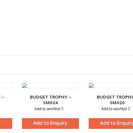
 –
BUDGET TROPHY –
BUDGET TROPHY
SM024
SM020
Add to wishlist
Add to wishlist
y
Add to Enquiry
Add to Enquir