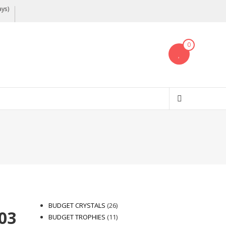
ays)
0
26
BUDGET CRYSTALS
26
03
products
11
BUDGET TROPHIES
11