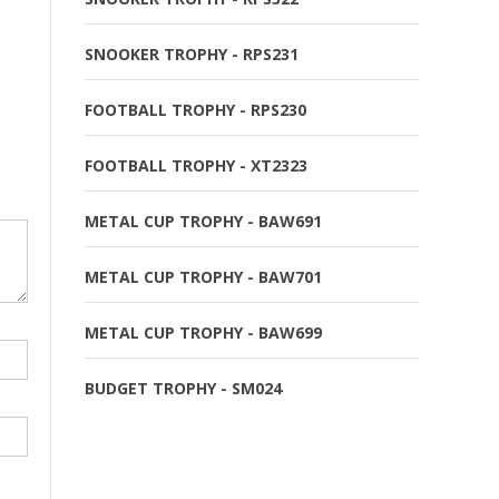
SNOOKER TROPHY - RPS231
FOOTBALL TROPHY - RPS230
FOOTBALL TROPHY - XT2323
METAL CUP TROPHY - BAW691
METAL CUP TROPHY - BAW701
METAL CUP TROPHY - BAW699
BUDGET TROPHY - SM024