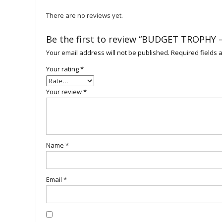
There are no reviews yet.
Be the first to review “BUDGET TROPHY 
Your email address will not be published.
Required fields
Your rating
*
Your review
*
Name
*
Email
*