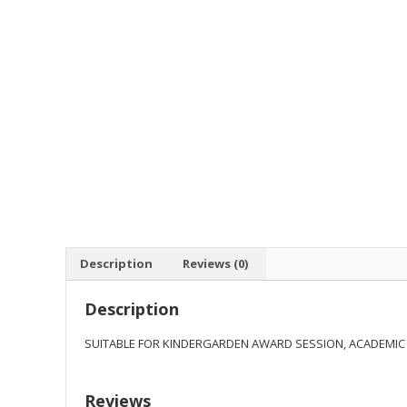
Description
Reviews (0)
Description
SUITABLE FOR KINDERGARDEN AWARD SESSION, ACADEMIC
Reviews