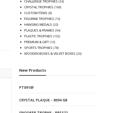
products
34
CHALLENGE TROPHIES
34
168
products
CRYSTAL TROPHIES
168
8
products
CUSTOM ITEMS
8
products
10
FIGURINE TROPHIES
10
20
products
HANGING MEDALS
20
products
94
PLAQUES & FRAMES
94
102
products
PLASTIC TROPHIES
102
10
products
PREMIUM & GIFT
10
products
78
SPORTS TROPHIES
78
products
26
WOODEN BOXES & VELVET BOXES
26
products
New Products
PT0918F
CRYSTAL PLAQUE - 8094 GB
SNOOKER TROPHY - RPS322