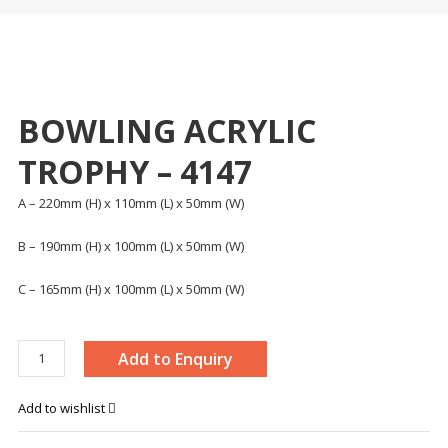
BOWLING ACRYLIC
TROPHY – 4147
A – 220mm (H) x 110mm (L) x 50mm (W)
B – 190mm (H) x 100mm (L) x 50mm (W)
C – 165mm (H) x 100mm (L) x 50mm (W)
BOWLING
Add to Enquiry
ACRYLIC
TROPHY
Add to wishlist
-
4147