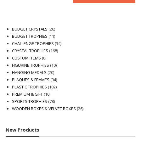
26
BUDGET CRYSTALS
26
products
11
BUDGET TROPHIES
11
products
34
CHALLENGE TROPHIES
34
168
products
CRYSTAL TROPHIES
168
8
products
CUSTOM ITEMS
8
products
10
FIGURINE TROPHIES
10
20
products
HANGING MEDALS
20
products
94
PLAQUES & FRAMES
94
102
products
PLASTIC TROPHIES
102
10
products
PREMIUM & GIFT
10
products
78
SPORTS TROPHIES
78
products
26
WOODEN BOXES & VELVET BOXES
26
products
New Products