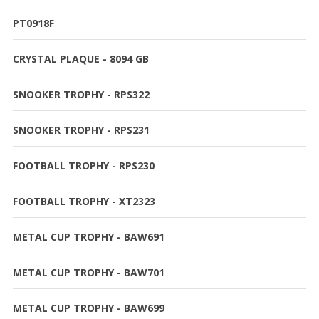
PT0918F
CRYSTAL PLAQUE - 8094 GB
SNOOKER TROPHY - RPS322
SNOOKER TROPHY - RPS231
FOOTBALL TROPHY - RPS230
FOOTBALL TROPHY - XT2323
METAL CUP TROPHY - BAW691
METAL CUP TROPHY - BAW701
METAL CUP TROPHY - BAW699