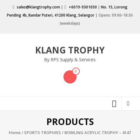
Skip
sales@klangtrophy.com
|
+6019-9301050
|
No. 15, Lorong
to
Pending 4b, Bandar Puteri, 41200 Klang, Selangor
| Opens: 09:00-18:30
content
(weekdays)
KLANG TROPHY
By RPS Supply & Services
0
PRODUCTS
Home
/
SPORTS TROPHIES
/ BOWLING ACRYLIC TROPHY – 4147