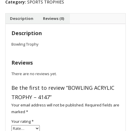
Category:
SPORTS TROPHIES
quantity
Description
Reviews (0)
Description
Bowling Trophy
Reviews
There are no reviews yet.
Be the first to review “BOWLING ACRYLIC
TROPHY – 4147”
Your email address will not be published.
Required fields are
marked
*
Your rating
*