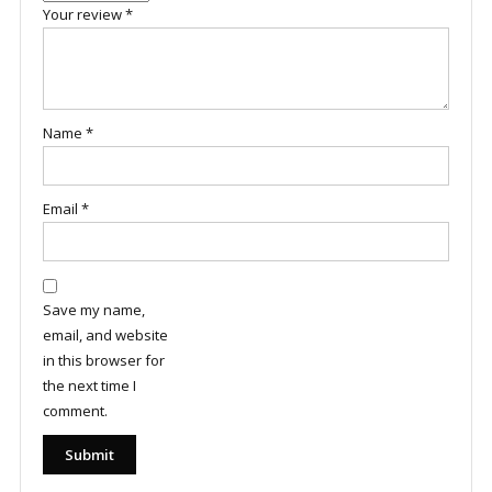
Your review
*
Name
*
Email
*
Save my name,
email, and website
in this browser for
the next time I
comment.