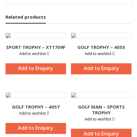
Related products
SPORT TROPHY – XT1709F
GOLF TROPHY – 4055
Add to wishlist
Add to wishlist
Add to Enquiry
Add to Enquiry
GOLF TROPHY – 4057
GOLF MAN – SPORTS
TROPHY
Add to wishlist
Add to wishlist
Add to Enquiry
Add to Enquiry