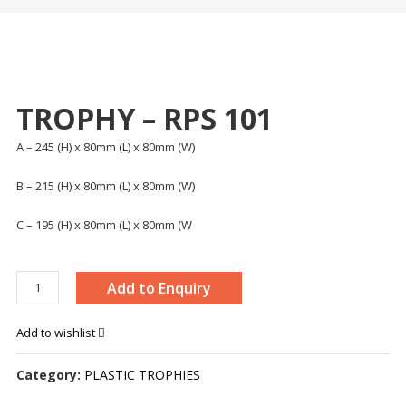
TROPHY – RPS 101
A – 245 (H) x 80mm (L) x 80mm (W)
B – 215 (H) x 80mm (L) x 80mm (W)
C – 195 (H) x 80mm (L) x 80mm (W
TROPHY
Add to Enquiry
–
RPS
Add to wishlist
101
quantity
Category:
PLASTIC TROPHIES