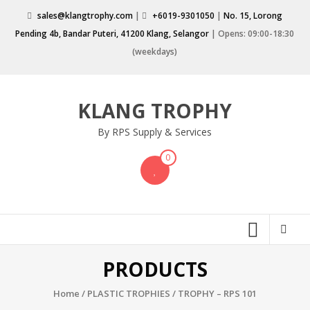
Skip
sales@klangtrophy.com
|
+6019-9301050
|
No. 15, Lorong
to
Pending 4b, Bandar Puteri, 41200 Klang, Selangor
| Opens: 09:00-18:30
content
(weekdays)
KLANG TROPHY
By RPS Supply & Services
0
PRODUCTS
Home
/
PLASTIC TROPHIES
/ TROPHY – RPS 101