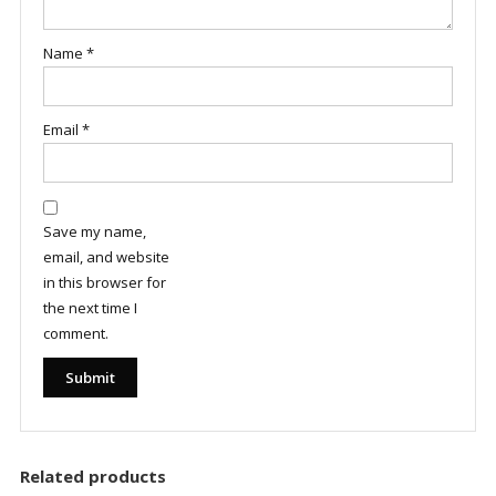
Name
*
Email
*
Save my name,
email, and website
in this browser for
the next time I
comment.
Related products