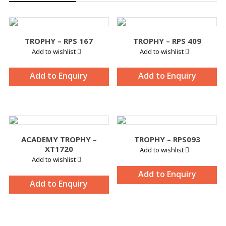
TROPHY – RPS 167
TROPHY – RPS 409
Add to wishlist
Add to wishlist
Add to Enquiry
Add to Enquiry
ACADEMY TROPHY –
TROPHY – RPS093
XT1720
Add to wishlist
Add to wishlist
Add to Enquiry
Add to Enquiry