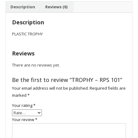
Description
Reviews (0)
Description
PLASTIC TROPHY
Reviews
There are no reviews yet.
Be the first to review “TROPHY – RPS 101”
Your email address will not be published.
Required fields are
marked
*
Your rating
*
Your review
*