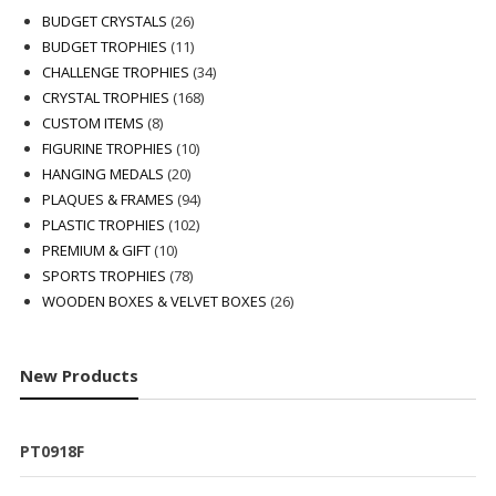
26
BUDGET CRYSTALS
26
products
11
BUDGET TROPHIES
11
products
34
CHALLENGE TROPHIES
34
168
products
CRYSTAL TROPHIES
168
8
products
CUSTOM ITEMS
8
products
10
FIGURINE TROPHIES
10
20
products
HANGING MEDALS
20
products
94
PLAQUES & FRAMES
94
102
products
PLASTIC TROPHIES
102
10
products
PREMIUM & GIFT
10
products
78
SPORTS TROPHIES
78
products
26
WOODEN BOXES & VELVET BOXES
26
products
New Products
PT0918F