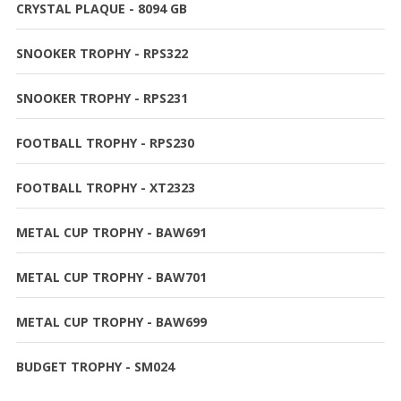
CRYSTAL PLAQUE - 8094 GB
SNOOKER TROPHY - RPS322
SNOOKER TROPHY - RPS231
FOOTBALL TROPHY - RPS230
FOOTBALL TROPHY - XT2323
METAL CUP TROPHY - BAW691
METAL CUP TROPHY - BAW701
METAL CUP TROPHY - BAW699
BUDGET TROPHY - SM024