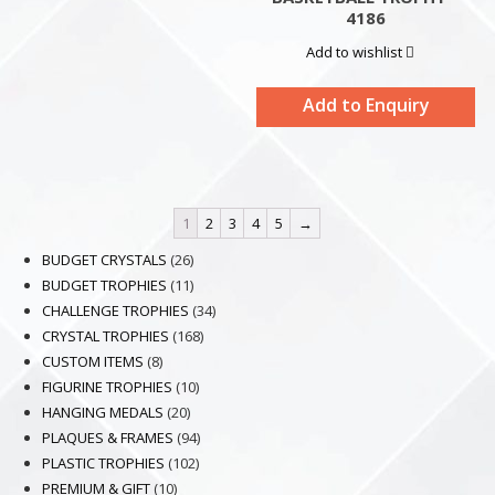
4186
Add to wishlist
Add to Enquiry
1
2
3
4
5
→
26
BUDGET CRYSTALS
26
products
11
BUDGET TROPHIES
11
products
34
CHALLENGE TROPHIES
34
168
products
CRYSTAL TROPHIES
168
8
products
CUSTOM ITEMS
8
products
10
FIGURINE TROPHIES
10
20
products
HANGING MEDALS
20
products
94
PLAQUES & FRAMES
94
102
products
PLASTIC TROPHIES
102
10
products
PREMIUM & GIFT
10