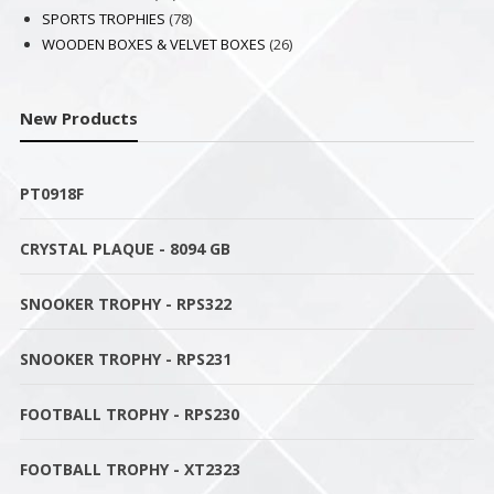
products
78
SPORTS TROPHIES
78
products
26
WOODEN BOXES & VELVET BOXES
26
products
New Products
PT0918F
CRYSTAL PLAQUE - 8094 GB
SNOOKER TROPHY - RPS322
SNOOKER TROPHY - RPS231
FOOTBALL TROPHY - RPS230
FOOTBALL TROPHY - XT2323