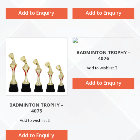
Add to Enquiry
Add to Enquiry
BADMINTON TROPHY –
4076
Add to wishlist
Add to Enquiry
BADMINTON TROPHY –
4075
Add to wishlist
Add to Enquiry