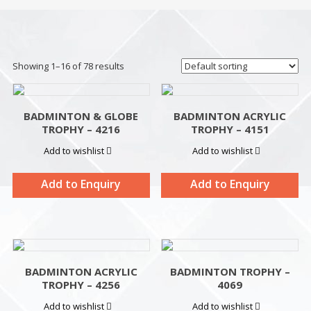
Showing 1–16 of 78 results
BADMINTON & GLOBE
BADMINTON ACRYLIC
TROPHY – 4216
TROPHY – 4151
Add to wishlist
Add to wishlist
Add to Enquiry
Add to Enquiry
BADMINTON ACRYLIC
BADMINTON TROPHY –
TROPHY – 4256
4069
Add to wishlist
Add to wishlist