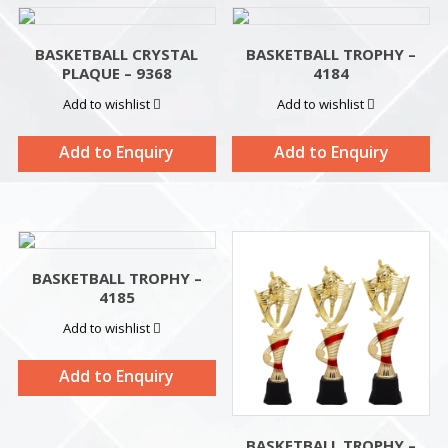
BASKETBALL CRYSTAL
BASKETBALL TROPHY –
PLAQUE – 9368
4184
Add to wishlist
Add to wishlist
Add to Enquiry
Add to Enquiry
BASKETBALL TROPHY –
4185
Add to wishlist
Add to Enquiry
BASKETBALL TROPHY –