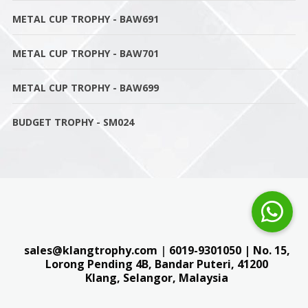
METAL CUP TROPHY - BAW691
METAL CUP TROPHY - BAW701
METAL CUP TROPHY - BAW699
BUDGET TROPHY - SM024
sales@klangtrophy.com
|
6019-9301050
| No. 15,
Lorong Pending 4B, Bandar Puteri,
41200
Klang, Selangor, Malaysia