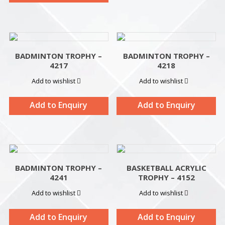
BADMINTON TROPHY –
BADMINTON TROPHY –
4217
4218
Add to wishlist
Add to wishlist
Add to Enquiry
Add to Enquiry
BADMINTON TROPHY –
BASKETBALL ACRYLIC
4241
TROPHY – 4152
Add to wishlist
Add to wishlist
Add to Enquiry
Add to Enquiry