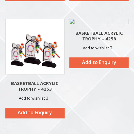
BASKETBALL ACRYLIC
TROPHY – 4258
Add to wishlist
Add to Enquiry
BASKETBALL ACRYLIC
TROPHY – 4253
Add to wishlist
Add to Enquiry