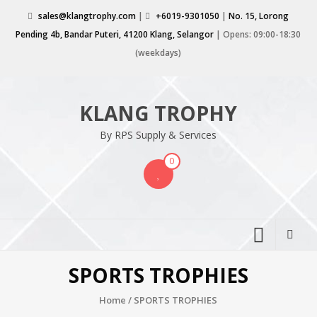
Skip
sales@klangtrophy.com
|
+6019-9301050
|
No. 15, Lorong
to
Pending 4b, Bandar Puteri, 41200 Klang, Selangor
| Opens: 09:00-18:30
content
(weekdays)
KLANG TROPHY
By RPS Supply & Services
0
SPORTS TROPHIES
Home
/ SPORTS TROPHIES